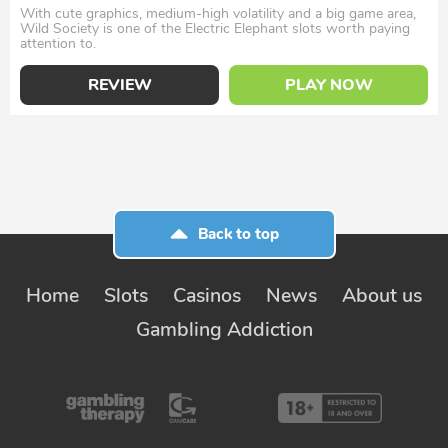
With cute graphics, medium-high volatility and a big game area,
Wild Society is one of the Electric Elephant slots worth paying
attention to.
REVIEW
PLAY NOW
Back to top
Home
Slots
Casinos
News
About us
Gambling Addiction