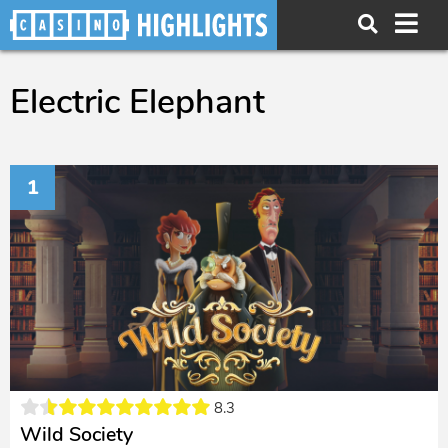
Electric Elephant
1
8.3
Wild Society