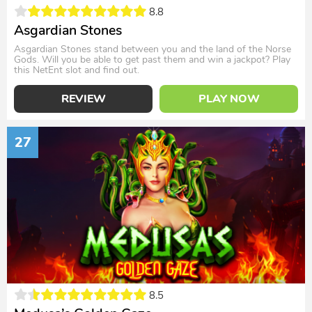
8.8
Asgardian Stones
Asgardian Stones stand between you and the land of the Norse
Gods. Will you be able to get past them and win a jackpot? Play
this NetEnt slot and find out.
REVIEW
PLAY NOW
27
8.5