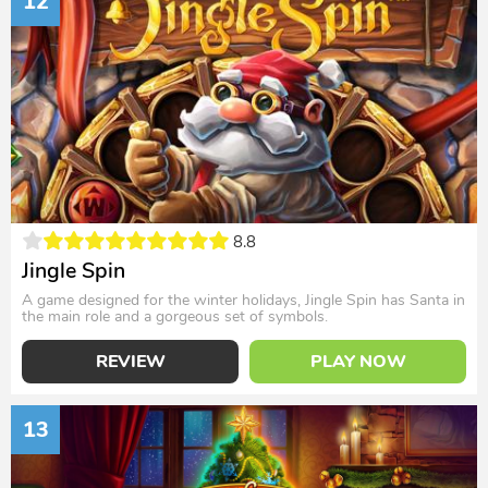
12
8.8
Jingle Spin
A game designed for the winter holidays, Jingle Spin has Santa in
the main role and a gorgeous set of symbols.
REVIEW
PLAY NOW
13