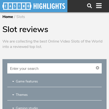
Home
/
Slots
Slot reviews
We are collecting the best Online Video Slots of the World
into a reviewed top list.
Game features
Themes
Gaming studio