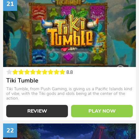
21
8.8
Tiki Tumble
Tiki Tumble, from Push Gaming, is giving us a Pacific Islands kind
of vibe, with the Tiki gods and idols being at the center of the
action.
REVIEW
PLAY NOW
22