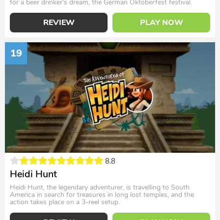
for a beer drinker’s dream, the German Oktoberfest festival.
REVIEW
PLAY NOW
19
8.8
Heidi Hunt
Heidi Hunt, the legendary adventurer, is travelling to South
America in search for treasures in long lost temples, and the
action takes place on a 3-reel setup.