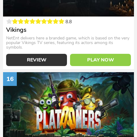
8.8
Vikings
NetEnt delivers here a branded game, which is based on the very
popular Vikings TV series, featuring its actors among its
symbols.
REVIEW
PLAY NOW
16