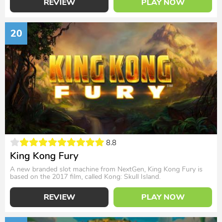
REVIEW
PLAY NOW
20
8.8
King Kong Fury
A new branded slot machine from NextGen, King Kong Fury is
based on the 2017 film, called Kong: Skull Island.
REVIEW
PLAY NOW