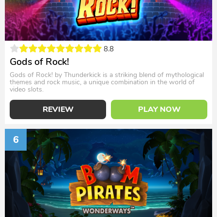
8.8
Gods of Rock!
Gods of Rock! by Thunderkick is a striking blend of mythological
themes and rock music, a unique combination in the world of
video slots.
REVIEW
PLAY NOW
6