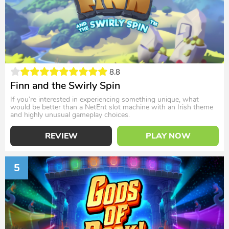
8.8
Finn and the Swirly Spin
If you’re interested in experiencing something unique, what
would be better than a NetEnt slot machine with an Irish theme
and highly unusual gameplay choices.
REVIEW
PLAY NOW
5