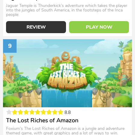
Jaguar Temple is Thunderkick’s adventure which takes the player
into the jungles of South America, in the footsteps of the Inca
people.
REVIEW
PLAY NOW
9
8.8
The Lost Riches of Amazon
Foxium’s The Lost Riches of Amazon is a jungle and adventure
themed game, with great graphics and a lot of ways to win.