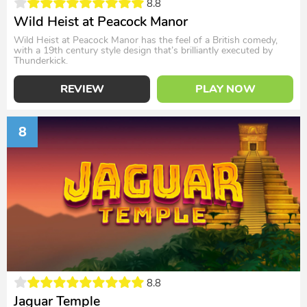
8.8
Wild Heist at Peacock Manor
Wild Heist at Peacock Manor has the feel of a British comedy,
with a 19th century style design that’s brilliantly executed by
Thunderkick.
REVIEW
PLAY NOW
8
8.8
Jaguar Temple