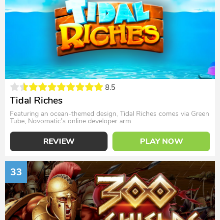
8.5
Tidal Riches
Featuring an ocean-themed design, Tidal Riches comes via Green
Tube, Novomatic’s online developer arm.
REVIEW
PLAY NOW
33