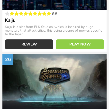
8.8
Kaiju
Kaiju is a slot from ELK Studios, which is inspired by huge
monsters that attack cities, this being a genre of movies specific
to the Japan.
REVIEW
PLAY NOW
26