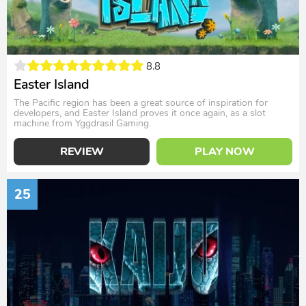
8.8
Easter Island
The Pacific region has been a great source of inspiration for
developers, and Easter Island proves it once again, as a slot
machine from Yggdrasil Gaming.
REVIEW
PLAY NOW
25