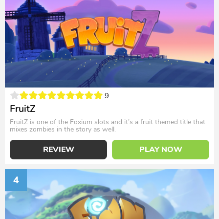
9
FruitZ
FruitZ is one of the Foxium slots and it’s a fruit themed title that
mixes zombies in the story as well.
REVIEW
PLAY NOW
4