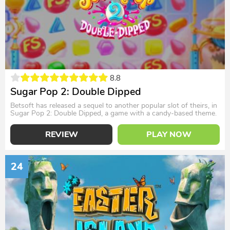
8.8
Sugar Pop 2: Double Dipped
Betsoft has released a sequel to another popular slot of theirs, in
Sugar Pop 2: Double Dipped, a game with a candy-based theme.
REVIEW
PLAY NOW
24