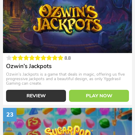
8.8
Ozwin’s Jackpots
Ozwin’s Jackpots is a game that deals in magic, offering us five
progressive jackpots and a beautiful design, as only Yggdrasil
Gaming can create.
REVIEW
PLAY NOW
23