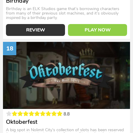
Birthday
Birthday is an ELK Studios game that’s borrowing characters
from many of their previous slot machines, and it’s obviously
inspired by a birthday party.
REVIEW
PLAY NOW
18
8.8
Oktoberfest
A big spot in Nolimit City’s collection of slots has been reserved