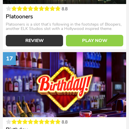
8.8
Platooners
Platooners is a slot that’s following in the footsteps of Bloopers,
another ELK Studios slot with a Hollywood inspired theme.
REVIEW
PLAY NOW
17
8.8