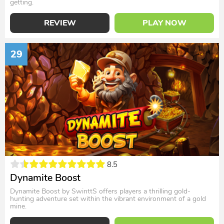
getting.
REVIEW
PLAY NOW
29
8.5
Dynamite Boost
Dynamite Boost by SwinttS offers players a thrilling gold-
hunting adventure set within the vibrant environment of a gold
mine.