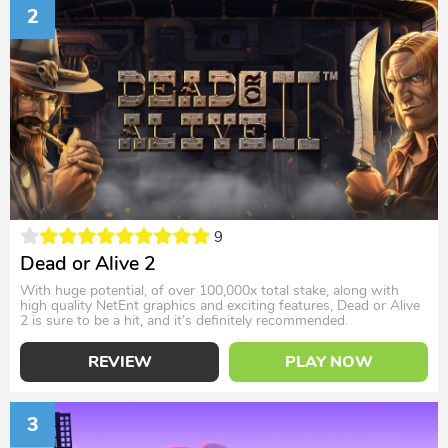
2
9
Dead or Alive 2
With huge potential, of over 100,000x total stake, along with
high quality NetEnt graphics and exciting features, Dead or Alive
2 is sure to be a hit, and it’s definitely recommended.
REVIEW
PLAY NOW
3