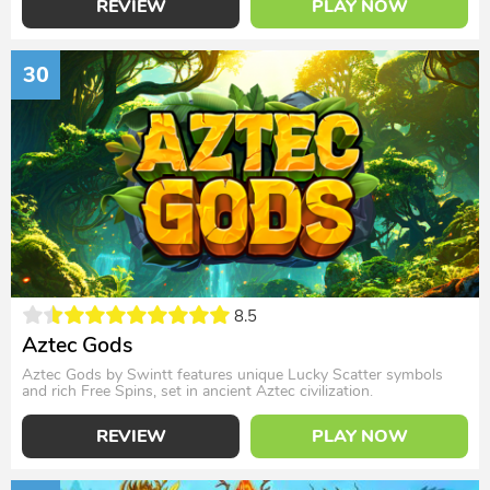
REVIEW
PLAY NOW
30
8.5
Aztec Gods
Aztec Gods by Swintt features unique Lucky Scatter symbols
and rich Free Spins, set in ancient Aztec civilization.
REVIEW
PLAY NOW