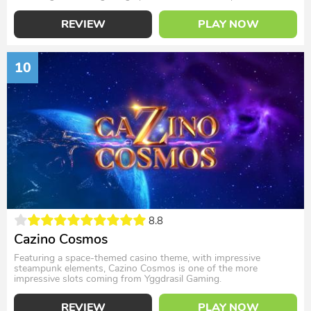
REVIEW
PLAY NOW
10
8.8
Cazino Cosmos
Featuring a space-themed casino theme, with impressive
steampunk elements, Cazino Cosmos is one of the more
impressive slots coming from Yggdrasil Gaming.
REVIEW
PLAY NOW