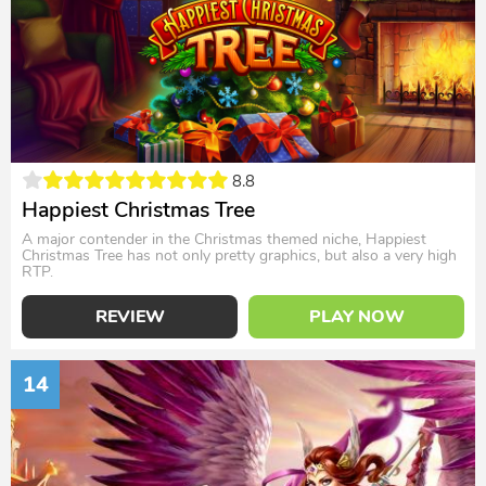
8.8
Happiest Christmas Tree
A major contender in the Christmas themed niche, Happiest
Christmas Tree has not only pretty graphics, but also a very high
RTP.
REVIEW
PLAY NOW
14