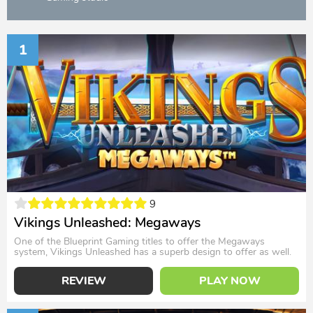
1
9
Vikings Unleashed: Megaways
One of the Blueprint Gaming titles to offer the Megaways
system, Vikings Unleashed has a superb design to offer as well.
REVIEW
PLAY NOW