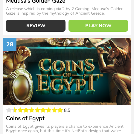
Medusa’s Golden Gaze
A release which is coming via 2 by 2 Gaming, Medusa’s Golden
Gaze is inspired by the mythology of Ancient Greece.
REVIEW
PLAY NOW
28
8.5
Coins of Egypt
Coins of Egypt gives its players a chance to experience Ancient
Egypt once again, but this time it’s NetEnt’s design that we’re