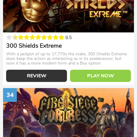
8.5
300 Shields Extreme
With a jackpot of up to 17,770x the stake, 300 Shields Extreme
does keep the action as interesting as in its predecessor, but
now it has a more modern form and a Buy option.
REVIEW
PLAY NOW
34