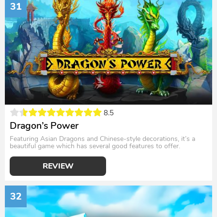
31
8.5
Dragon’s Power
Featuring Asian Dragons and Chinese-style decorations, it’s a
beautiful game which has several good features to offer.
REVIEW
32