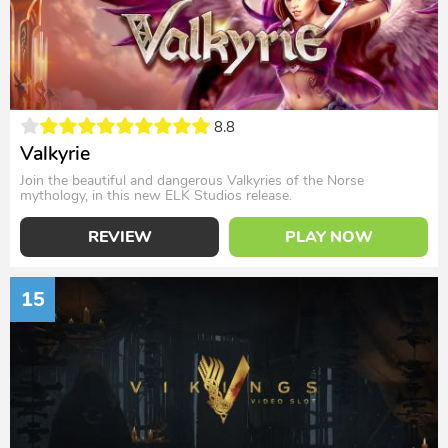
8.8
Valkyrie
Join the beautiful and dangerous Valkyries of the Norse
mythology, in this new ELK Studios release.
REVIEW
PLAY NOW
15