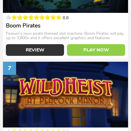
8.8
Boom Pirates
Foxium’s own pirate themed slot machine, Boom Pirates will pay
up to 3,800x and it offers excellent graphics and features.
REVIEW
PLAY NOW
7