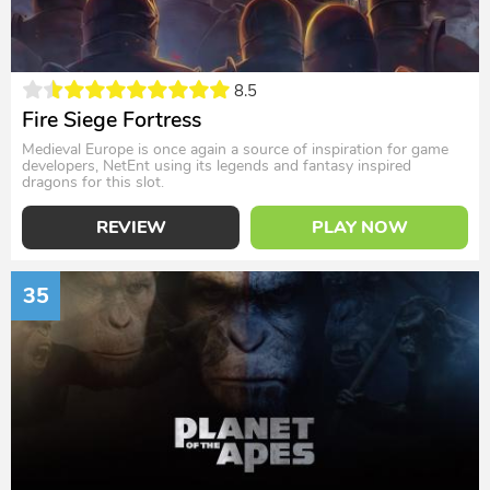
8.5
Fire Siege Fortress
Medieval Europe is once again a source of inspiration for game
developers, NetEnt using its legends and fantasy inspired
dragons for this slot.
REVIEW
PLAY NOW
35