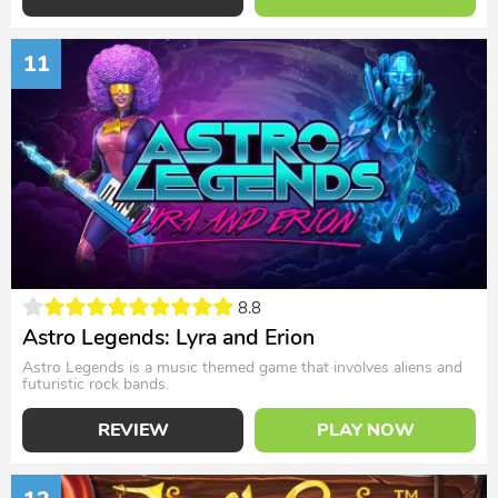
11
8.8
Astro Legends: Lyra and Erion
Astro Legends is a music themed game that involves aliens and
futuristic rock bands.
REVIEW
PLAY NOW