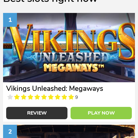
1
Vikings Unleashed: Megaways
9
REVIEW
PLAY NOW
2