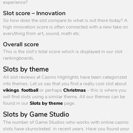
experience?
Slot score – Innovation
So how does the slot compare to what is out there today? A
high innovation score is often connected with a new take on
everything from art, sound, math etc.
Overall score
This is the slot’s total score which is displayed in our slot
rankingboards.
Slots by theme
All slot reviews at Casino Highlights have been categorized
into themes. Let us say that you find a really cool slot about
vikings
,
football
or perhaps
Christmas
– this is where you
will find slots using a similar theme. All our themes can be
found in our
Slots by theme
page.
Slots by Game Studio
The number of Game Studios who works with online casino
slots have skyrocketed in recent years. Have you found your