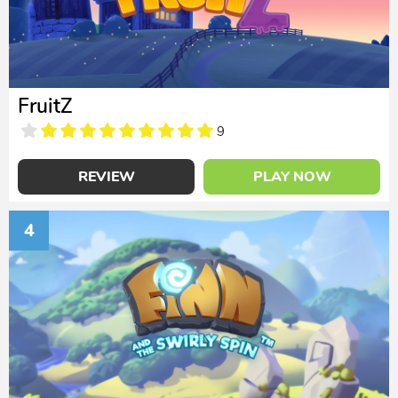
FruitZ
9
REVIEW
PLAY NOW
4