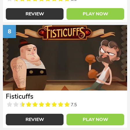
REVIEW
PLAY NOW
8
Fisticuffs
7.5
REVIEW
PLAY NOW