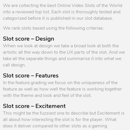
We are collecting the best Online Video Slots of the World
into a reviewed top list. Each slot is thoroughly tested and
categorized before it is published in our slot database.
We rank slots based using the following criterias:
Slot score – Design
When we look at design we take a broad look at both the
artistic all the way down to the UX parts of the slot. And we
take all the separate things and summarise it into what we
call design.
Slot score – Features
In the feature grading we focus on the uniqueness of the
feature as well as how well the feature is working together
with the theme and look and feel of the slot.
Slot score – Excitement
This might be the fuzziest one to describe but Excitement is
all about how interesting the slot is for the player. What
does it deliver compared to other slots as a gaming