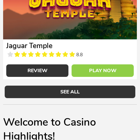
Jaguar Temple
8.8
REVIEW
PLAY NOW
SEE ALL
Welcome to Casino
Highlights!