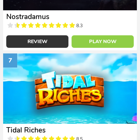
Nostradamus
8.3
REVIEW
PLAY NOW
7
Tidal Riches
8.5