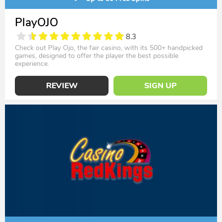
PlayOJO
8.3
Check out Play Ojo, the fair casino, with its 500+ handpicked
games, designed to offer the player the best possible
experience.
REVIEW
SIGN UP