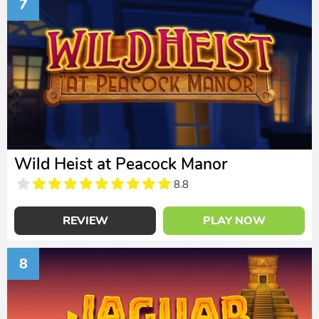
7
Wild Heist at Peacock Manor
8.8
REVIEW
PLAY NOW
8