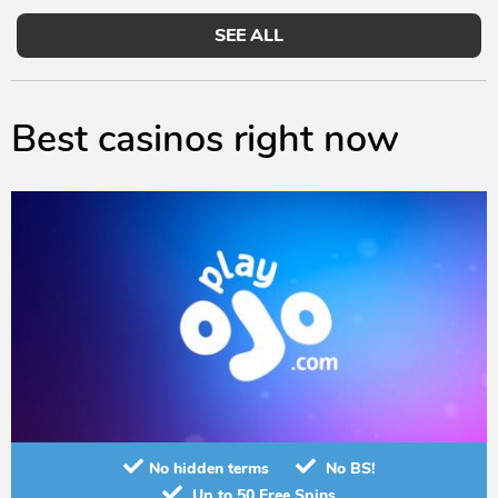
SEE ALL
Best casinos right now
No hidden terms
No BS!
Up to 50 Free Spins