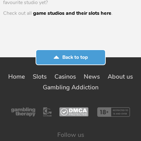
favourite studio yet?
Check out all
game studios and their slots here
.
Back to top
Home
Slots
Casinos
News
About us
Gambling Addiction
Follow us