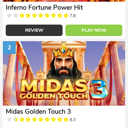
Inferno Fortune Power Hit
7.8
REVIEW
PLAY NOW
2
Midas Golden Touch 3
8.3