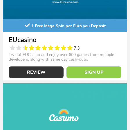
1 Free Mega Spin per Euro you Deposit
EUcasino
7.3
Try out EUCasino and enjoy over 600 games from multiple
developers, along with same day cash-outs.
REVIEW
SIGN UP