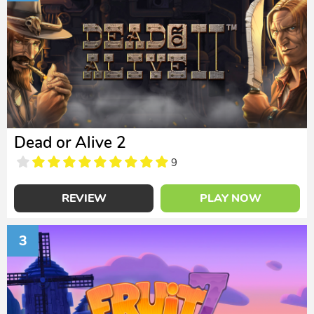
Dead or Alive 2
9
REVIEW
PLAY NOW
3