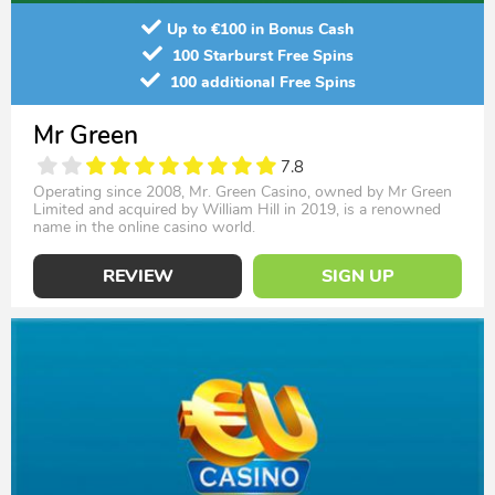
Up to €100 in Bonus Cash
100 Starburst Free Spins
100 additional Free Spins
Mr Green
7.8
Operating since 2008, Mr. Green Casino, owned by Mr Green
Limited and acquired by William Hill in 2019, is a renowned
name in the online casino world.
REVIEW
SIGN UP