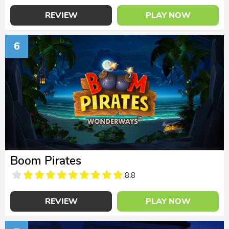
REVIEW
PLAY NOW
6
Boom Pirates
8.8
REVIEW
PLAY NOW