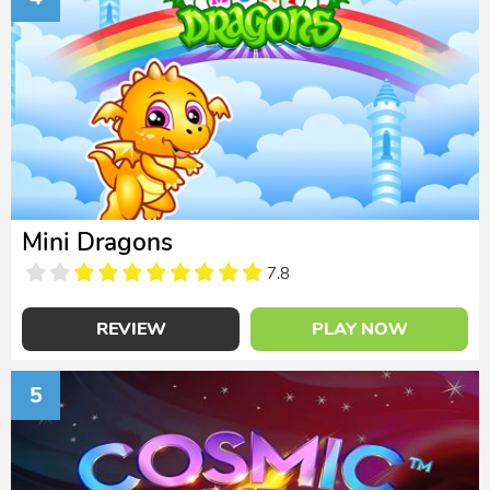
Mini Dragons
7.8
REVIEW
PLAY NOW
5