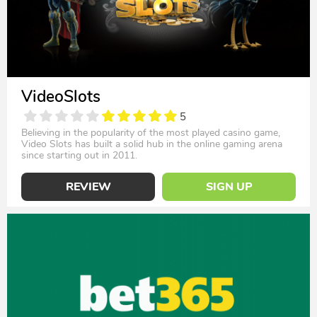
VideoSlots
5
Believing in the popularity of the most played casino game,
Video Slots has built a solid hub in the online gaming arena
since starting out in 2011.
REVIEW
SIGN UP