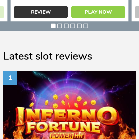
REVIEW
PLAY NOW
Latest slot reviews
1