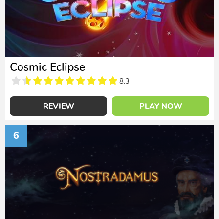
Cosmic Eclipse
8.3
REVIEW
PLAY NOW
6