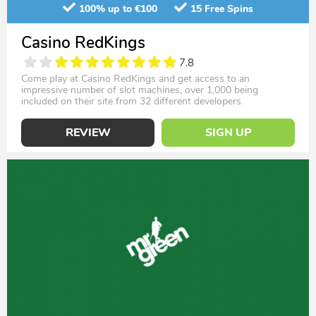
100% up to €100
15 Free Spins
Casino RedKings
7.8
Come play at Casino RedKings and get access to an
impressive number of slot machines, over 1,000 being
included on their site from 32 different developers.
REVIEW
SIGN UP