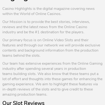
Casino Highlights is the digital magazine covering news
within the World of Online Casinos.
Our Mission is to provide the best stories, interviews,
reviews and the latest news from the Online Casino
industry and be the #1 destination for the players.
Our primary focus is on Online Video Slots and their
features and through our network we will provide exclusive
contents and background information from the production
teams behind the slots.
Our team has extensive experiences from the Online Gaming
industry after spending several years in production
teams building slots. We also know that these teams put a
lot of effort and thoughts into these games for enhancing the
gaming experience. We aim to highlight these features via
in-depth reviews of the slots and to give credit to these
amazing production teams.
Our Slot Reviews