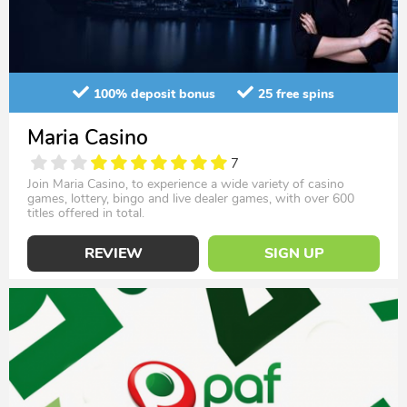
100% deposit bonus
25 free spins
Maria Casino
7
Join Maria Casino, to experience a wide variety of casino
games, lottery, bingo and live dealer games, with over 600
titles offered in total.
REVIEW
SIGN UP