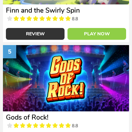
Finn and the Swirly Spin
8.8
REVIEW
PLAY NOW
5
Gods of Rock!
8.8