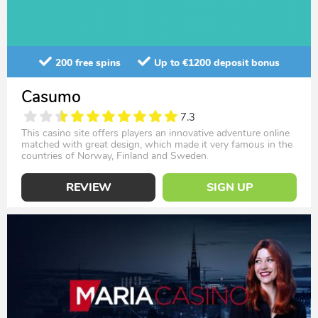
200 free spins
Up to €1200 deposit bonus
Casumo
7.3
This casino site offers players an innovative adventure online
matched with great design, which made it very famous in the
countries of Norway, Finland and Sweden.
REVIEW
SIGN UP