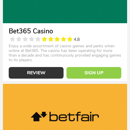
Bet365 Casino
4.8
Enjoy a wide assortment of casino games and perks when
online at Bet365. The casino has been operating for more
than a decade and has continuously provided engaging games
to its players.
REVIEW
SIGN UP