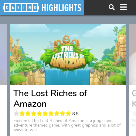
The Lost Riches of
Amazon
8.8
s.
Foxium’s The Lost Riches of Amazon is a jungle and
Ne
adventure themed game, with great graphics and a lot of
th
ways to win.