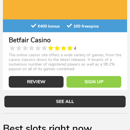
€400 bonus
100 freespins
Betfair Casino
4
The online casino site offers a wide variety of games, from the
casino classics down to the latest releases. It boasts of a
numerous number of registered players as well as a 98.2%
payout on all of its games combined.
REVIEW
SIGN UP
SEE ALL
Best slots right now