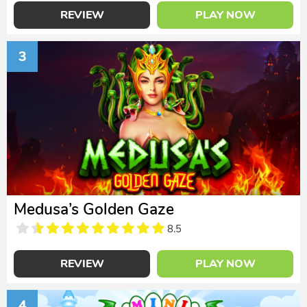
REVIEW
PLAY NOW
3
Medusa’s Golden Gaze
8.5
REVIEW
PLAY NOW
4