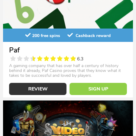
200 free spins
Cashback reward
Paf
6.3
A gaming company that has over half a century of history
behind it already, Paf Casino proves that they know what it
takes to be successful and loved by players.
REVIEW
SIGN UP