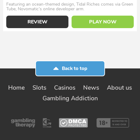
Featuring an ocean-themed design, Tidal Riches comes via Green
Tube, Novomatic’s online developer arm.
REVIEW
PLAY NOW
Back to top
Home
Slots
Casinos
News
About us
Gambling Addiction