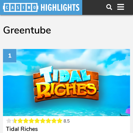
Greentube
1
8.5
Tidal Riches