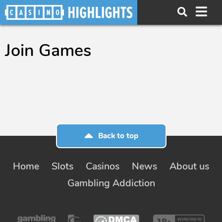
Join Games
Back to top
Home
Slots
Casinos
News
About us
Gambling Addiction