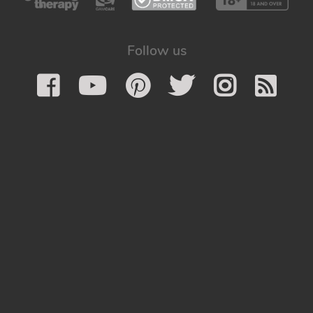
Follow us