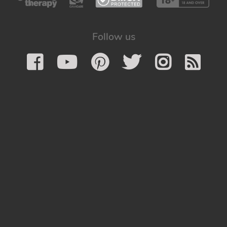
Follow us