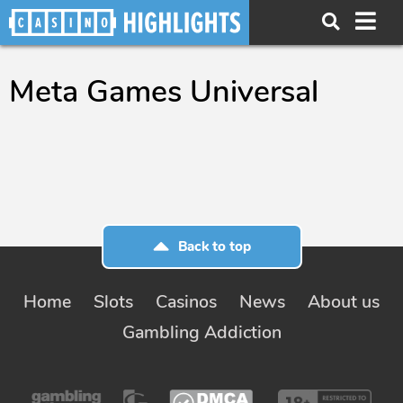
Meta Games Universal
Back to top
Home
Slots
Casinos
News
About us
Gambling Addiction