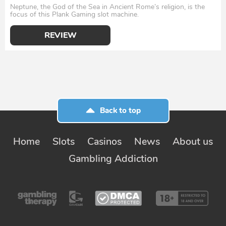
Neptune, the God of the Sea in Ancient Rome’s religion, is the
focus of this Plank Gaming slot machine.
REVIEW
Back to top
Home
Slots
Casinos
News
About us
Gambling Addiction