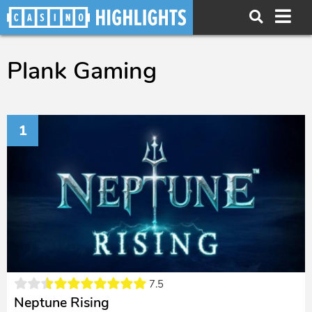
Plank Gaming
1
7.5
Neptune Rising