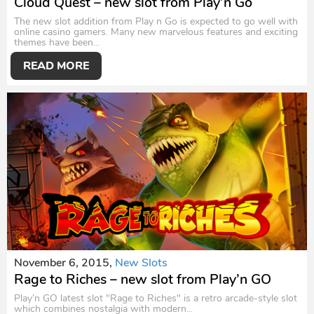
Cloud Quest – new slot from Play’n Go
The new slot addition from Play n Go is expected to go well with
online casino gamers. Many new marvelous features and exciting
themes have been...
READ MORE
November 6, 2015
,
New Slots
Rage to Riches – new slot from Play’n GO
Play’n GO latest slot "Rage to Riches" is a retro arcade-style slot
which combines nostalgia with modern...