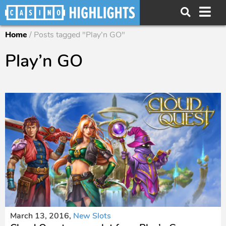
Home
/
Posts tagged "Play’n GO"
Play’n GO
March 13, 2016
,
New Slots