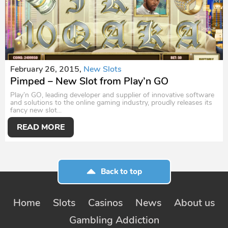
February 26, 2015
,
New Slots
Pimped – New Slot from Play’n GO
Play’n GO, leading developer and supplier of innovative software
and solutions to the online gaming industry, proudly releases its
fancy new slot...
READ MORE
Back to top
Home
Slots
Casinos
News
About us
Gambling Addiction