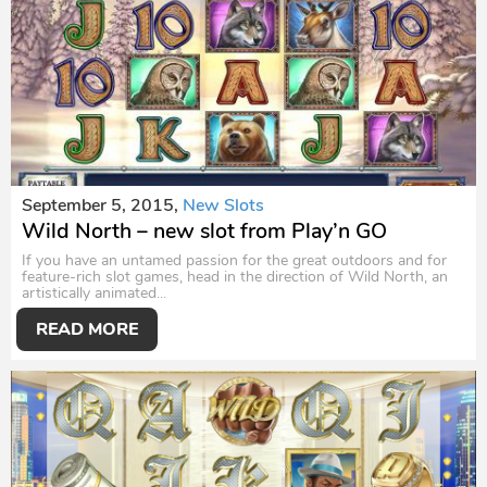
September 5, 2015
,
New Slots
Wild North – new slot from Play’n GO
If you have an untamed passion for the great outdoors and for
feature-rich slot games, head in the direction of Wild North, an
artistically animated...
READ MORE