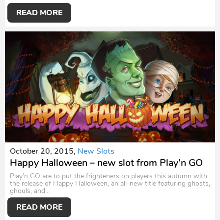
READ MORE
October 20, 2015
,
New Slots
Happy Halloween – new slot from Play’n GO
Play’n GO are to put the frighteners on players this autumn with
the release of Happy Halloween, an all-new title featuring ghosts,
ghouls, and...
READ MORE