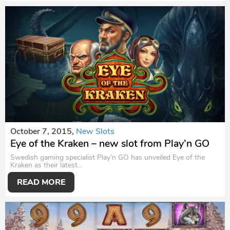
October 7, 2015
,
New Slots
Eye of the Kraken – new slot from Play’n GO
Swedish gaming specialist Play’n GO has unveiled Eye of the
Kraken as their latest...
READ MORE