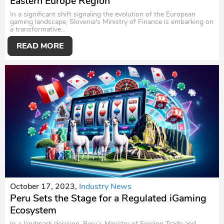
Eastern Europe Region
In a significant shift signaling the evolution of the European
gaming landscape, Slovenia's Ministry of Finance is embarking on
a transformative...
READ MORE
October 17, 2023
,
Industry News
Peru Sets the Stage for a Regulated iGaming
Ecosystem
In a landmark decision, Peru’s Ministry of Foreign Trade and