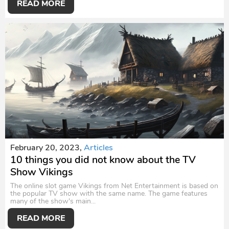
READ MORE
February 20, 2023
,
Articles
10 things you did not know about the TV
Show Vikings
The online slot game Vikings from Net Entertainment is based on
the popular TV show with the same name. The game features
many of the show's main...
READ MORE