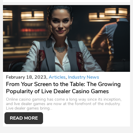
February 18, 2023
,
Articles
,
Industry News
From Your Screen to the Table: The Growing
Popularity of Live Dealer Casino Games
Online casino gaming has come a long way since its inception,
and live dealer games are now at the forefront of the industry.
Live dealer games bring...
READ MORE