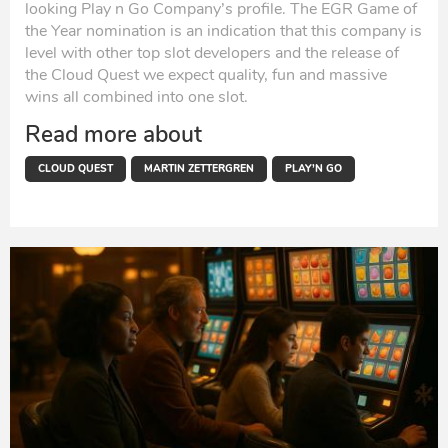
looking Play n Go Company’s profile. The EGR Game of
the Year nomination is an indication that this company is
level with other top slot developers and the release of
the Cloud Quest we expect quality, fun and massive
wins all combined into one slot.
Read more about
CLOUD QUEST
MARTIN ZETTERGREN
PLAY’N GO