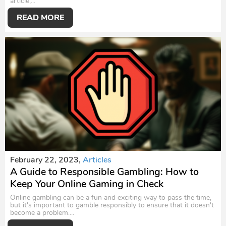
article,...
READ MORE
February 22, 2023
,
Articles
A Guide to Responsible Gambling: How to
Keep Your Online Gaming in Check
Online gambling can be a fun and exciting way to pass the time,
but it's important to gamble responsibly to ensure that it doesn't
become a problem....