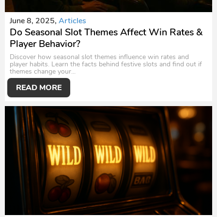
June 8, 2025
,
Articles
Do Seasonal Slot Themes Affect Win Rates &
Player Behavior?
Discover how seasonal slot themes influence win rates and
player habits. Learn the facts behind festive slots and find out if
themes change your...
READ MORE