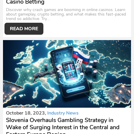
Casino Betting
Discover why crash games are booming in online casinos. Learn
about gameplay, crypto betting, and what makes this fast-paced
trend so addictive. Try...
READ MORE
October 18, 2023
,
Industry News
Slovenia Overhauls Gambling Strategy in
Wake of Surging Interest in the Central and