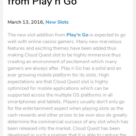
from Play’n Go
March 13, 2016
,
New Slots
The new slot addition from
Play’n Go
is expected to go
well with online casino gamers. Many new marvelous
features and exciting themes have been added thus
making Cloud Quest slot to be highly immersive thus
creating an environment of excitement which many
gamers are always after. Play n Go has a solid and an
ever growing mobile platform for its slots. High
expectations are that Cloud Quest slot is highly
optimized for mobile applications which can be
supported across the multiple OS platforms in all
smartphones and tablets. Players usually don’t only go
for the entertainment aspect when playing slots as the
cash rewards and other prizes to be won also do greatly
determine the commercial success of any slot which has
been released into the market. Cloud Quest has been
developed in such a manner that it is able to capture the