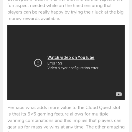
fun aspect needed while on the hand ensuring that
players can be really happy by trying their luck at the big
money rewards available.
Perhaps what adds more value to the Cloud Quest slot
is that its 5×5 gaming feature allows for multiple
winning combinations and this implies that players can
gear up for massive wins at any time. The other amazing