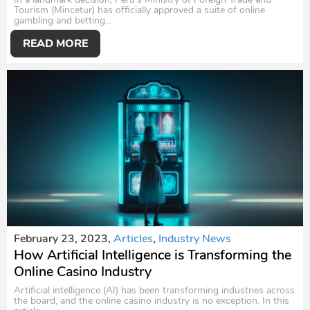
Tourism (Mincetur) has officially approved a suite of online
gambling and betting...
READ MORE
February 23, 2023
,
Articles
,
Industry News
How Artificial Intelligence is Transforming the
Online Casino Industry
Artificial intelligence (AI) has been transforming industries across
the board, and the online casino industry is no exception. In this