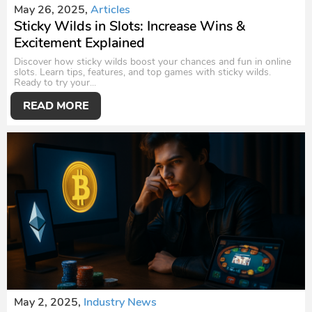
May 26, 2025
,
Articles
Sticky Wilds in Slots: Increase Wins &
Excitement Explained
Discover how sticky wilds boost your chances and fun in online
slots. Learn tips, features, and top games with sticky wilds.
Ready to try your...
READ MORE
May 2, 2025
,
Industry News