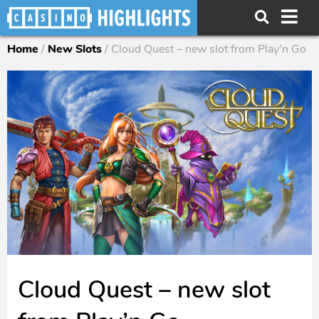
Home
/
New Slots
/
Cloud Quest – new slot from Play’n Go
Cloud Quest – new slot