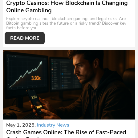
Crypto Casinos: How Blockchain Is Changing
Online Gambling
Explore crypto casinos, blockchain gaming, and legal risks. Are
Bitcoin gambling sites the future or a risky trend? Discover key
facts before you...
READ MORE
May 1, 2025
,
Industry News
Crash Games Online: The Rise of Fast-Paced