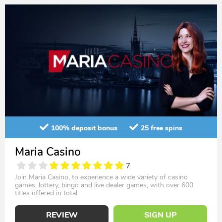
100% deposit bonus
25 free spins
Maria Casino
7
Join Maria Casino, to experience a wide variety of casino
games, lottery, bingo and live dealer games, with over 600
titles offered in total.
REVIEW
SIGN UP