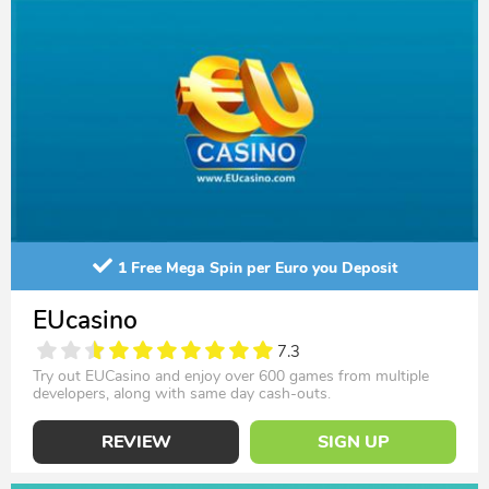
1 Free Mega Spin per Euro you Deposit
EUcasino
7.3
Try out EUCasino and enjoy over 600 games from multiple
developers, along with same day cash-outs.
REVIEW
SIGN UP