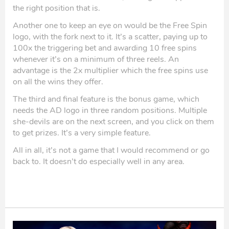
the right position that is.
Another one to keep an eye on would be the Free Spin
logo, with the fork next to it. It’s a scatter, paying up to
100x the triggering bet and awarding 10 free spins
whenever it’s on a minimum of three reels. An
advantage is the 2x multiplier which the free spins use
on all the wins they offer.
The third and final feature is the bonus game, which
needs the AD logo in three random positions. Multiple
she-devils are on the next screen, and you click on them
to get prizes. It’s a very simple feature.
All in all, it’s not a game that I would recommend or go
back to. It doesn’t do especially well in any area.