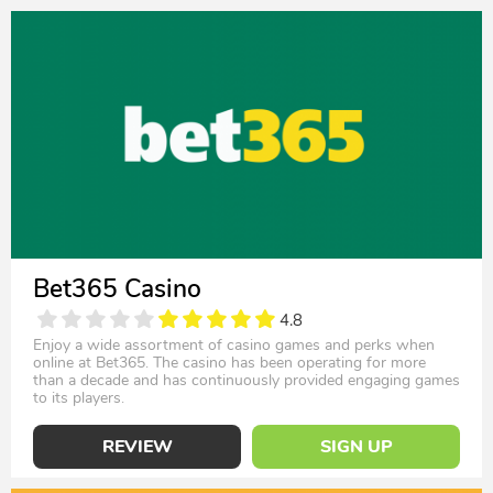
Bet365 Casino
4.8
Enjoy a wide assortment of casino games and perks when
online at Bet365. The casino has been operating for more
than a decade and has continuously provided engaging games
to its players.
REVIEW
SIGN UP