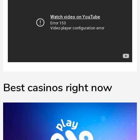
Best casinos right now