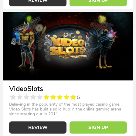
REVIEW
SIGN UP
VideoSlots
5
Believing in the popularity of the most played casino game,
Video Slots has built a solid hub in the online gaming arena
since starting out in 2011.
REVIEW
SIGN UP