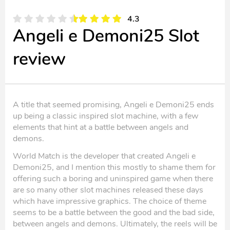
4.3
Angeli e Demoni25 Slot
review
A title that seemed promising, Angeli e Demoni25 ends
up being a classic inspired slot machine, with a few
elements that hint at a battle between angels and
demons.
World Match is the developer that created Angeli e
Demoni25, and I mention this mostly to shame them for
offering such a boring and uninspired game when there
are so many other slot machines released these days
which have impressive graphics. The choice of theme
seems to be a battle between the good and the bad side,
between angels and demons. Ultimately, the reels will be