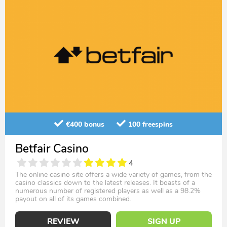
€400 bonus
100 freespins
Betfair Casino
4
The online casino site offers a wide variety of games, from the
casino classics down to the latest releases. It boasts of a
numerous number of registered players as well as a 98.2%
payout on all of its games combined.
REVIEW
SIGN UP