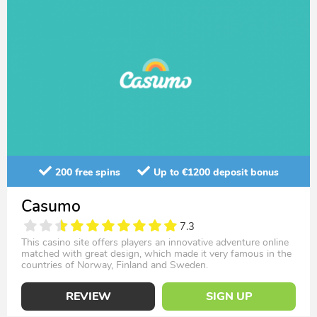
200 free spins
Up to €1200 deposit bonus
Casumo
7.3
This casino site offers players an innovative adventure online
matched with great design, which made it very famous in the
countries of Norway, Finland and Sweden.
REVIEW
SIGN UP