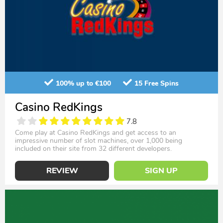
100% up to €100
15 Free Spins
Casino RedKings
7.8
Come play at Casino RedKings and get access to an
impressive number of slot machines, over 1,000 being
included on their site from 32 different developers.
REVIEW
SIGN UP