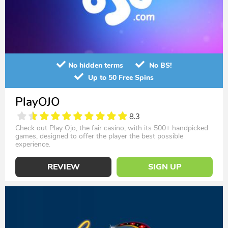
No hidden terms
No BS!
Up to 50 Free Spins
PlayOJO
8.3
Check out Play Ojo, the fair casino, with its 500+ handpicked
games, designed to offer the player the best possible
experience.
REVIEW
SIGN UP