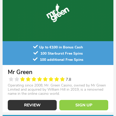
Up to €100 in Bonus Cash
100 Starburst Free Spins
100 additional Free Spins
Mr Green
7.8
Operating since 2008, Mr. Green Casino, owned by Mr Green
Limited and acquired by William Hill in 2019, is a renowned
name in the online casino world.
REVIEW
SIGN UP