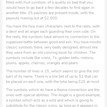
filled with fruit symbols, of a quality so bad that you
would have to go back a few decades to find again in
another title. 25 paylines are present inside, with the
payouts maxing out at $2,500.
You have the two main characters next to the reels, with
a devil and an angel each guarding their own side. On
the reels, the symbols have almost no connection to the
supposed battle between good and evil. You have mostly
classic symbols there, very badly designed, almost like
they were from an old coloring book for children. The
symbols include Bar icons, 7s, golden bells, melons,
plums, apples, cherries, oranges and pears.
The number of lines is 25, which seems to give the slot
part of its name. There is a line bet of up to $1 that can
be placed on each one, with the total being $25 at most.
The symbols which do have a theme connection are the
ones with special abilities. The Angel is a good example,
a symbol which acts as a wild and which is going to
substitute for the classic icons, as long as it appears in