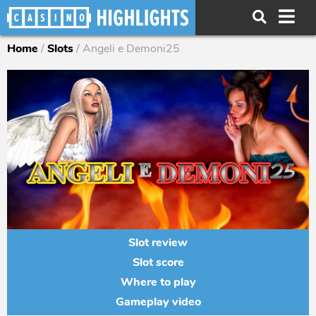
Home
/
Slots
/
Angeli e Demoni25
Slot review
Slot score
Where to play
Gameplay video