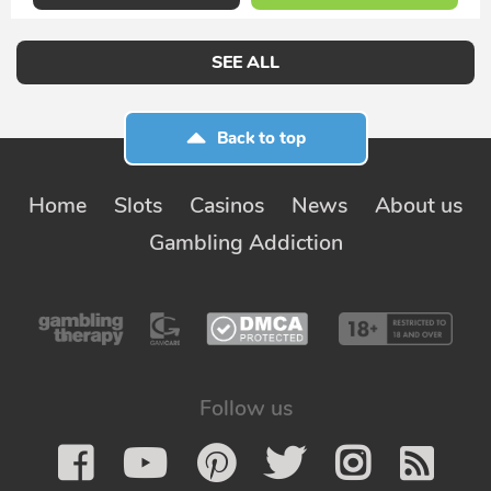
SEE ALL
Back to top
Home
Slots
Casinos
News
About us
Gambling Addiction
Follow us