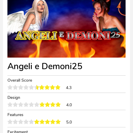
Angeli e Demoni25
Overall Score
4.3
Design
4.0
Features
5.0
Excitement