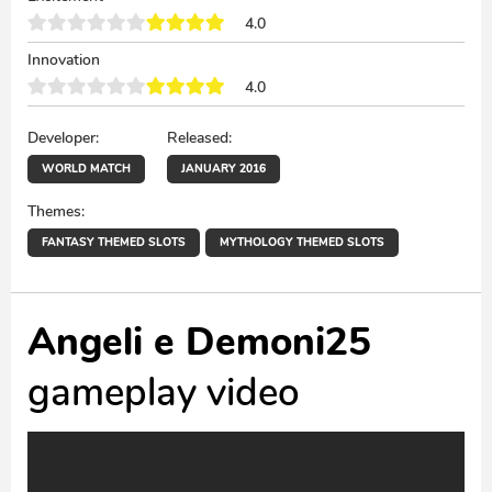
4.0
Innovation
4.0
Developer:
Released:
WORLD MATCH
JANUARY 2016
Themes:
FANTASY THEMED SLOTS
MYTHOLOGY THEMED SLOTS
Angeli e Demoni25
gameplay video