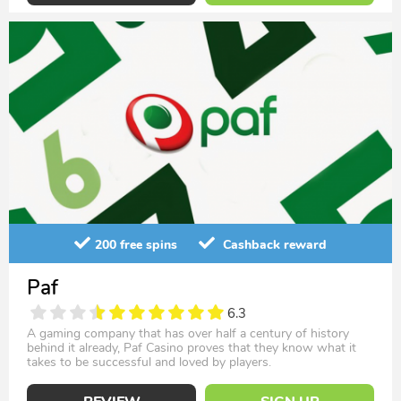
200 free spins
Cashback reward
Paf
6.3
A gaming company that has over half a century of history
behind it already, Paf Casino proves that they know what it
takes to be successful and loved by players.