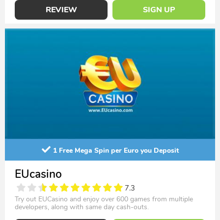
REVIEW
SIGN UP
1 Free Mega Spin per Euro you Deposit
EUcasino
7.3
Try out EUCasino and enjoy over 600 games from multiple
developers, along with same day cash-outs.