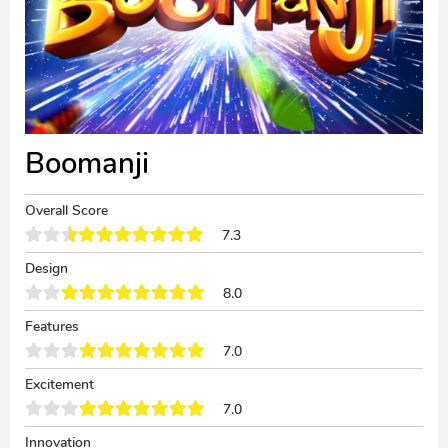
Boomanji
Overall Score
7.3
Design
8.0
Features
7.0
Excitement
7.0
Innovation