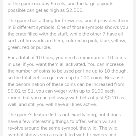
of the game occupy 5 reels, and the large payouts
possible can get as high as $2,500.
The game has a thing for fireworks, and it provides them
in 8 different symbols. One of those symbols shows you
the crate filled with the stuff, while the other 7 have all
sorts of fireworks in them, colored in pink, blue, yellow,
green, red or purple.
For a total of 10 lines, you need a minimum of 10 coins
in use, if you want them all activated. You can increase
the number of coins to be used per line up to 10 though,
so the total bet can get even up to 100 coins. Because
the denomination of these coins can be increased from
$0.02 to $1, you can wager with up to $100 each
round, but you can get away with bets of just $0.20 as
well, and still you will have all lines active.
The game’s feature list is not exactly long, but it does
have a few interesting things to offer, which will all
revolve around the same symbol, the wild. The wild
symbol shows you a crate filled with fireworks and