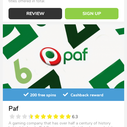
titles offered in total.
REVIEW
SIGN UP
200 free spins
Cashback reward
Paf
6.3
A gaming company that has over half a century of history