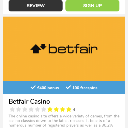
REVIEW
SIGN UP
€400 bonus
100 freespins
Betfair Casino
4
The online casino site offers a wide variety of games, from the
casino classics down to the latest releases. It boasts of a
numerous number of registered players as well as a 98.2%