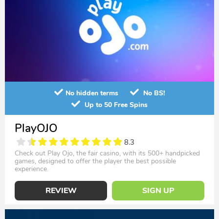
No hidden terms
No BS!
Up to 50 Free Spins
PlayOJO
8.3
Check out Play Ojo, the fair casino, with its 500+ handpicked
games, designed to offer the player the best possible
experience.
REVIEW
SIGN UP