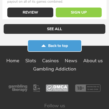
payout on all of its games combined.
REVIEW
SIGN UP
SEE ALL
Back to top
Home
Slots
Casinos
News
About us
Gambling Addiction
Follow us