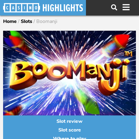
Home
/
Slots
/
Boomanji
Slot review
Slot score
Where to play