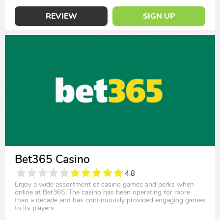
REVIEW
SIGN UP
Bet365 Casino
4.8
Enjoy a wide assortment of casino games and perks when
online at Bet365. The casino has been operating for more
than a decade and has continuously provided engaging games
to its players.