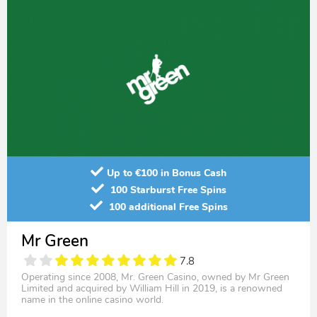
Up to €100 in Bonus Cash
100 Starburst Free Spins
100 additional Free Spins
Mr Green
7.8
Operating since 2008, Mr. Green Casino, owned by Mr Green
Limited and acquired by William Hill in 2019, is a renowned
name in the online casino world.