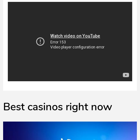
Best casinos right now