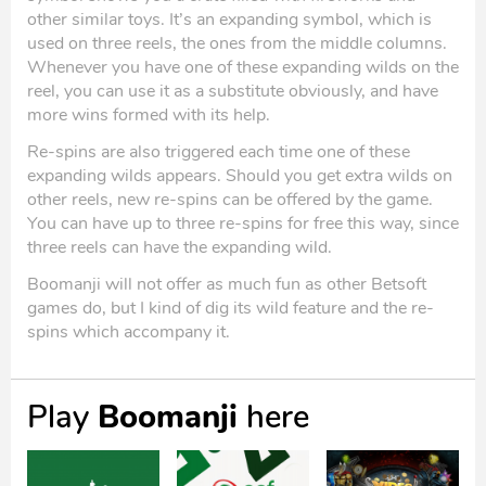
other similar toys. It’s an expanding symbol, which is
used on three reels, the ones from the middle columns.
Whenever you have one of these expanding wilds on the
reel, you can use it as a substitute obviously, and have
more wins formed with its help.
Re-spins are also triggered each time one of these
expanding wilds appears. Should you get extra wilds on
other reels, new re-spins can be offered by the game.
You can have up to three re-spins for free this way, since
three reels can have the expanding wild.
Boomanji will not offer as much fun as other Betsoft
games do, but I kind of dig its wild feature and the re-
spins which accompany it.
Play
Boomanji
here