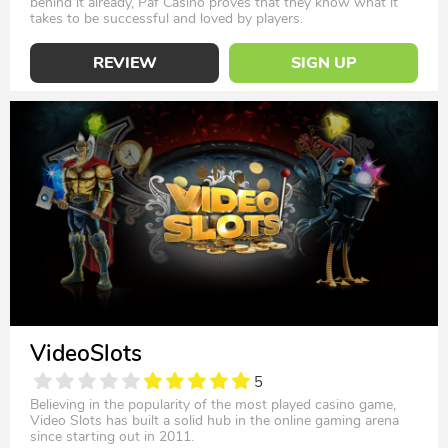
behind it already, Paf Casino proves that they know what it
takes to be successful and loved by players.
REVIEW
SIGN UP
VideoSlots
5
Believing in the popularity of the most played casino game,
Video Slots has built a solid hub in the online gaming arena
since starting out in 2011.