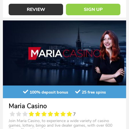
REVIEW
SIGN UP
100% deposit bonus
25 free spins
Maria Casino
7
Join Maria Casino, to experience a wide variety of casino
games, lottery, bingo and live dealer games, with over 600