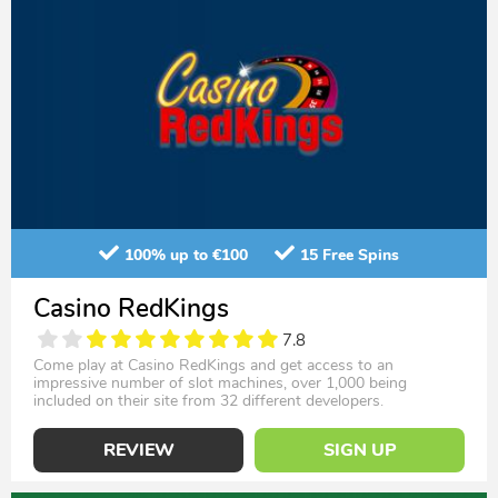
100% up to €100
15 Free Spins
Casino RedKings
7.8
Come play at Casino RedKings and get access to an
impressive number of slot machines, over 1,000 being
included on their site from 32 different developers.
REVIEW
SIGN UP