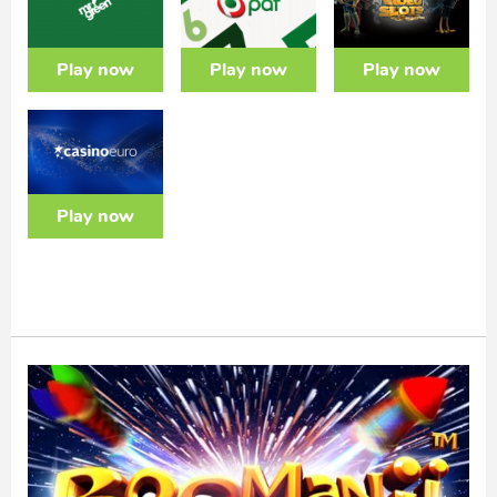
Play now
Play now
Play now
Play now