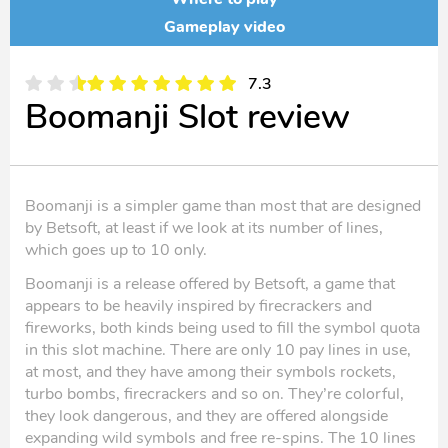
Gameplay video
7.3
Boomanji Slot review
Boomanji is a simpler game than most that are designed
by Betsoft, at least if we look at its number of lines,
which goes up to 10 only.
Boomanji is a release offered by Betsoft, a game that
appears to be heavily inspired by firecrackers and
fireworks, both kinds being used to fill the symbol quota
in this slot machine. There are only 10 pay lines in use,
at most, and they have among their symbols rockets,
turbo bombs, firecrackers and so on. They’re colorful,
they look dangerous, and they are offered alongside
expanding wild symbols and free re-spins. The 10 lines