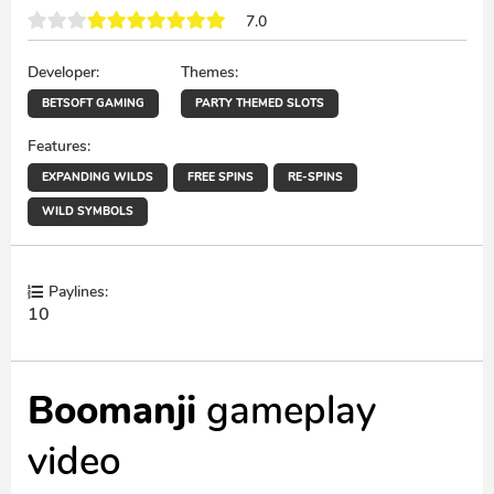
7.0
Developer:
Themes:
BETSOFT GAMING
PARTY THEMED SLOTS
Features:
EXPANDING WILDS
FREE SPINS
RE-SPINS
WILD SYMBOLS
Paylines:
10
Boomanji
gameplay
video