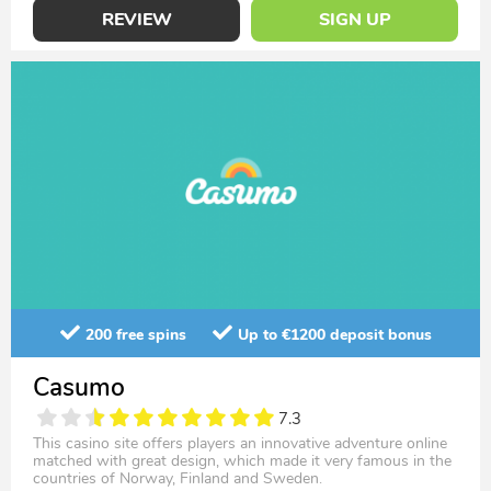
REVIEW
SIGN UP
200 free spins
Up to €1200 deposit bonus
Casumo
7.3
This casino site offers players an innovative adventure online
matched with great design, which made it very famous in the
countries of Norway, Finland and Sweden.