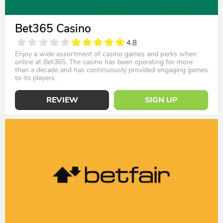
Bet365 Casino
4.8
Enjoy a wide assortment of casino games and perks when
online at Bet365. The casino has been operating for more
than a decade and has continuously provided engaging games
to its players.
REVIEW
SIGN UP