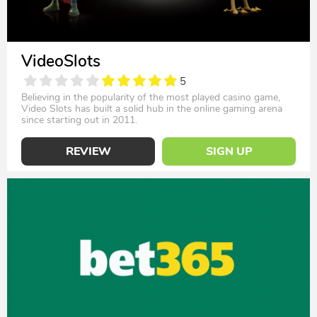
VideoSlots
5
Believing in the popularity of the most played casino game,
Video Slots has built a solid hub in the online gaming arena
since starting out in 2011.
REVIEW
SIGN UP