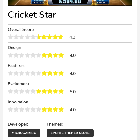
Cricket Star
Overall Score
4.3
Design
4.0
Features
4.0
Excitement
5.0
Innovation
4.0
Developer:
Themes:
MICROGAMING
SPORTS THEMED SLOTS