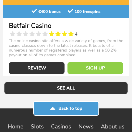
€400 bonus
100 freespins
Betfair Casino
4
The online casino site offers a wide variety of games, from the
casino classics down to the latest releases. It boasts of a
numerous number of registered players as well as a 98.2%
payout on all of its games combined.
REVIEW
SIGN UP
SEE ALL
Back to top
Home
Slots
Casinos
News
About us