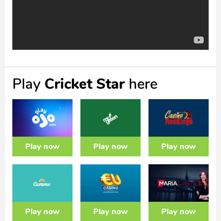
Play
Cricket Star
here
Play now
Play now
Play now
Play now
Play now
Play now