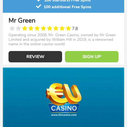
100 Starburst Free Spins
100 additional Free Spins
Mr Green
7.8
Operating since 2008, Mr. Green Casino, owned by Mr Green
Limited and acquired by William Hill in 2019, is a renowned
name in the online casino world.
REVIEW
SIGN UP