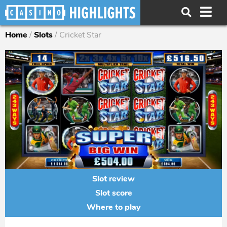
Home
/
Slots
/
Cricket Star
Slot review
Slot score
Where to play