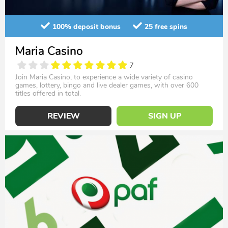
100% deposit bonus
25 free spins
Maria Casino
7
Join Maria Casino, to experience a wide variety of casino
games, lottery, bingo and live dealer games, with over 600
titles offered in total.
REVIEW
SIGN UP