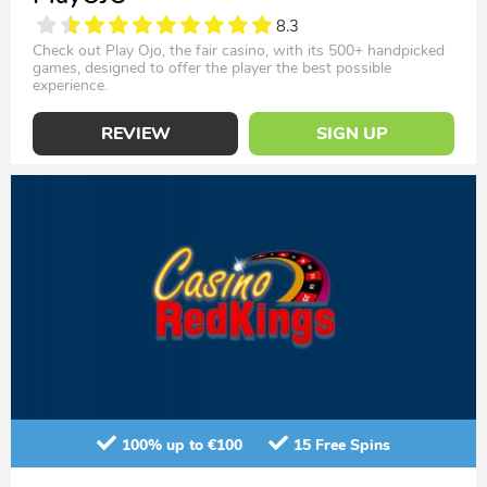
8.3
Check out Play Ojo, the fair casino, with its 500+ handpicked
games, designed to offer the player the best possible
experience.
REVIEW
SIGN UP
100% up to €100
15 Free Spins