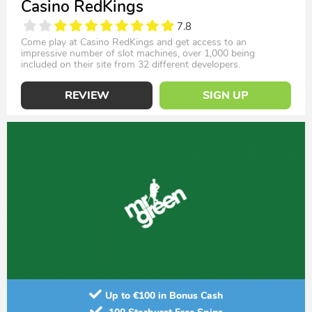
Casino RedKings
7.8
Come play at Casino RedKings and get access to an
impressive number of slot machines, over 1,000 being
included on their site from 32 different developers.
REVIEW
SIGN UP
Up to €100 in Bonus Cash