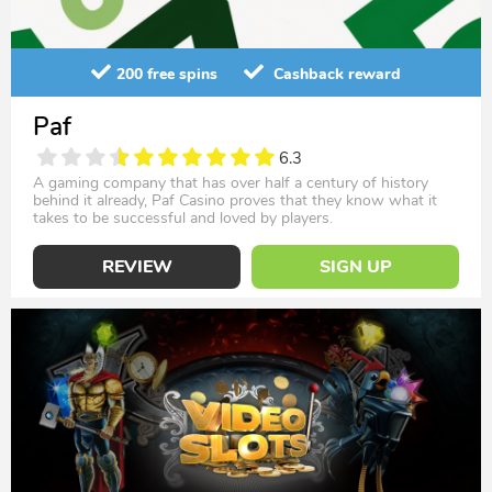
200 free spins
Cashback reward
Paf
6.3
A gaming company that has over half a century of history
behind it already, Paf Casino proves that they know what it
takes to be successful and loved by players.
REVIEW
SIGN UP