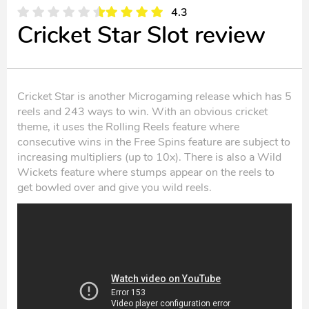
4.3
Cricket Star Slot review
Cricket Star is another Microgaming release which has 5
reels and 243 ways to win. With an obvious cricket
theme, it uses the Rolling Reels feature where
consecutive wins in the Free Spins feature are subject to
increasing multipliers (up to 10x). There is also a Wild
Wickets feature where stumps appear on the reels to
get bowled over and give you wild reels.