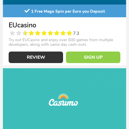
1 Free Mega Spin per Euro you Deposit
EUcasino
7.3
Try out EUCasino and enjoy over 600 games from multiple
developers, along with same day cash-outs.
REVIEW
SIGN UP