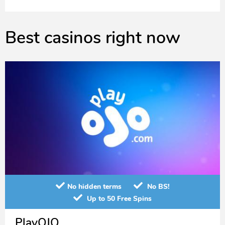
Best casinos right now
No hidden terms
No BS!
Up to 50 Free Spins
PlayOJO