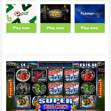
Play now
Play now
Play now