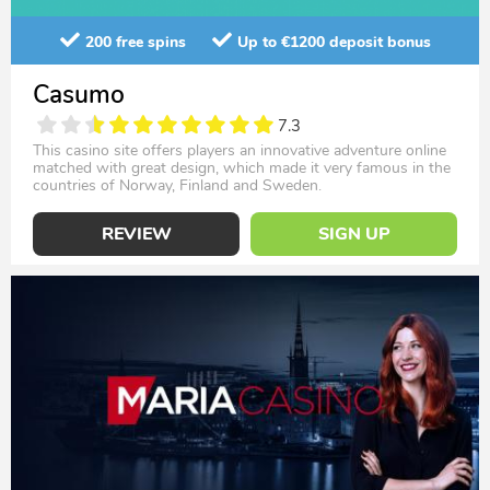
200 free spins
Up to €1200 deposit bonus
Casumo
7.3
This casino site offers players an innovative adventure online
matched with great design, which made it very famous in the
countries of Norway, Finland and Sweden.
REVIEW
SIGN UP