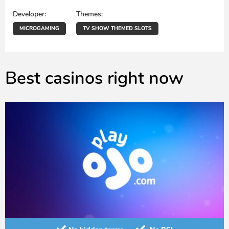
Developer:
Themes:
MICROGAMING
TV SHOW THEMED SLOTS
Best casinos right now