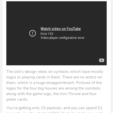
The slot’s design relies on symbols which have mostly
logos or playing cards in them. There are no actors on
them, which is a huge disappointment. Pictures of the
logos for the four big houses are among the symbols,
along with the game logo, the Iron Throne and four
poker cards.
You’re getting only 15 paylines, and you can spend $1