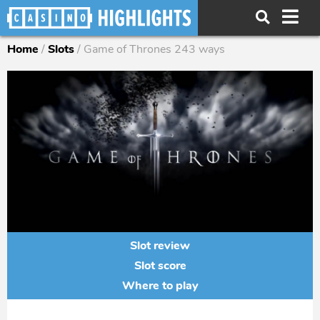
Home
/
Slots
/
Game of Thrones 243 ways
Slot review
Slot score
Where to play