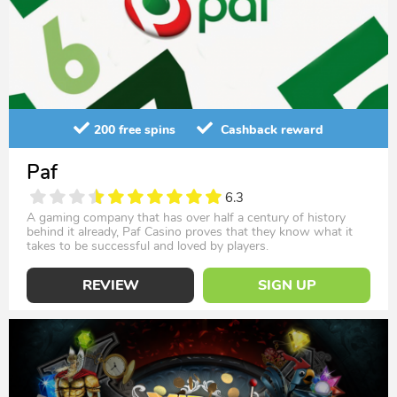
200 free spins
Cashback reward
Paf
6.3
A gaming company that has over half a century of history
behind it already, Paf Casino proves that they know what it
takes to be successful and loved by players.
REVIEW
SIGN UP