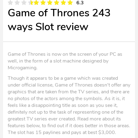
6.3
Game of Thrones 243
ways Slot review
Game of Thrones is now on the screen of your PC as
well, in the form of a slot machine designed by
Microgaming.
Though it appears to be a game which was created
under official license, Game of Thrones doesn’t offer any
graphics that are taken from the TV series, and there are
no photos of the actors among the symbols. As it is, it
feels like a disappointing title as soon as you see it,
definitely not up to the task of representing one of the
greatest TV series ever created. Read more about its
features below, to find out if it does better in those areas.
The slot has 15 paylines and pays at best $3,000.