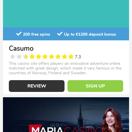
200 free spins
Up to €1200 deposit bonus
Casumo
7.3
This casino site offers players an innovative adventure online
matched with great design, which made it very famous in the
countries of Norway, Finland and Sweden.
REVIEW
SIGN UP