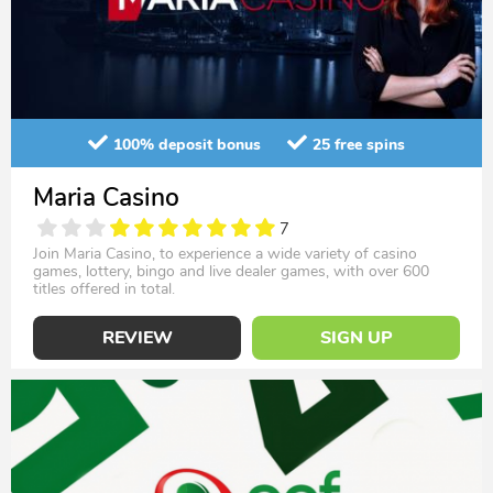
100% deposit bonus
25 free spins
Maria Casino
7
Join Maria Casino, to experience a wide variety of casino
games, lottery, bingo and live dealer games, with over 600
titles offered in total.
REVIEW
SIGN UP