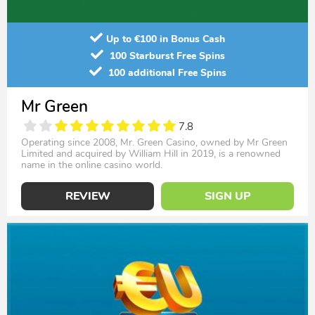
Up to €100 in Bonus Cash
100 Starburst Free Spins
100 additional Free Spins
Mr Green
7.8
Operating since 2008, Mr. Green Casino, owned by Mr Green
Limited and acquired by William Hill in 2019, is a renowned
name in the online casino world.
REVIEW
SIGN UP