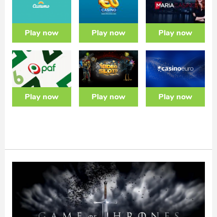
Play now
Play now
Play now
Play now
Play now
Play now