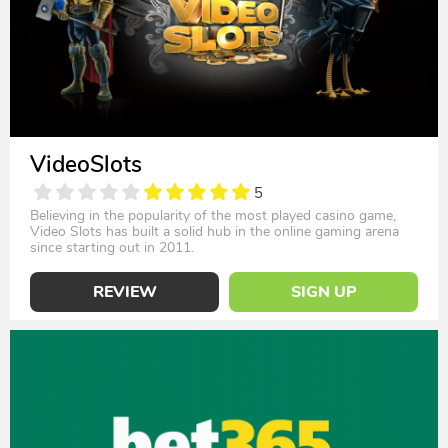
VideoSlots
5
Believing in the popularity of the most played casino game,
Video Slots has built a solid hub in the online gaming arena
since starting out in 2011.
REVIEW
SIGN UP