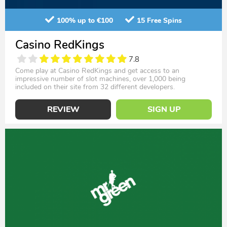
100% up to €100
15 Free Spins
Casino RedKings
7.8
Come play at Casino RedKings and get access to an
impressive number of slot machines, over 1,000 being
included on their site from 32 different developers.
REVIEW
SIGN UP