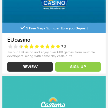
1 Free Mega Spin per Euro you Deposit
EUcasino
7.3
Try out EUCasino and enjoy over 600 games from multiple
developers, along with same day cash-outs.
REVIEW
SIGN UP