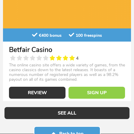
€400 bonus
100 freespins
Betfair Casino
4
The online casino site offers a wide variety of games, from the
casino classics down to the latest releases. It boasts of a
numerous number of registered players as well as a 98.2%
payout on all of its games combined.
REVIEW
SIGN UP
SEE ALL
Back to top