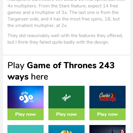
4x multipliers. From the Stark feature, expect 14 free
games and a multiplier of 3x. The last one is from the
Targaryen side, and it has the most free spins, 18, but
the smallest multiplier, at 2x.
They did reasonably well with the features they offered,
but I think they failed quite badly with the design.
Play
Game of Thrones 243
ways
here
Play now
Play now
Play now