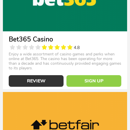
Bet365 Casino
4.8
Enjoy a wide assortment of casino games and perks when
online at Bet365. The casino has been operating for more
than a decade and has continuously provided engaging games
to its players.
REVIEW
SIGN UP