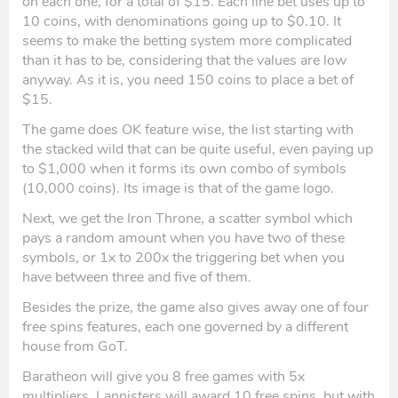
on each one, for a total of $15. Each line bet uses up to
10 coins, with denominations going up to $0.10. It
seems to make the betting system more complicated
than it has to be, considering that the values are low
anyway. As it is, you need 150 coins to place a bet of
$15.
The game does OK feature wise, the list starting with
the stacked wild that can be quite useful, even paying up
to $1,000 when it forms its own combo of symbols
(10,000 coins). Its image is that of the game logo.
Next, we get the Iron Throne, a scatter symbol which
pays a random amount when you have two of these
symbols, or 1x to 200x the triggering bet when you
have between three and five of them.
Besides the prize, the game also gives away one of four
free spins features, each one governed by a different
house from GoT.
Baratheon will give you 8 free games with 5x
multipliers. Lannisters will award 10 free spins, but with