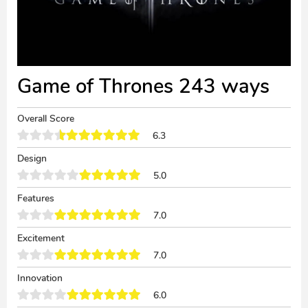
Game of Thrones 243 ways
Overall Score
6.3
Design
5.0
Features
7.0
Excitement
7.0
Innovation
6.0