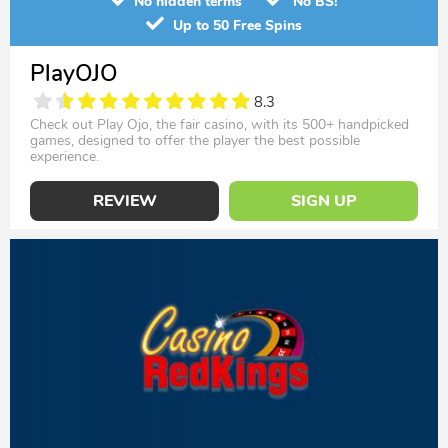
No hidden terms
No BS!
Up to 50 Free Spins
PlayOJO
8.3
Check out Play Ojo, the fair casino, with its 500+ handpicked
games, designed to offer the player the best possible
experience.
REVIEW
SIGN UP