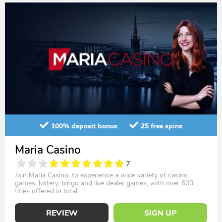
100% deposit bonus
25 free spins
Maria Casino
7
Join Maria Casino, to experience a wide variety of casino
games, lottery, bingo and live dealer games, with over 600
titles offered in total.
REVIEW
SIGN UP