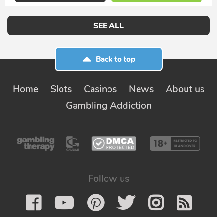
SEE ALL
Back to top
Home
Slots
Casinos
News
About us
Gambling Addiction
Follow us