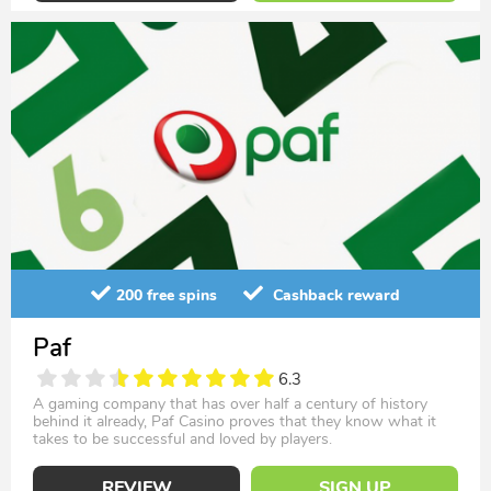
200 free spins
Cashback reward
Paf
6.3
A gaming company that has over half a century of history
behind it already, Paf Casino proves that they know what it
takes to be successful and loved by players.
REVIEW
SIGN UP