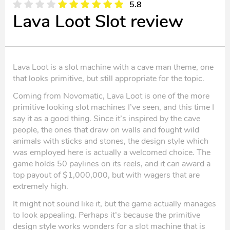
5.8
Lava Loot Slot review
Lava Loot is a slot machine with a cave man theme, one
that looks primitive, but still appropriate for the topic.
Coming from Novomatic, Lava Loot is one of the more
primitive looking slot machines I’ve seen, and this time I
say it as a good thing. Since it’s inspired by the cave
people, the ones that draw on walls and fought wild
animals with sticks and stones, the design style which
was employed here is actually a welcomed choice. The
game holds 50 paylines on its reels, and it can award a
top payout of $1,000,000, but with wagers that are
extremely high.
It might not sound like it, but the game actually manages
to look appealing. Perhaps it’s because the primitive
design style works wonders for a slot machine that is