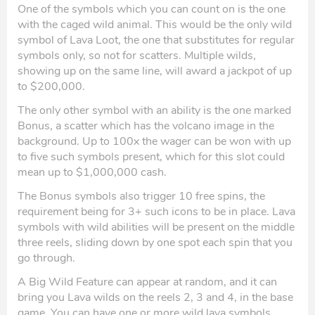
One of the symbols which you can count on is the one
with the caged wild animal. This would be the only wild
symbol of Lava Loot, the one that substitutes for regular
symbols only, so not for scatters. Multiple wilds,
showing up on the same line, will award a jackpot of up
to $200,000.
The only other symbol with an ability is the one marked
Bonus, a scatter which has the volcano image in the
background. Up to 100x the wager can be won with up
to five such symbols present, which for this slot could
mean up to $1,000,000 cash.
The Bonus symbols also trigger 10 free spins, the
requirement being for 3+ such icons to be in place. Lava
symbols with wild abilities will be present on the middle
three reels, sliding down by one spot each spin that you
go through.
A Big Wild Feature can appear at random, and it can
bring you Lava wilds on the reels 2, 3 and 4, in the base
game. You can have one or more wild lava symbols