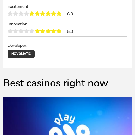
Excitement
6.0
Innovation
5.0
Developer:
NOVOMATIC
Best casinos right now