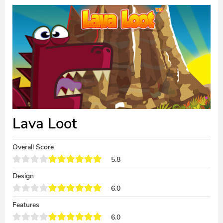
Lava Loot
Overall Score
5.8
Design
6.0
Features
6.0