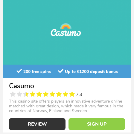
200 free spins
Up to €1200 deposit bonus
Casumo
7.3
This casino site offers players an innovative adventure online
matched with great design, which made it very famous in the
countries of Norway, Finland and Sweden.
REVIEW
SIGN UP