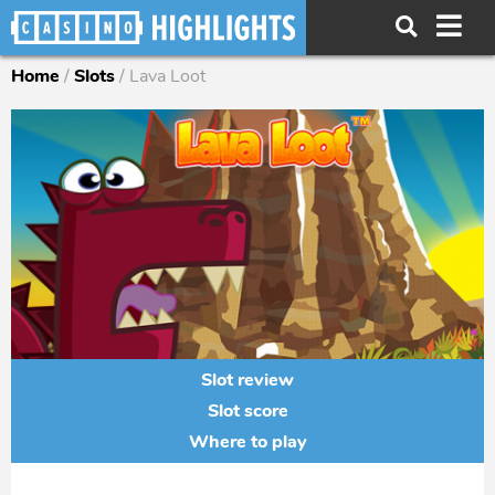
Home
/
Slots
/
Lava Loot
Slot review
Slot score
Where to play