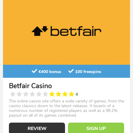
€400 bonus
100 freespins
Betfair Casino
4
The online casino site offers a wide variety of games, from the
casino classics down to the latest releases. It boasts of a
numerous number of registered players as well as a 98.2%
payout on all of its games combined.
REVIEW
SIGN UP