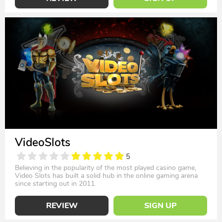
VideoSlots
5
Believing in the popularity of the most played casino game,
Video Slots has built a solid hub in the online gaming arena
since starting out in 2011.
REVIEW
SIGN UP