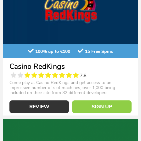
100% up to €100
15 Free Spins
Casino RedKings
7.8
Come play at Casino RedKings and get access to an
impressive number of slot machines, over 1,000 being
included on their site from 32 different developers.
REVIEW
SIGN UP