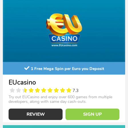
1 Free Mega Spin per Euro you Deposit
EUcasino
7.3
Try out EUCasino and enjoy over 600 games from multiple
developers, along with same day cash-outs.
REVIEW
SIGN UP