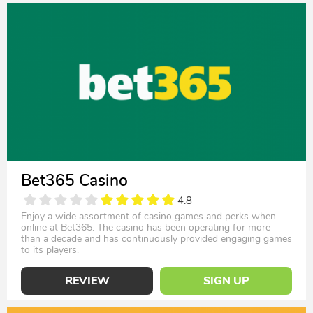
Bet365 Casino
4.8
Enjoy a wide assortment of casino games and perks when
online at Bet365. The casino has been operating for more
than a decade and has continuously provided engaging games
to its players.
REVIEW
SIGN UP