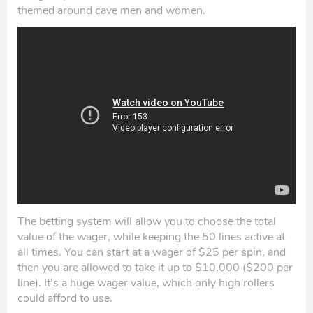
themed around cave men and women.
The betting system will allow you to choose the total
value of the wager, while keeping the 50 lines active at
all times. You can start at a wager of $25 per spin, and
then you are allowed to take it up to $10,000 ($200 per
line). It’s a huge wager value, which only high rollers
could afford to use.