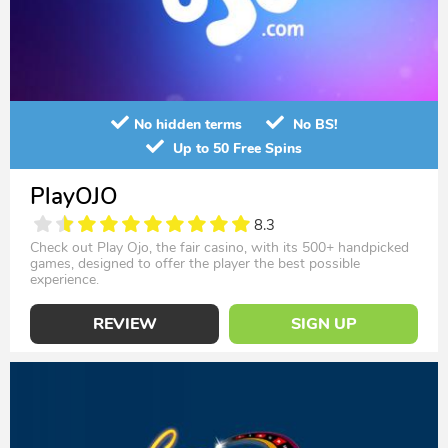
No hidden terms
No BS!
Up to 50 Free Spins
PlayOJO
8.3
Check out Play Ojo, the fair casino, with its 500+ handpicked
games, designed to offer the player the best possible
experience.
REVIEW
SIGN UP