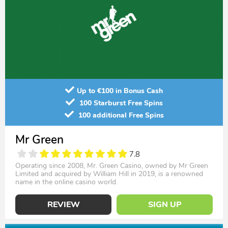
Up to €100 in Bonus Cash
100 Starburst Free Spins
100 additional Free Spins
Mr Green
7.8
Operating since 2008, Mr. Green Casino, owned by Mr Green
Limited and acquired by William Hill in 2019, is a renowned
name in the online casino world.
REVIEW
SIGN UP