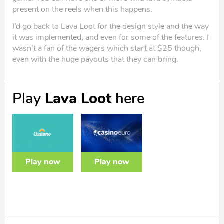
present on the reels when this happens.
I’d go back to Lava Loot for the design style and the way
it was implemented, and even for some of the features. I
wasn’t a fan of the wagers which start at $25 though,
even with the huge payouts that they can bring.
Play
Lava Loot
here
Play now
Play now