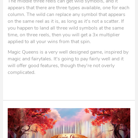
The middle three reels can get wild symbols, and it
appears that there are three types available, one for each
column. The wild can replace any symbol that appears
on the same reel as it is, as long as it’s not a scatter. If
you happen to land all three wild symbols at the same
time, on three reels, then you will get a 3x multiplier
applied to all your wins from that spin.
Magic Queens is a very well designed game, inspired by
magic and fairytales. It’s going to pay fairly well and it
will offer good features, though they’re not overly
complicated.