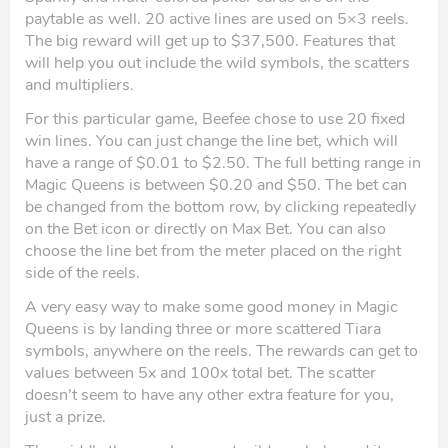
paytable as well. 20 active lines are used on 5×3 reels.
The big reward will get up to $37,500. Features that
will help you out include the wild symbols, the scatters
and multipliers.
For this particular game, Beefee chose to use 20 fixed
win lines. You can just change the line bet, which will
have a range of $0.01 to $2.50. The full betting range in
Magic Queens is between $0.20 and $50. The bet can
be changed from the bottom row, by clicking repeatedly
on the Bet icon or directly on Max Bet. You can also
choose the line bet from the meter placed on the right
side of the reels.
A very easy way to make some good money in Magic
Queens is by landing three or more scattered Tiara
symbols, anywhere on the reels. The rewards can get to
values between 5x and 100x total bet. The scatter
doesn’t seem to have any other extra feature for you,
just a prize.