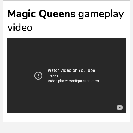
Magic Queens
gameplay
video