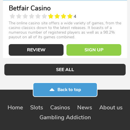
Betfair Casino
4
The online casino site offers a wide variety of games, from the
casino classics down to the latest releases. It boasts of a
numerous number of registered players as well as a 98.2%
payout on all of its games combined.
REVIEW
SIGN UP
SEE ALL
Back to top
Home
Slots
Casinos
News
About us
Gambling Addiction