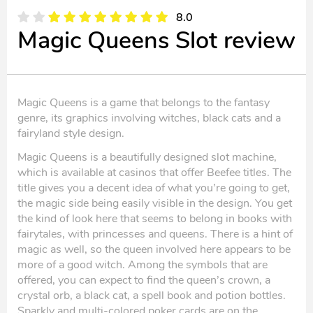
8.0
Magic Queens Slot review
Magic Queens is a game that belongs to the fantasy
genre, its graphics involving witches, black cats and a
fairyland style design.
Magic Queens is a beautifully designed slot machine,
which is available at casinos that offer Beefee titles. The
title gives you a decent idea of what you’re going to get,
the magic side being easily visible in the design. You get
the kind of look here that seems to belong in books with
fairytales, with princesses and queens. There is a hint of
magic as well, so the queen involved here appears to be
more of a good witch. Among the symbols that are
offered, you can expect to find the queen’s crown, a
crystal orb, a black cat, a spell book and potion bottles.
Sparkly and multi-colored poker cards are on the