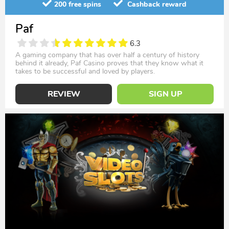
200 free spins
Cashback reward
Paf
6.3
A gaming company that has over half a century of history
behind it already, Paf Casino proves that they know what it
takes to be successful and loved by players.
REVIEW
SIGN UP