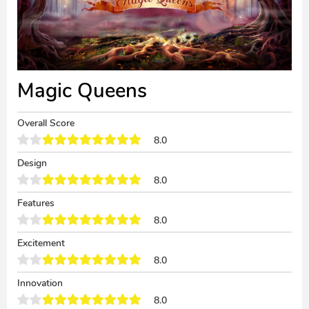
Magic Queens
Overall Score
8.0
Design
8.0
Features
8.0
Excitement
8.0
Innovation
8.0