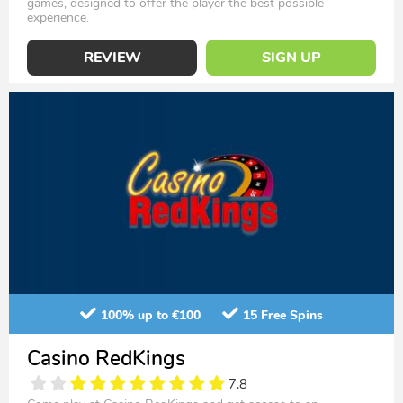
games, designed to offer the player the best possible
experience.
REVIEW
SIGN UP
100% up to €100
15 Free Spins
Casino RedKings
7.8