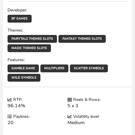
Developer:
BF GAMES
Themes:
FAIRYTALE THEMED SLOTS
FANTASY THEMED SLOTS
MAGIC THEMED SLOTS
Features:
GAMBLE GAME
MULTIPLIERS
SCATTER SYMBOLS
WILD SYMBOLS
RTP:
Reels & Rows:
96.14%
5 x 3
Paylines:
Volatility level:
20
Medium