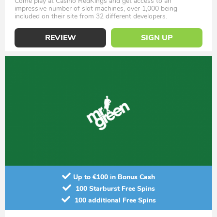
Come play at Casino RedKings and get access to an
impressive number of slot machines, over 1,000 being
included on their site from 32 different developers.
REVIEW
SIGN UP
Up to €100 in Bonus Cash
100 Starburst Free Spins
100 additional Free Spins