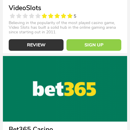
VideoSlots
5
Believing in the popularity of the most played casino game,
Video Slots has built a solid hub in the online gaming arena
since starting out in 2011.
REVIEW
SIGN UP
Bet365 Casino