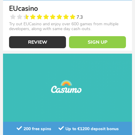
EUcasino
7.3
Try out EUCasino and enjoy over 600 games from multiple
developers, along with same day cash-outs.
REVIEW
SIGN UP
200 free spins
Up to €1200 deposit bonus