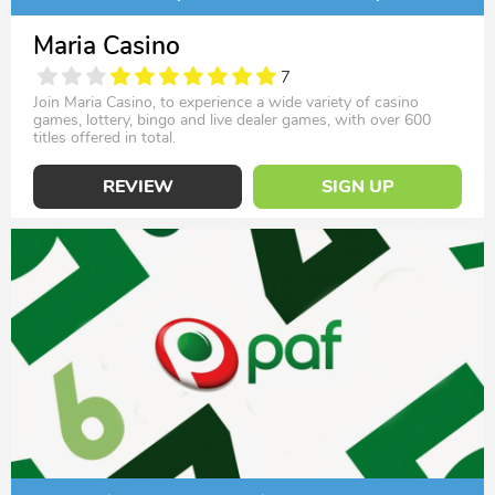
Maria Casino
7
Join Maria Casino, to experience a wide variety of casino
games, lottery, bingo and live dealer games, with over 600
titles offered in total.
REVIEW
SIGN UP