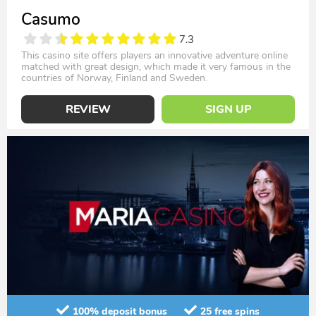
Casumo
7.3
This casino site offers players an innovative adventure online
matched with great design, which made it very famous in the
countries of Norway, Finland and Sweden.
REVIEW
SIGN UP
100% deposit bonus
25 free spins