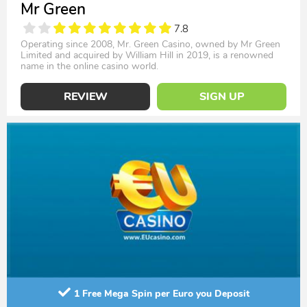
Mr Green
7.8
Operating since 2008, Mr. Green Casino, owned by Mr Green
Limited and acquired by William Hill in 2019, is a renowned
name in the online casino world.
REVIEW
SIGN UP
1 Free Mega Spin per Euro you Deposit