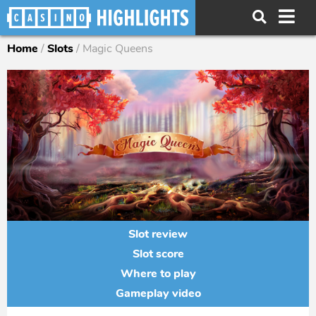
Home
/
Slots
/
Magic Queens
Slot review
Slot score
Where to play
Gameplay video