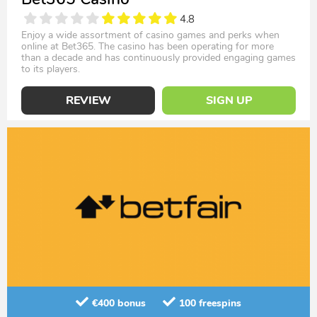
4.8
Enjoy a wide assortment of casino games and perks when
online at Bet365. The casino has been operating for more
than a decade and has continuously provided engaging games
to its players.
REVIEW
SIGN UP
€400 bonus
100 freespins