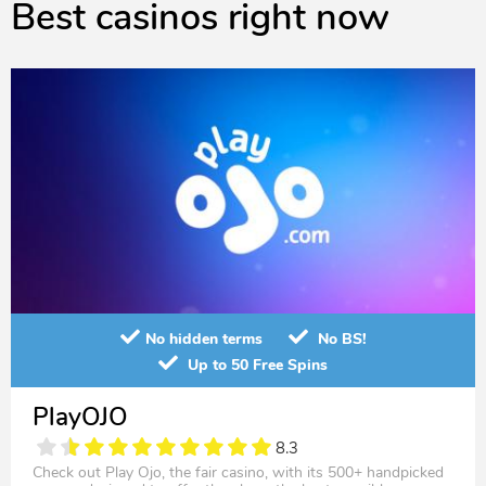
Best casinos right now
No hidden terms
No BS!
Up to 50 Free Spins
PlayOJO
8.3
Check out Play Ojo, the fair casino, with its 500+ handpicked