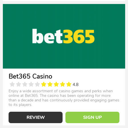
Bet365 Casino
4.8
Enjoy a wide assortment of casino games and perks when
online at Bet365. The casino has been operating for more
than a decade and has continuously provided engaging games
to its players.
REVIEW
SIGN UP