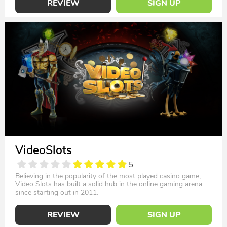
REVIEW
SIGN UP
VideoSlots
5
Believing in the popularity of the most played casino game,
Video Slots has built a solid hub in the online gaming arena
since starting out in 2011.
REVIEW
SIGN UP