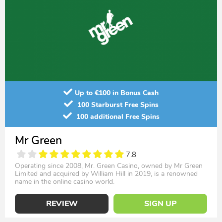
Up to €100 in Bonus Cash
100 Starburst Free Spins
100 additional Free Spins
Mr Green
7.8
Operating since 2008, Mr. Green Casino, owned by Mr Green
Limited and acquired by William Hill in 2019, is a renowned
name in the online casino world.
REVIEW
SIGN UP