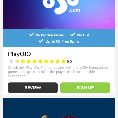
No hidden terms
No BS!
Up to 50 Free Spins
PlayOJO
8.3
Check out Play Ojo, the fair casino, with its 500+ handpicked
games, designed to offer the player the best possible
experience.
REVIEW
SIGN UP