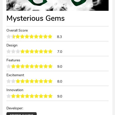
Mysterious Gems
Overall Score
8.3
Design
7.0
Features
9.0
Excitement
8.0
Innovation
9.0
Developer: