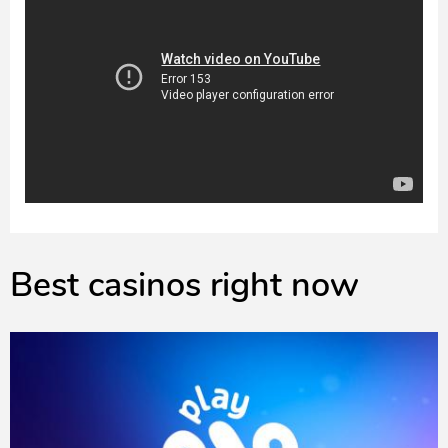
Best casinos right now