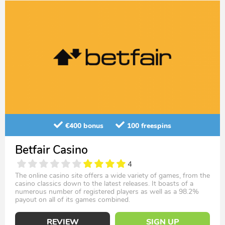
€400 bonus
100 freespins
Betfair Casino
4
The online casino site offers a wide variety of games, from the
casino classics down to the latest releases. It boasts of a
numerous number of registered players as well as a 98.2%
payout on all of its games combined.
REVIEW
SIGN UP