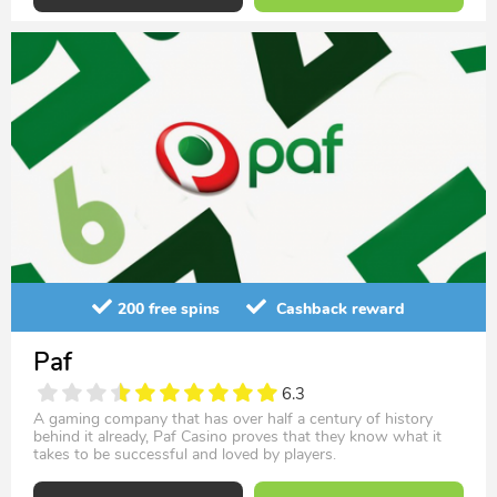
200 free spins
Cashback reward
Paf
6.3
A gaming company that has over half a century of history
behind it already, Paf Casino proves that they know what it
takes to be successful and loved by players.