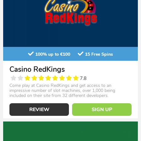
100% up to €100
15 Free Spins
Casino RedKings
7.8
Come play at Casino RedKings and get access to an
impressive number of slot machines, over 1,000 being
included on their site from 32 different developers.
REVIEW
SIGN UP