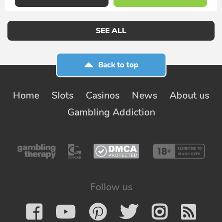
SEE ALL
Back to top
Home
Slots
Casinos
News
About us
Gambling Addiction
Follow us