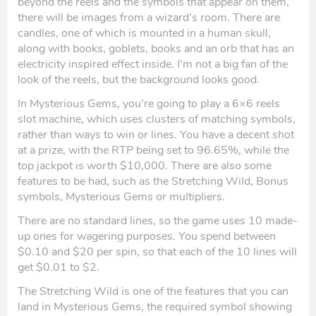
beyond the reels and the symbols that appear on them,
there will be images from a wizard’s room. There are
candles, one of which is mounted in a human skull,
along with books, goblets, books and an orb that has an
electricity inspired effect inside. I’m not a big fan of the
look of the reels, but the background looks good.
In Mysterious Gems, you’re going to play a 6×6 reels
slot machine, which uses clusters of matching symbols,
rather than ways to win or lines. You have a decent shot
at a prize, with the RTP being set to 96.65%, while the
top jackpot is worth $10,000. There are also some
features to be had, such as the Stretching Wild, Bonus
symbols, Mysterious Gems or multipliers.
There are no standard lines, so the game uses 10 made-
up ones for wagering purposes. You spend between
$0.10 and $20 per spin, so that each of the 10 lines will
get $0.01 to $2.
The Stretching Wild is one of the features that you can
land in Mysterious Gems, the required symbol showing