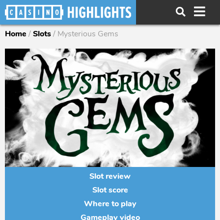
Home
/
Slots
/
Mysterious Gems
Slot review
Slot score
Where to play
Gameplay video