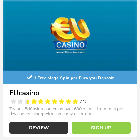
1 Free Mega Spin per Euro you Deposit
EUcasino
7.3
Try out EUCasino and enjoy over 600 games from multiple
developers, along with same day cash-outs.
REVIEW
SIGN UP