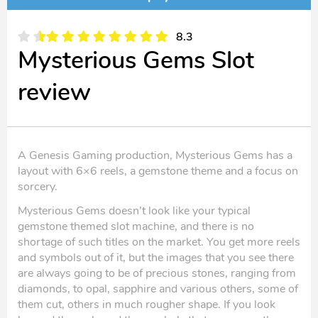
8.3
Mysterious Gems Slot
review
A Genesis Gaming production, Mysterious Gems has a
layout with 6×6 reels, a gemstone theme and a focus on
sorcery.
Mysterious Gems doesn’t look like your typical
gemstone themed slot machine, and there is no
shortage of such titles on the market. You get more reels
and symbols out of it, but the images that you see there
are always going to be of precious stones, ranging from
diamonds, to opal, sapphire and various others, some of
them cut, others in much rougher shape. If you look