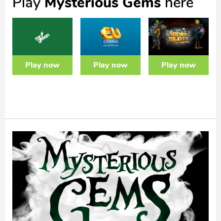
Play
Mysterious Gems
here
Play now
Play now
Play now