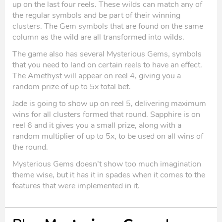
up on the last four reels. These wilds can match any of
the regular symbols and be part of their winning
clusters. The Gem symbols that are found on the same
column as the wild are all transformed into wilds.
The game also has several Mysterious Gems, symbols
that you need to land on certain reels to have an effect.
The Amethyst will appear on reel 4, giving you a
random prize of up to 5x total bet.
Jade is going to show up on reel 5, delivering maximum
wins for all clusters formed that round. Sapphire is on
reel 6 and it gives you a small prize, along with a
random multiplier of up to 5x, to be used on all wins of
the round.
Mysterious Gems doesn’t show too much imagination
theme wise, but it has it in spades when it comes to the
features that were implemented in it.