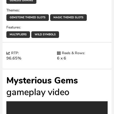
GENESIS GAMING
Themes:
GEMSTONE THEMED SLOTS
MAGIC THEMED SLOTS
Features:
MULTIPLIERS
WILD SYMBOLS
RTP:
Reels & Rows:
96.65%
6 x 6
Mysterious Gems
gameplay video