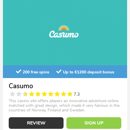
200 free spins
Up to €1200 deposit bonus
Casumo
7.3
This casino site offers players an innovative adventure online
matched with great design, which made it very famous in the
countries of Norway, Finland and Sweden.
REVIEW
SIGN UP