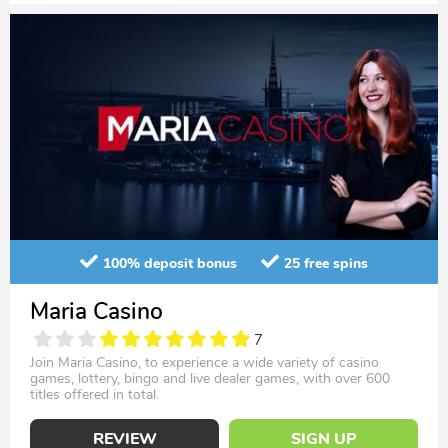
100% deposit bonus
25 free spins
Maria Casino
7
Join Maria Casino, to experience a wide variety of casino
games, lottery, bingo and live dealer games, with over 600
titles offered in total.
REVIEW
SIGN UP