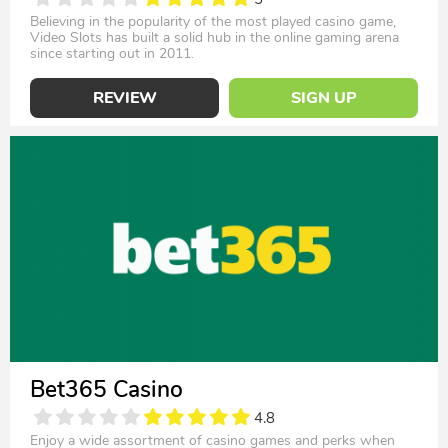
Believing in the popularity of the most played casino game,
Video Slots has built a solid hub in the online gaming arena
since starting out in 2011.
REVIEW
SIGN UP
Bet365 Casino
4.8
Enjoy a wide assortment of casino games and perks when