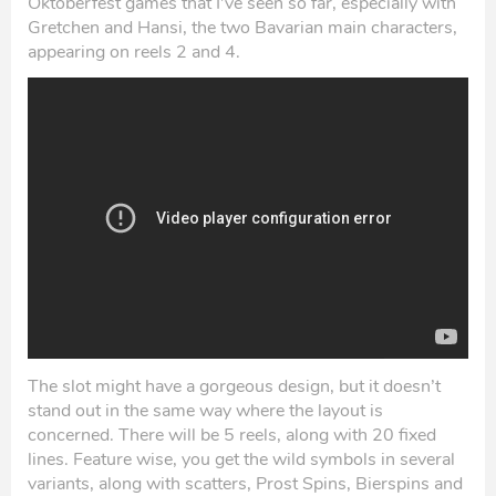
Oktoberfest games that I’ve seen so far, especially with
Gretchen and Hansi, the two Bavarian main characters,
appearing on reels 2 and 4.
The slot might have a gorgeous design, but it doesn’t
stand out in the same way where the layout is
concerned. There will be 5 reels, along with 20 fixed
lines. Feature wise, you get the wild symbols in several
variants, along with scatters, Prost Spins, Bierspins and