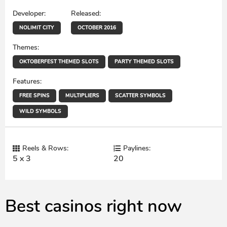
Developer:
Released:
NOLIMIT CITY
OCTOBER 2016
Themes:
OKTOBERFEST THEMED SLOTS
PARTY THEMED SLOTS
Features:
FREE SPINS
MULTIPLIERS
SCATTER SYMBOLS
WILD SYMBOLS
Reels & Rows:
Paylines:
5 x 3
20
Best casinos right now