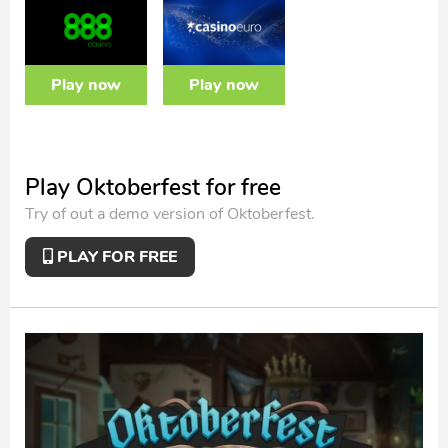
Play now
Play now
Play
Oktoberfest
for free
Try of out a demo version of Oktoberfest.
PLAY FOR FREE