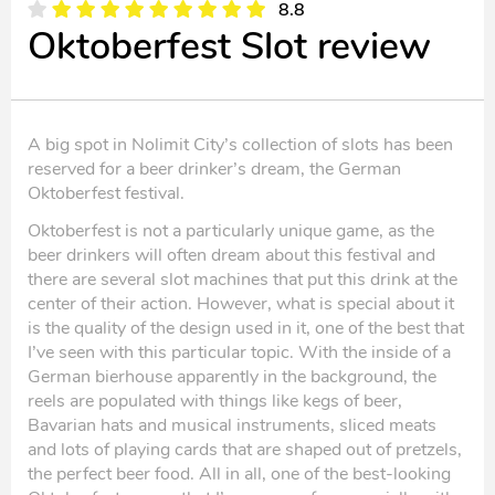
8.8
Oktoberfest Slot review
A big spot in Nolimit City’s collection of slots has been
reserved for a beer drinker’s dream, the German
Oktoberfest festival.
Oktoberfest is not a particularly unique game, as the
beer drinkers will often dream about this festival and
there are several slot machines that put this drink at the
center of their action. However, what is special about it
is the quality of the design used in it, one of the best that
I’ve seen with this particular topic. With the inside of a
German bierhouse apparently in the background, the
reels are populated with things like kegs of beer,
Bavarian hats and musical instruments, sliced meats
and lots of playing cards that are shaped out of pretzels,
the perfect beer food. All in all, one of the best-looking