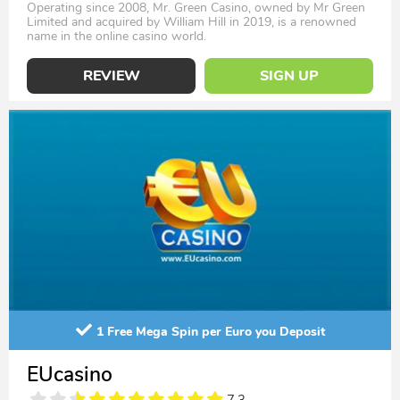
Operating since 2008, Mr. Green Casino, owned by Mr Green
Limited and acquired by William Hill in 2019, is a renowned
name in the online casino world.
REVIEW
SIGN UP
1 Free Mega Spin per Euro you Deposit
EUcasino