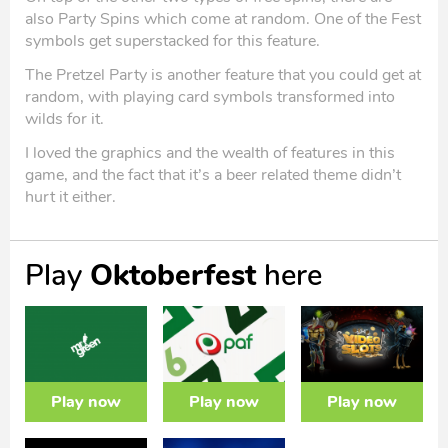
also Party Spins which come at random. One of the Fest
symbols get superstacked for this feature.
The Pretzel Party is another feature that you could get at
random, with playing card symbols transformed into
wilds for it.
I loved the graphics and the wealth of features in this
game, and the fact that it’s a beer related theme didn’t
hurt it either.
Play
Oktoberfest
here
Play now
Play now
Play now