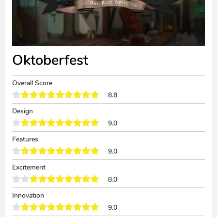
Oktoberfest
Overall Score
8.8
Design
9.0
Features
9.0
Excitement
8.0
Innovation
9.0