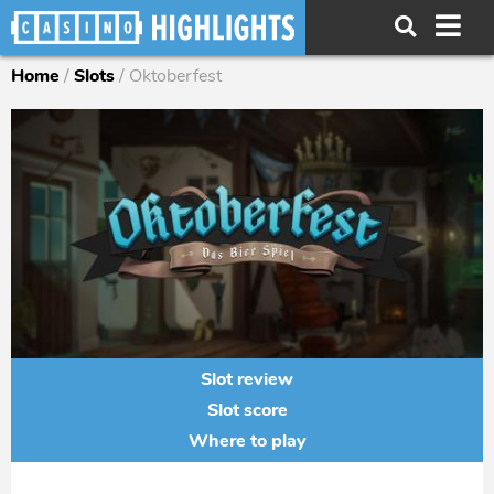
Home
/
Slots
/
Oktoberfest
Slot review
Slot score
Where to play