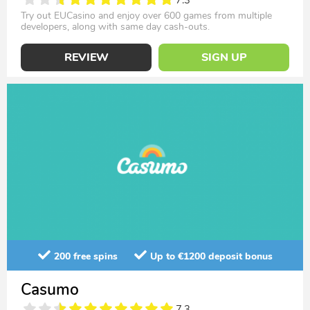
7.3
Try out EUCasino and enjoy over 600 games from multiple
developers, along with same day cash-outs.
REVIEW
SIGN UP
200 free spins
Up to €1200 deposit bonus
Casumo
7.3