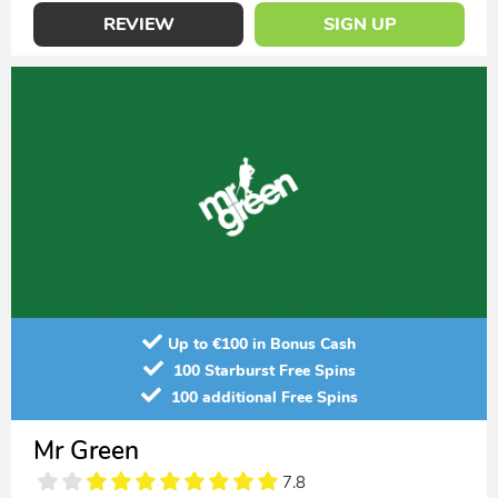
REVIEW
SIGN UP
Up to €100 in Bonus Cash
100 Starburst Free Spins
100 additional Free Spins
Mr Green
7.8