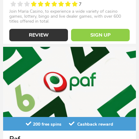
7
Join Maria Casino, to experience a wide variety of casino
games, lottery, bingo and live dealer games, with over 600
titles offered in total.
REVIEW
SIGN UP
200 free spins
Cashback reward