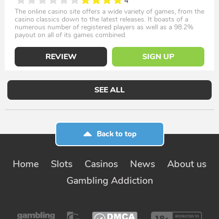
4
The online casino site offers a wide variety of games, from the
casino classics down to the latest releases. It boasts of a
numerous number of registered players as well as a 98.2%
payout on all of its games combined.
REVIEW
SIGN UP
SEE ALL
Back to top
Home
Slots
Casinos
News
About us
Gambling Addiction