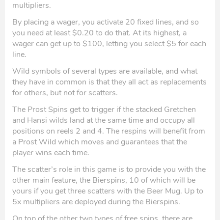
multipliers.
By placing a wager, you activate 20 fixed lines, and so
you need at least $0.20 to do that. At its highest, a
wager can get up to $100, letting you select $5 for each
line.
Wild symbols of several types are available, and what
they have in common is that they all act as replacements
for others, but not for scatters.
The Prost Spins get to trigger if the stacked Gretchen
and Hansi wilds land at the same time and occupy all
positions on reels 2 and 4. The respins will benefit from
a Prost Wild which moves and guarantees that the
player wins each time.
The scatter’s role in this game is to provide you with the
other main feature, the Bierspins, 10 of which will be
yours if you get three scatters with the Beer Mug. Up to
5x multipliers are deployed during the Bierspins.
On top of the other two types of free spins, there are