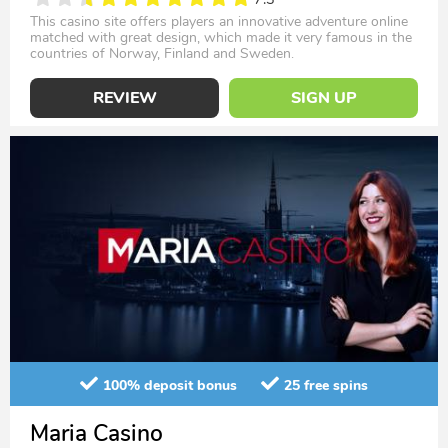
This casino site offers players an innovative adventure online
matched with great design, which made it very famous in the
countries of Norway, Finland and Sweden.
REVIEW
SIGN UP
100% deposit bonus
25 free spins
Maria Casino