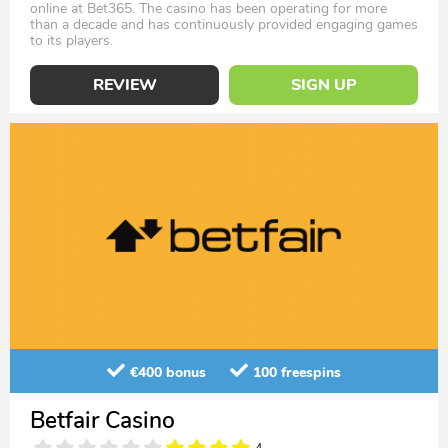
online at Bet365. The casino has been operating for more
than a decade and has continuously provided engaging games
to its players.
REVIEW
SIGN UP
€400 bonus
100 freespins
Betfair Casino