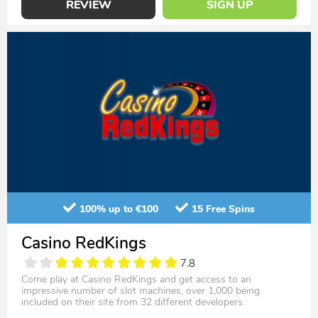
REVIEW
SIGN UP
100% up to €100
15 Free Spins
Casino RedKings
7.8
Come play at Casino RedKings and get access to an
impressive number of slot machines, over 1,000 being
included on their site from 32 different developers.