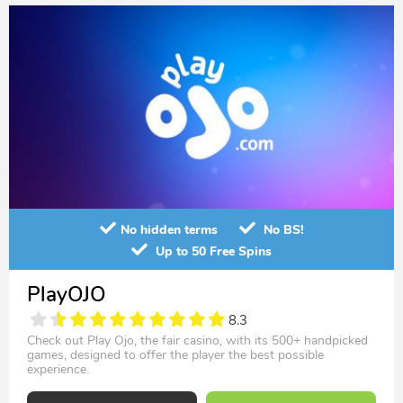
No hidden terms
No BS!
Up to 50 Free Spins
PlayOJO
8.3
Check out Play Ojo, the fair casino, with its 500+ handpicked
games, designed to offer the player the best possible
experience.