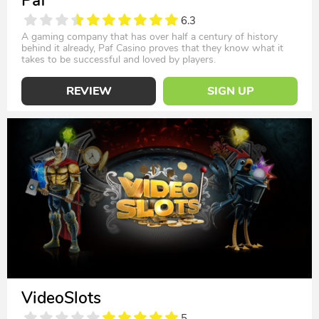
Paf
6.3
A gaming company that has over half a century of history
behind it already, Paf Casino proves that they know what it
takes to be successful and loved by players.
REVIEW
SIGN UP
VideoSlots
5