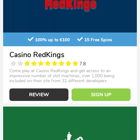
100% up to €100
15 Free Spins
Casino RedKings
7.8
Come play at Casino RedKings and get access to an
impressive number of slot machines, over 1,000 being
included on their site from 32 different developers.
REVIEW
SIGN UP