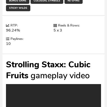
BONUS GAME
COLOSSAL SYMBOLS
RE-SPINS
STICKY WILDS
RTP:
Reels & Rows:
96.24%
5 x 3
Paylines:
10
Strolling Staxx: Cubic
Fruits
gameplay video