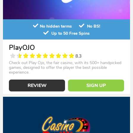
No hidden terms
No BS!
Up to 50 Free Spins
PlayOJO
8.3
Check out Play Ojo, the fair casino, with its 500+ handpicked
games, designed to offer the player the best possible
experience.
REVIEW
SIGN UP