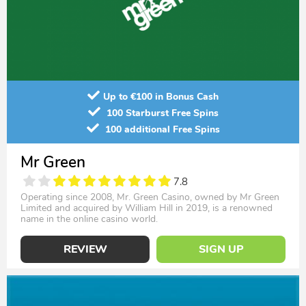
Up to €100 in Bonus Cash
100 Starburst Free Spins
100 additional Free Spins
Mr Green
7.8
Operating since 2008, Mr. Green Casino, owned by Mr Green
Limited and acquired by William Hill in 2019, is a renowned
name in the online casino world.
REVIEW
SIGN UP