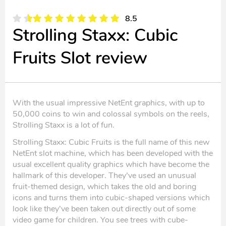
8.5
Strolling Staxx: Cubic
Fruits Slot review
With the usual impressive NetEnt graphics, with up to
50,000 coins to win and colossal symbols on the reels,
Strolling Staxx is a lot of fun.
Strolling Staxx: Cubic Fruits is the full name of this new
NetEnt slot machine, which has been developed with the
usual excellent quality graphics which have become the
hallmark of this developer. They’ve used an unusual
fruit-themed design, which takes the old and boring
icons and turns them into cubic-shaped versions which
look like they’ve been taken out directly out of some
video game for children. You see trees with cube-