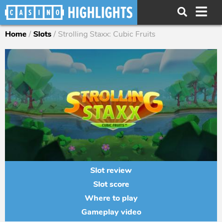
Home
/
Slots
/
Strolling Staxx: Cubic Fruits
Slot review
Slot score
Where to play
Gameplay video