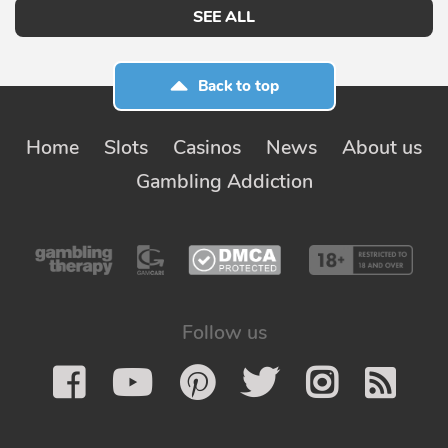
SEE ALL
Back to top
Home
Slots
Casinos
News
About us
Gambling Addiction
Follow us