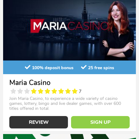
100% deposit bonus
25 free spins
Maria Casino
7
Join Maria Casino, to experience a wide variety of casino
games, lottery, bingo and live dealer games, with over 600
titles offered in total.
REVIEW
SIGN UP