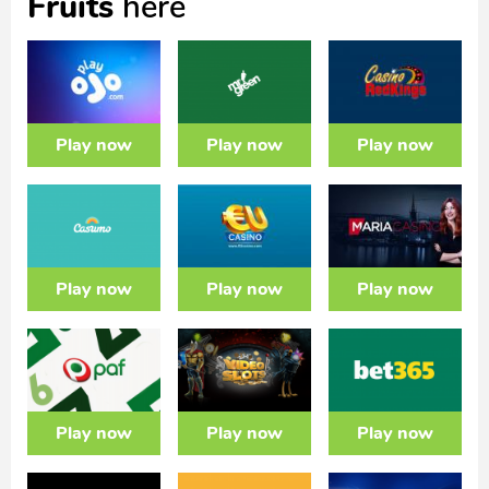
Fruits
here
Play now
Play now
Play now
Play now
Play now
Play now
Play now
Play now
Play now