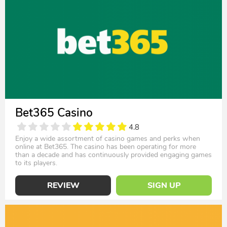
Bet365 Casino
4.8
Enjoy a wide assortment of casino games and perks when
online at Bet365. The casino has been operating for more
than a decade and has continuously provided engaging games
to its players.
REVIEW
SIGN UP