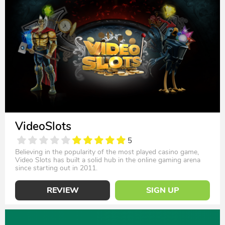
VideoSlots
5
Believing in the popularity of the most played casino game,
Video Slots has built a solid hub in the online gaming arena
since starting out in 2011.
REVIEW
SIGN UP