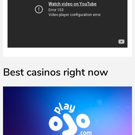
Best casinos right now