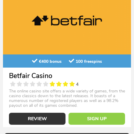
€400 bonus
100 freespins
Betfair Casino
4
The online casino site offers a wide variety of games, from the
casino classics down to the latest releases. It boasts of a
numerous number of registered players as well as a 98.2%
payout on all of its games combined.
REVIEW
SIGN UP