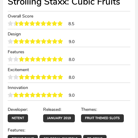
Strolling Staxx: Cubic Fruits
Overall Score
8.5
Design
9.0
Features
8.0
Excitement
8.0
Innovation
9.0
Developer:
Released:
Themes:
NETENT
JANUARY 2019
FRUIT THEMED SLOTS
Features: