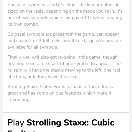
The wild is present, and it’s either stacked or colossal-
sized on the reels, depending on the mode you’re in. It’s
one of two symbols which can pay 500x when creating
its own combo.
Colossal symbols are present in the game, can appear
and cover 2 or 3 full reels, and these large versions are
available for all symbols.
Finally, you will also get re-spins in the game, though
first you need a full stack of one symbol to appear. The
re-spin will have the stacks moving to the left, one reel
at a time, until they leave the area.
Strolling Staxx: Cubic Fruits is loads of fun, it looks
great and has some unique features which make it
interesting.
Play
Strolling Staxx: Cubic