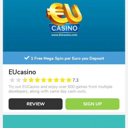
1 Free Mega Spin per Euro you Deposit
EUcasino
7.3
Try out EUCasino and enjoy over 600 games from multiple
developers, along with same day cash-outs.
REVIEW
SIGN UP