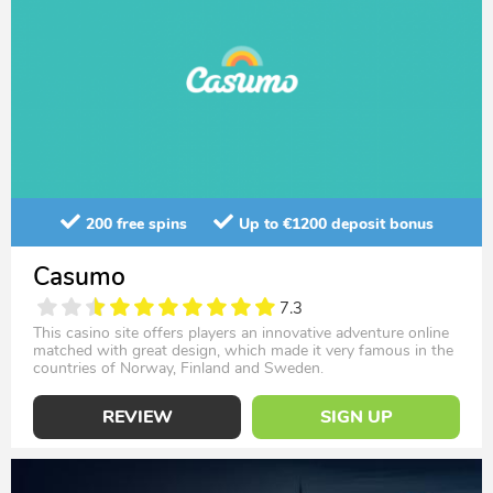
200 free spins
Up to €1200 deposit bonus
Casumo
7.3
This casino site offers players an innovative adventure online
matched with great design, which made it very famous in the
countries of Norway, Finland and Sweden.
REVIEW
SIGN UP