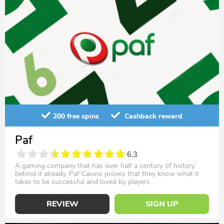
200 free spins
Cashback reward
Paf
6.3
A gaming company that has over half a century of history
behind it already, Paf Casino proves that they know what it
takes to be successful and loved by players.
REVIEW
SIGN UP