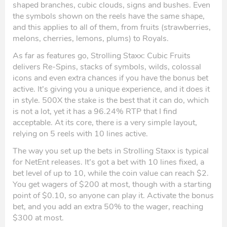
shaped branches, cubic clouds, signs and bushes. Even
the symbols shown on the reels have the same shape,
and this applies to all of them, from fruits (strawberries,
melons, cherries, lemons, plums) to Royals.
As far as features go, Strolling Staxx: Cubic Fruits
delivers Re-Spins, stacks of symbols, wilds, colossal
icons and even extra chances if you have the bonus bet
active. It’s giving you a unique experience, and it does it
in style. 500X the stake is the best that it can do, which
is not a lot, yet it has a 96.24% RTP that I find
acceptable. At its core, there is a very simple layout,
relying on 5 reels with 10 lines active.
The way you set up the bets in Strolling Staxx is typical
for NetEnt releases. It’s got a bet with 10 lines fixed, a
bet level of up to 10, while the coin value can reach $2.
You get wagers of $200 at most, though with a starting
point of $0.10, so anyone can play it. Activate the bonus
bet, and you add an extra 50% to the wager, reaching
$300 at most.