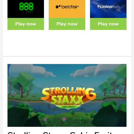
Play now
Play now
Play now