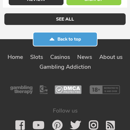
SEE ALL
Back to top
Home
Slots
Casinos
News
About us
Gambling Addiction
Follow us