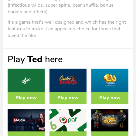
(infectious wilds, super spins, beer shuffle, bonus
boosts and others).
It’s a game that’s well designed and which has the right
features to make it an appealing choice for those that
loved the film.
Play
Ted
here
Play now
Play now
Play now