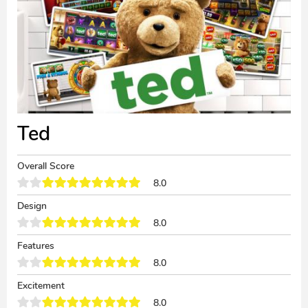
Ted
Overall Score
8.0
Design
8.0
Features
8.0
Excitement
8.0