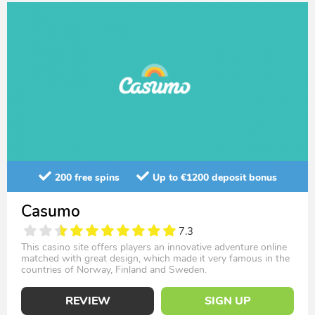
200 free spins
Up to €1200 deposit bonus
Casumo
7.3
This casino site offers players an innovative adventure online
matched with great design, which made it very famous in the
countries of Norway, Finland and Sweden.
REVIEW
SIGN UP