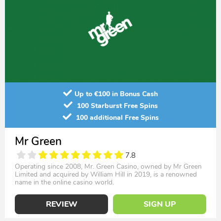
Up to €100 in Bonus Cash
100 Starburst Free Spins
100 additional Free Spins
Mr Green
7.8
Operating since 2008, Mr. Green Casino, owned by Mr Green
Limited and acquired by William Hill in 2019, is a renowned
name in the online casino world.
REVIEW
SIGN UP