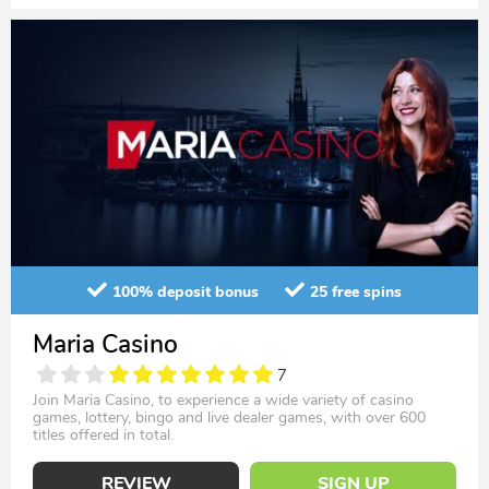
100% deposit bonus
25 free spins
Maria Casino
7
Join Maria Casino, to experience a wide variety of casino
games, lottery, bingo and live dealer games, with over 600
titles offered in total.
REVIEW
SIGN UP