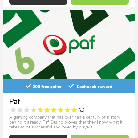
200 free spins
Cashback reward
Paf
6.3
A gaming company that has over half a century of history
behind it already, Paf Casino proves that they know what it
takes to be successful and loved by players.