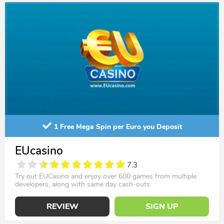
1 Free Mega Spin per Euro you Deposit
EUcasino
7.3
Try out EUCasino and enjoy over 600 games from multiple
developers, along with same day cash-outs.
REVIEW
SIGN UP