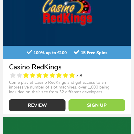
100% up to €100
15 Free Spins
Casino RedKings
7.8
Come play at Casino RedKings and get access to an
impressive number of slot machines, over 1,000 being
included on their site from 32 different developers.
REVIEW
SIGN UP