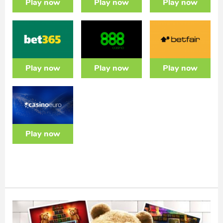
Play now
Play now
Play now
Play now
Play now
Play now
Play now