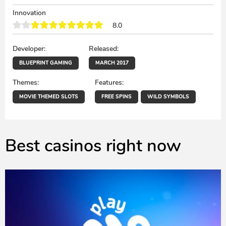
Innovation
8.0
Developer:
Released:
BLUEPRINT GAMING
MARCH 2017
Themes:
Features:
MOVIE THEMED SLOTS
FREE SPINS
WILD SYMBOLS
Best casinos right now