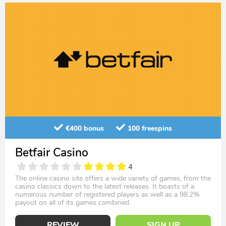
€400 bonus
100 freespins
Betfair Casino
4
The online casino site offers a wide variety of games, from the
casino classics down to the latest releases. It boasts of a
numerous number of registered players as well as a 98.2%
payout on all of its games combined.
REVIEW
SIGN UP