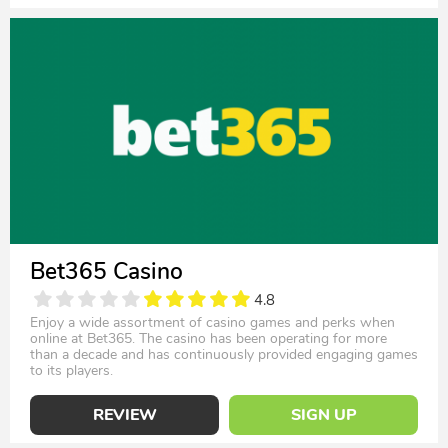
Bet365 Casino
4.8
Enjoy a wide assortment of casino games and perks when
online at Bet365. The casino has been operating for more
than a decade and has continuously provided engaging games
to its players.
REVIEW
SIGN UP