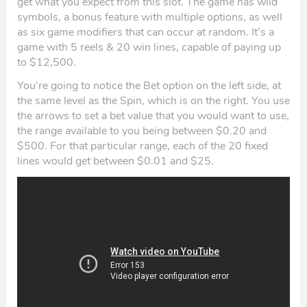
get what you expect from this slot. The game has wild
symbols, a bonus feature with multiple options, as well
as six game modifiers that can occur at random. It’s a
game with 5 reels & 20 win lines, capable of paying up
to $12,500.
You’re going to notice the Bet option on the left side, at
the same level as the Spin, which is on the right. You use
the arrows to set a bet value that you would want to use,
the range available to you being between $0.20 and
$500. For that particular range, each of the 20 fixed
lines would get between $0.01 and $25.