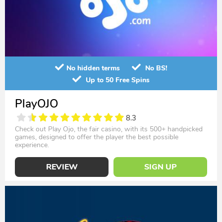
No hidden terms
No BS!
Up to 50 Free Spins
PlayOJO
8.3
Check out Play Ojo, the fair casino, with its 500+ handpicked
games, designed to offer the player the best possible
experience.
REVIEW
SIGN UP