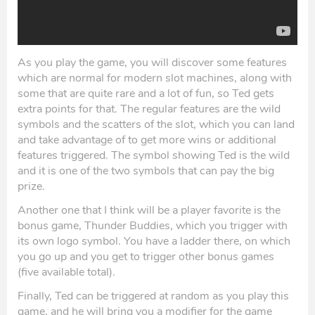
As you play the game, you will discover some features
which are normal for modern slot machines, along with
some that are quite rare and a lot of fun, so Ted gets
extra points for that. The regular features are the wild
symbols and the scatters of the slot, which you can land
and take advantage of to get more wins or additional
features triggered. The symbol showing Ted is the wild
and it is one of the two symbols that can pay the big
prize.
Another one that I think will be a player favorite is the
bonus game, Thunder Buddies, which you trigger with
its own logo symbol. You have a ladder there, on which
you go up and you get to trigger other bonus games
(five available total).
Finally, Ted can be triggered at random as you play this
game, and he will bring you a modifier for the game