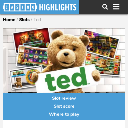
Home
/
Slots
/
Ted
Slot review
Slot score
Where to play