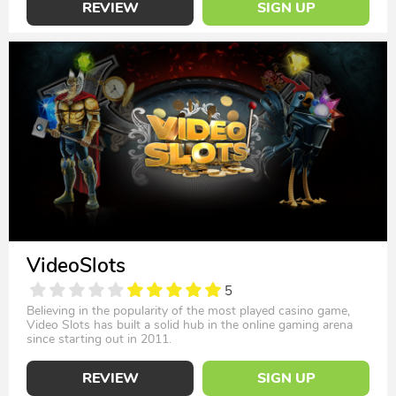
REVIEW
SIGN UP
VideoSlots
5
Believing in the popularity of the most played casino game,
Video Slots has built a solid hub in the online gaming arena
since starting out in 2011.
REVIEW
SIGN UP