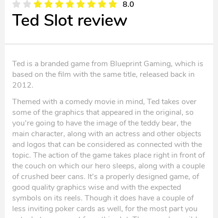
8.0
Ted Slot review
Ted is a branded game from Blueprint Gaming, which is
based on the film with the same title, released back in
2012.
Themed with a comedy movie in mind, Ted takes over
some of the graphics that appeared in the original, so
you’re going to have the image of the teddy bear, the
main character, along with an actress and other objects
and logos that can be considered as connected with the
topic. The action of the game takes place right in front of
the couch on which our hero sleeps, along with a couple
of crushed beer cans. It’s a properly designed game, of
good quality graphics wise and with the expected
symbols on its reels. Though it does have a couple of
less inviting poker cards as well, for the most part you