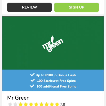
REVIEW
SIGN UP
Up to €100 in Bonus Cash
100 Starburst Free Spins
100 additional Free Spins
Mr Green
7.8