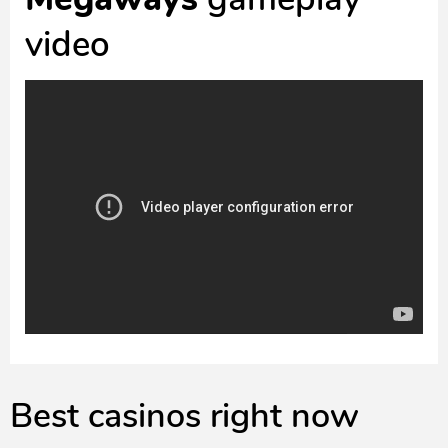
video
Best casinos right now