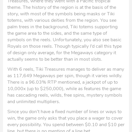
Treasures, where they went with a Pacific tropical
theme. The history of the region is at the basis of the
story, with most of the symbols being masks or Tiki
totems, with various deities from the region. You see
palm trees in the background, Tiki totems supporting
the game area to the sides, and the same type of
symbols on the reels. Unfortunately, you also see basic
Royals on those reels. Though typically I’d call this type
of design only average, for the Megaways category it
actually seems to be better than in most slots.
With 6 reels, Tiki Treasures manages to deliver as many
as 117,649 Megaways per spin, though it varies wildly.
There is a 96.03% RTP mentioned, a jackpot of up to
10,000x (up to $250,000), while as features the game
has cascading reels, wilds, free spins, mystery symbols
and unlimited multipliers.
Since you don’t have a fixed number of lines or ways to
win, the game only asks that you place a wager to cover
every possibility. You spend between $0.10 and $10 per
line, but there is no mention of a line bet.