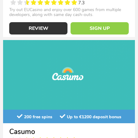
7.3
Try out EUCasino and enjoy over 600 games from multiple
developers, along with same day cash-outs.
REVIEW
SIGN UP
200 free spins
Up to €1200 deposit bonus
Casumo