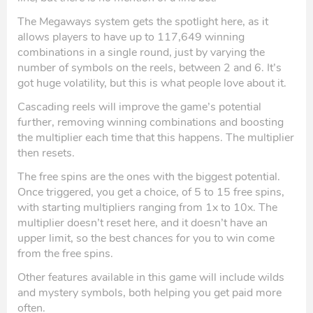
The Megaways system gets the spotlight here, as it
allows players to have up to 117,649 winning
combinations in a single round, just by varying the
number of symbols on the reels, between 2 and 6. It’s
got huge volatility, but this is what people love about it.
Cascading reels will improve the game’s potential
further, removing winning combinations and boosting
the multiplier each time that this happens. The multiplier
then resets.
The free spins are the ones with the biggest potential.
Once triggered, you get a choice, of 5 to 15 free spins,
with starting multipliers ranging from 1x to 10x. The
multiplier doesn’t reset here, and it doesn’t have an
upper limit, so the best chances for you to win come
from the free spins.
Other features available in this game will include wilds
and mystery symbols, both helping you get paid more
often.