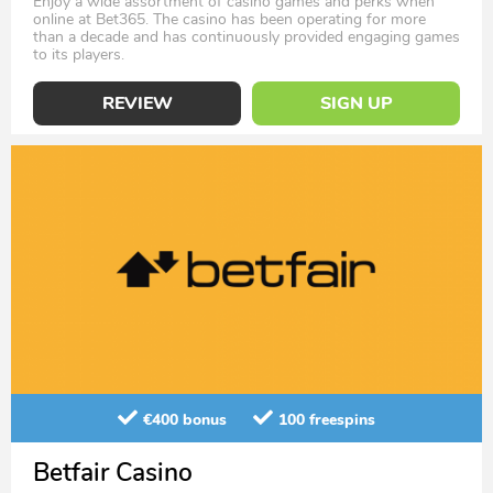
Enjoy a wide assortment of casino games and perks when
online at Bet365. The casino has been operating for more
than a decade and has continuously provided engaging games
to its players.
REVIEW
SIGN UP
€400 bonus
100 freespins
Betfair Casino