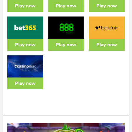
Play now
Play now
Play now
Play now
Play now
Play now
Play now