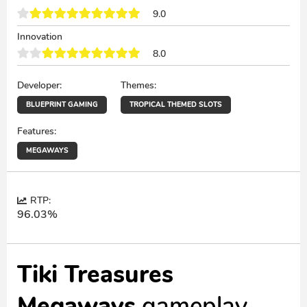
9.0
Innovation
8.0
Developer:
Themes:
BLUEPRINT GAMING
TROPICAL THEMED SLOTS
Features:
MEGAWAYS
RTP:
96.03%
Tiki Treasures
Megaways
gameplay