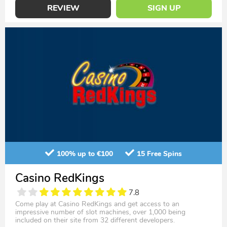
REVIEW
SIGN UP
100% up to €100
15 Free Spins
Casino RedKings
7.8
Come play at Casino RedKings and get access to an
impressive number of slot machines, over 1,000 being
included on their site from 32 different developers.