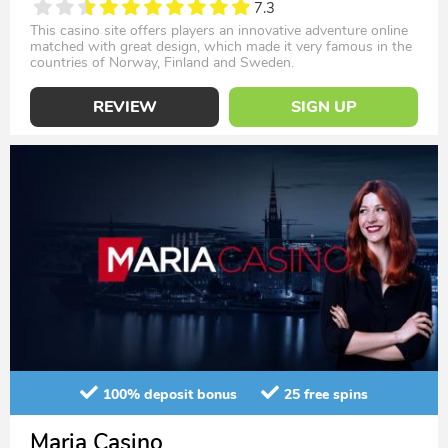
7.3
This casino site offers players an innovative adventure online
matched with great design, which made it very famous in the
countries of Norway, Finland and Sweden.
REVIEW
SIGN UP
100% deposit bonus
25 free spins
Maria Casino