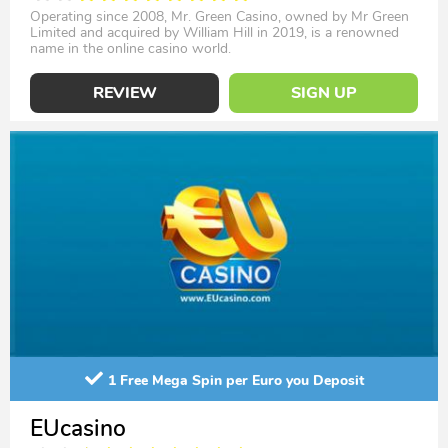
Operating since 2008, Mr. Green Casino, owned by Mr Green
Limited and acquired by William Hill in 2019, is a renowned
name in the online casino world.
REVIEW
SIGN UP
1 Free Mega Spin per Euro you Deposit
EUcasino