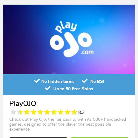
No hidden terms
No BS!
Up to 50 Free Spins
PlayOJO
8.3
Check out Play Ojo, the fair casino, with its 500+ handpicked
games, designed to offer the player the best possible
experience.