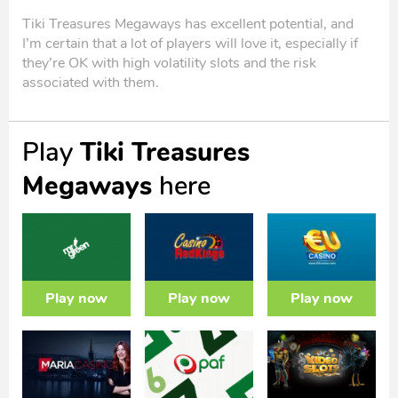
Tiki Treasures Megaways has excellent potential, and
I’m certain that a lot of players will love it, especially if
they’re OK with high volatility slots and the risk
associated with them.
Play
Tiki Treasures
Megaways
here
Play now
Play now
Play now