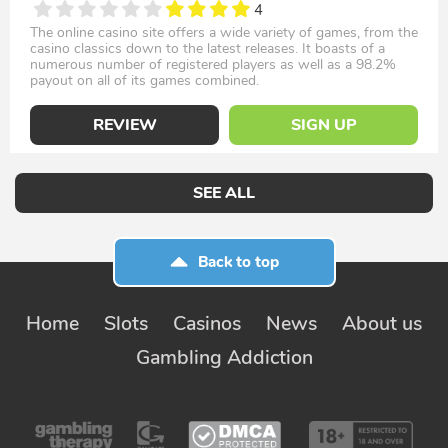
4
The online casino site offers a wide variety of games, from the
casino classics down to the latest releases. It boasts of a
numerous number of registered players as well as a 98.2%
payout on all of its games combined.
REVIEW
SIGN UP
SEE ALL
Back to top
Home
Slots
Casinos
News
About us
Gambling Addiction