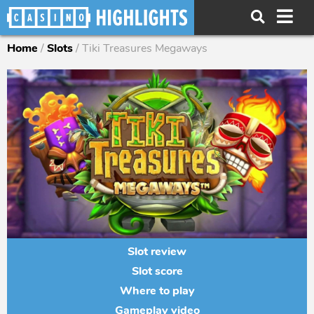
Home
/
Slots
/
Tiki Treasures Megaways
Slot review
Slot score
Where to play
Gameplay video