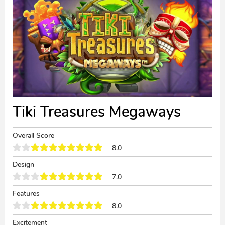
Tiki Treasures Megaways
Overall Score
8.0
Design
7.0
Features
8.0
Excitement