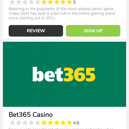
5
Believing in the popularity of the most played casino game,
Video Slots has built a solid hub in the online gaming arena
since starting out in 2011.
REVIEW
SIGN UP
Bet365 Casino
4.8