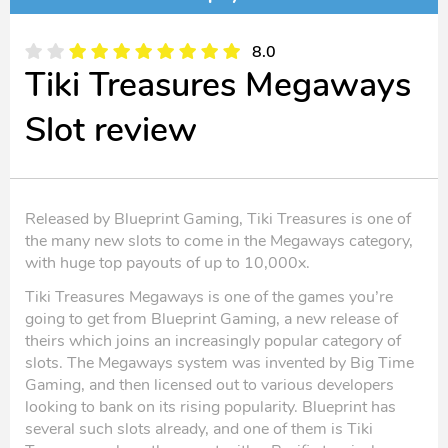
8.0
Tiki Treasures Megaways
Slot review
Released by Blueprint Gaming, Tiki Treasures is one of
the many new slots to come in the Megaways category,
with huge top payouts of up to 10,000x.
Tiki Treasures Megaways is one of the games you’re
going to get from Blueprint Gaming, a new release of
theirs which joins an increasingly popular category of
slots. The Megaways system was invented by Big Time
Gaming, and then licensed out to various developers
looking to bank on its rising popularity. Blueprint has
several such slots already, and one of them is Tiki