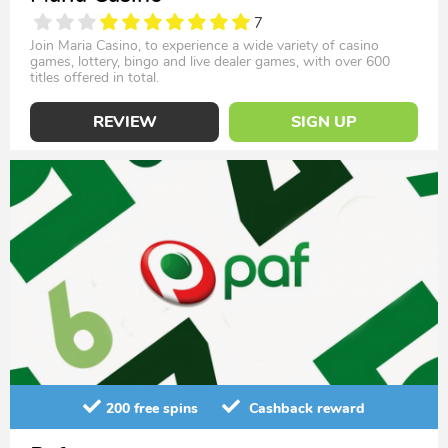
7
Join Maria Casino, to experience a wide variety of casino
games, lottery, bingo and live dealer games, with over 600
titles offered in total.
REVIEW
SIGN UP
200 free spins
Cashback reward