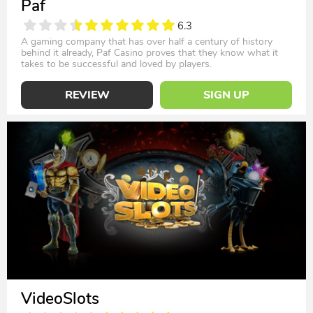
Paf
6.3
A gaming company that has over half a century of history
behind it already, Paf Casino proves that they know what it
takes to be successful and loved by players.
REVIEW
SIGN UP
VideoSlots