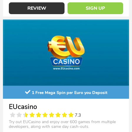
REVIEW
SIGN UP
1 Free Mega Spin per Euro you Deposit
EUcasino
7.3
Try out EUCasino and enjoy over 600 games from multiple
developers, along with same day cash-outs.