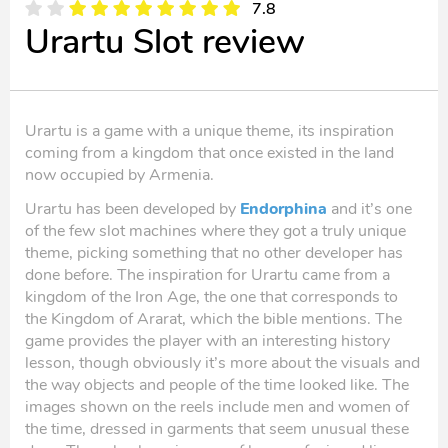
7.8
Urartu Slot review
Urartu is a game with a unique theme, its inspiration
coming from a kingdom that once existed in the land
now occupied by Armenia.
Urartu has been developed by
Endorphina
and it’s one
of the few slot machines where they got a truly unique
theme, picking something that no other developer has
done before. The inspiration for Urartu came from a
kingdom of the Iron Age, the one that corresponds to
the Kingdom of Ararat, which the bible mentions. The
game provides the player with an interesting history
lesson, though obviously it’s more about the visuals and
the way objects and people of the time looked like. The
images shown on the reels include men and women of
the time, dressed in garments that seem unusual these