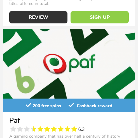
titles offered in total.
REVIEW
SIGN UP
200 free spins
Cashback reward
Paf
6.3
A gaming company that has over half a century of history