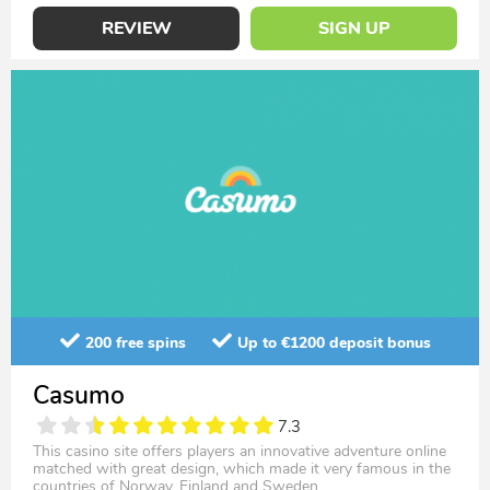
REVIEW
SIGN UP
200 free spins
Up to €1200 deposit bonus
Casumo
7.3
This casino site offers players an innovative adventure online
matched with great design, which made it very famous in the
countries of Norway, Finland and Sweden.