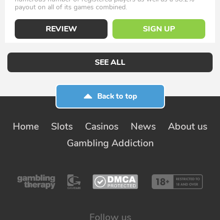
payout on all of its games combined.
REVIEW
SIGN UP
SEE ALL
Back to top
Home
Slots
Casinos
News
About us
Gambling Addiction
Follow us