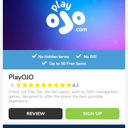
No hidden terms
No BS!
Up to 50 Free Spins
PlayOJO
8.3
Check out Play Ojo, the fair casino, with its 500+ handpicked
games, designed to offer the player the best possible
experience.
REVIEW
SIGN UP