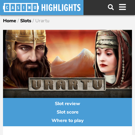
Home
/
Slots
/
Urartu
Slot review
Slot score
Where to play