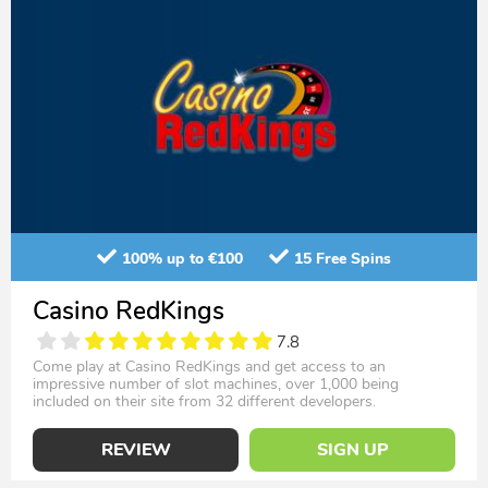
100% up to €100
15 Free Spins
Casino RedKings
7.8
Come play at Casino RedKings and get access to an
impressive number of slot machines, over 1,000 being
included on their site from 32 different developers.
REVIEW
SIGN UP