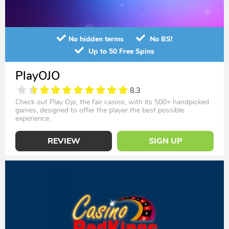
No hidden terms
No BS!
Up to 50 Free Spins
PlayOJO
8.3
Check out Play Ojo, the fair casino, with its 500+ handpicked
games, designed to offer the player the best possible
experience.
REVIEW
SIGN UP