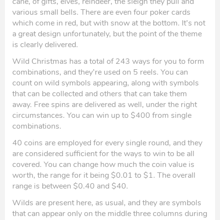
cane, of gifts, elves, reindeer, the sleigh they pull and
various small bells. There are even four poker cards
which come in red, but with snow at the bottom. It’s not
a great design unfortunately, but the point of the theme
is clearly delivered.
Wild Christmas has a total of 243 ways for you to form
combinations, and they’re used on 5 reels. You can
count on wild symbols appearing, along with symbols
that can be collected and others that can take them
away. Free spins are delivered as well, under the right
circumstances. You can win up to $400 from single
combinations.
40 coins are employed for every single round, and they
are considered sufficient for the ways to win to be all
covered. You can change how much the coin value is
worth, the range for it being $0.01 to $1. The overall
range is between $0.40 and $40.
Wilds are present here, as usual, and they are symbols
that can appear only on the middle three columns during