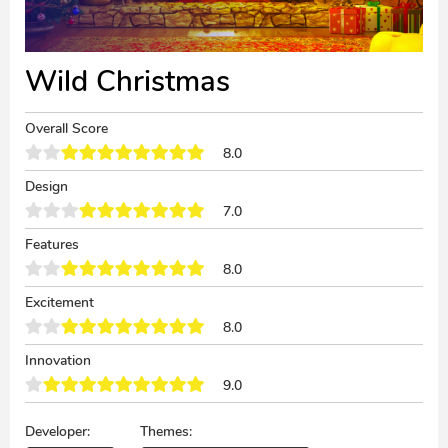
Wild Christmas
Overall Score
8.0
Design
7.0
Features
8.0
Excitement
8.0
Innovation
9.0
Developer:
Themes: