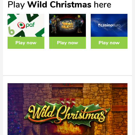
Play
Wild Christmas
here
Play now
Play now
Play now