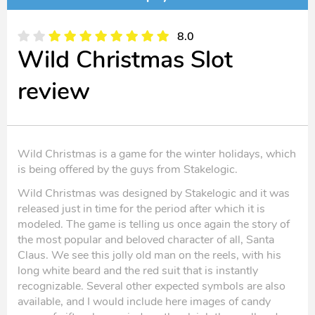
8.0
Wild Christmas Slot
review
Wild Christmas is a game for the winter holidays, which
is being offered by the guys from Stakelogic.
Wild Christmas was designed by Stakelogic and it was
released just in time for the period after which it is
modeled. The game is telling us once again the story of
the most popular and beloved character of all, Santa
Claus. We see this jolly old man on the reels, with his
long white beard and the red suit that is instantly
recognizable. Several other expected symbols are also
available, and I would include here images of candy