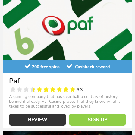
200 free spins
Cashback reward
Paf
6.3
A gaming company that has over half a century of history
behind it already, Paf Casino proves that they know what it
takes to be successful and loved by players.
REVIEW
SIGN UP