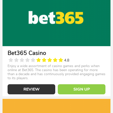
Bet365 Casino
4.8
Enjoy a wide assortment of casino games and perks when
online at Bet365. The casino has been operating for more
than a decade and has continuously provided engaging games
to its players.
REVIEW
SIGN UP