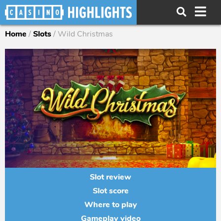
Home
/
Slots
/
Wild Christmas
Slot review
Slot score
Where to play
Gameplay video