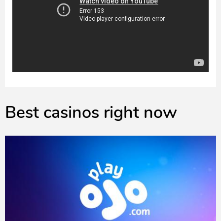
Best casinos right now