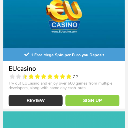
1 Free Mega Spin per Euro you Deposit
EUcasino
7.3
Try out EUCasino and enjoy over 600 games from multiple
developers, along with same day cash-outs.
REVIEW
SIGN UP