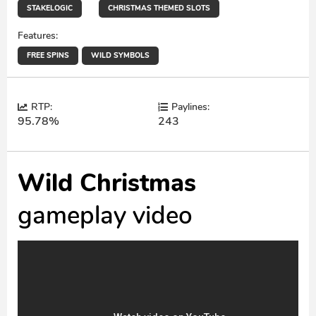
STAKELOGIC
CHRISTMAS THEMED SLOTS
Features:
FREE SPINS
WILD SYMBOLS
RTP:
Paylines:
95.78%
243
Wild Christmas
gameplay video