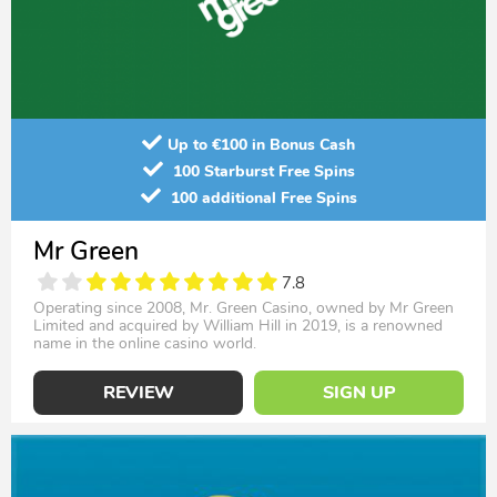
Up to €100 in Bonus Cash
100 Starburst Free Spins
100 additional Free Spins
Mr Green
7.8
Operating since 2008, Mr. Green Casino, owned by Mr Green
Limited and acquired by William Hill in 2019, is a renowned
name in the online casino world.
REVIEW
SIGN UP