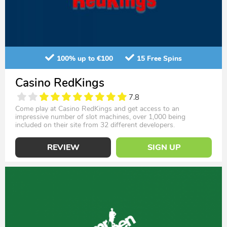
100% up to €100
15 Free Spins
Casino RedKings
7.8
Come play at Casino RedKings and get access to an
impressive number of slot machines, over 1,000 being
included on their site from 32 different developers.
REVIEW
SIGN UP