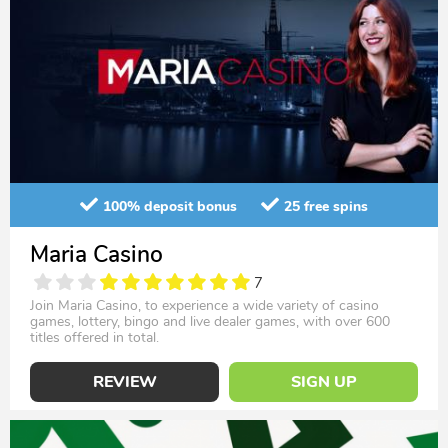
100% deposit bonus
25 free spins
Maria Casino
7
Join Maria Casino, to experience a wide variety of casino
games, lottery, bingo and live dealer games, with over 600
titles offered in total.
REVIEW
SIGN UP