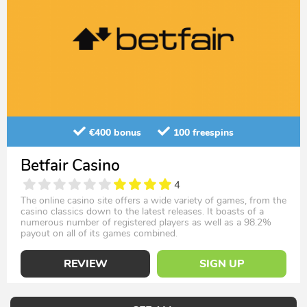
€400 bonus
100 freespins
Betfair Casino
4
The online casino site offers a wide variety of games, from the
casino classics down to the latest releases. It boasts of a
numerous number of registered players as well as a 98.2%
payout on all of its games combined.
REVIEW
SIGN UP