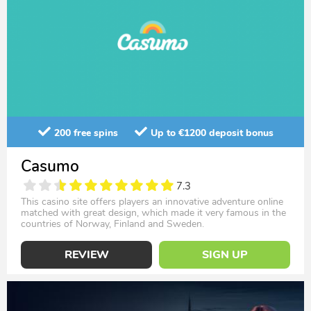
200 free spins
Up to €1200 deposit bonus
Casumo
7.3
This casino site offers players an innovative adventure online
matched with great design, which made it very famous in the
countries of Norway, Finland and Sweden.
REVIEW
SIGN UP