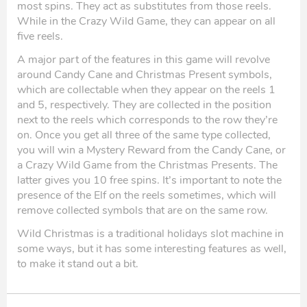
most spins. They act as substitutes from those reels.
While in the Crazy Wild Game, they can appear on all
five reels.
A major part of the features in this game will revolve
around Candy Cane and Christmas Present symbols,
which are collectable when they appear on the reels 1
and 5, respectively. They are collected in the position
next to the reels which corresponds to the row they’re
on. Once you get all three of the same type collected,
you will win a Mystery Reward from the Candy Cane, or
a Crazy Wild Game from the Christmas Presents. The
latter gives you 10 free spins. It’s important to note the
presence of the Elf on the reels sometimes, which will
remove collected symbols that are on the same row.
Wild Christmas is a traditional holidays slot machine in
some ways, but it has some interesting features as well,
to make it stand out a bit.