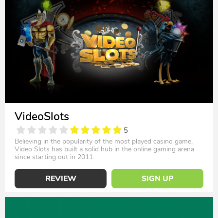
VideoSlots
5
Believing in the popularity of the most played casino game,
Video Slots has built a solid hub in the online gaming arena
since starting out in 2011.
REVIEW
SIGN UP