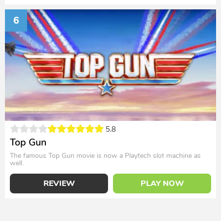
6
5.8
Top Gun
The famous Top Gun movie is now a Playtech slot machine as
well.
REVIEW
PLAY NOW