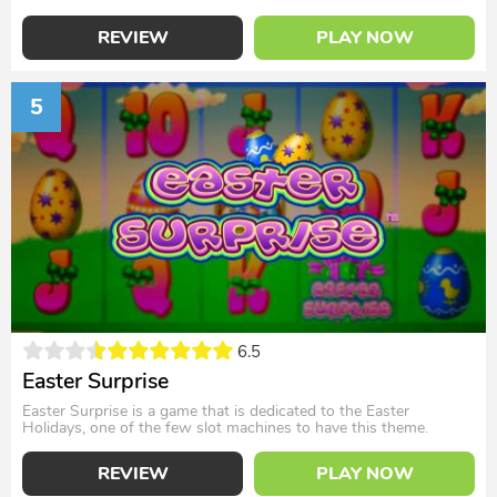
REVIEW
PLAY NOW
5
6.5
Easter Surprise
Easter Surprise is a game that is dedicated to the Easter
Holidays, one of the few slot machines to have this theme.
REVIEW
PLAY NOW