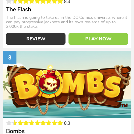
8.3
The Playtech team is an assemblage of talented individuals
The Flash
from diverse backgrounds, from seasoned game designers
The Flash is going to take us in the DC Comics universe, where it
to technical experts. Together, they drive the company’s
can pay progressive jackpots and its own rewards of up to
vision forward, constantly pushing the boundaries of what’s
2,000x the stake.
possible in the realm of online gaming.
REVIEW
PLAY NOW
One can’t discuss Playtech without mentioning their
strategic partnerships. Through acquisitions and
collaborations, they’ve expanded their reach and fortified
3
their position in the market. Brands under their umbrella, or
closely associated with them, further enrich the gaming
ecosystem they’ve cultivated.
In summary, Playtech is more than just a game provider—it’s
an institution in the iGaming world. Their unwavering
commitment to excellence, combined with their
comprehensive gaming solutions, ensures that they remain a
dominant force in the industry, setting trends and shaping
the future of online gaming.
8.3
Bombs