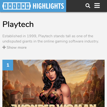
Playtech
Established in 1999, Playtech stands tall as one of the
undisputed giants in the online gaming software industry.
With over two decades of experience under its belt, this Isle
Show more
of Man-based company has become synonymous with
quality, innovation, and reliability in the world of iGaming.
1
From the outset, Playtech’s mission has been clear: to
deliver cutting-edge gaming solutions to operators, allowing
them to offer players unforgettable experiences. Today, the
company’s expansive portfolio encompasses a wide variety
of casino games, from iconic slot titles to live dealer games,
poker, bingo, sports betting, and more.
Playtech’s prowess isn’t just limited to game creation.
They’ve consistently been at the forefront of industry trends,