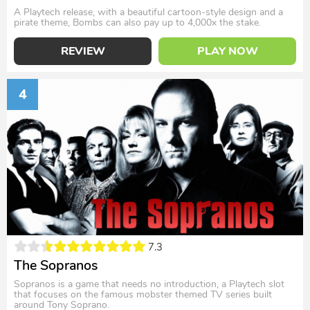
A Playtech release, with a beautiful cartoon-style design and a
pirate theme, Bombs can also pay up to 4,000x the stake.
REVIEW
PLAY NOW
4
7.3
The Sopranos
Sopranos is a game that needs no introduction, a Playtech slot
that focuses on the famous mobster themed TV series built
around Tony Soprano.