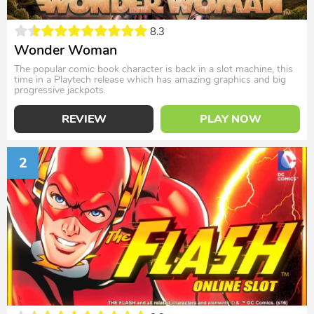
embracing new technologies and adapting to the ever-
evolving demands of the digital age. One of their standout
8.3
achievements is the development of the “One Playtech”
Wonder Woman
platform—an integrated system that allows operators to
The popular comic book character is back in a slot machine, this
offer diverse gaming products seamlessly through a unified
time in a Playtech release which has amazing graphics and big
interface.
progressive jackpots.
Visually, Playtech’s games are renowned for their high-
REVIEW
PLAY NOW
quality graphics, attention to detail, and engaging
animations. But beyond the aesthetics, it’s their commitment
to gameplay mechanics and player-centric features that truly
2
set them apart. Each title is crafted with the player in mind,
ensuring a mix of immersive storylines, rewarding bonus
features, and, of course, the potential for big wins.
Ethical gaming is also a cornerstone of Playtech’s
philosophy. Their products undergo rigorous testing, and the
company holds licenses from some of the most stringent
regulatory bodies worldwide. This dedication to fairness and
transparency has cemented Playtech’s reputation as a
trustworthy and respected name in the industry.