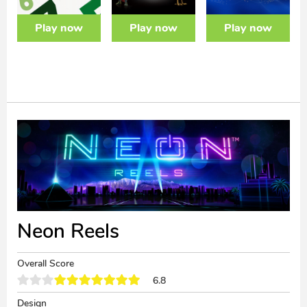
Play now
Play now
Play now
Neon Reels
Overall Score
6.8
Design