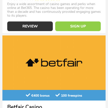
Enjoy a wide assortment of casino games and perks when
online at Bet365. The casino has been operating for more
than a decade and has continuously provided engaging games
to its players.
REVIEW
SIGN UP
€400 bonus
100 freespins
Betfair Casino