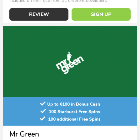
included on their site from 32 different developers.
REVIEW
SIGN UP
Up to €100 in Bonus Cash
100 Starburst Free Spins
100 additional Free Spins
Mr Green