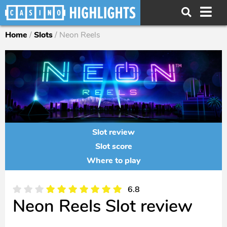
Home
/
Slots
/
Neon Reels
Slot review
Slot score
Where to play
6.8
Neon Reels Slot review