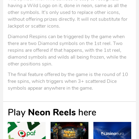
having a Wild Logo on it, done in neon, same as all the
other symbols. It’s only used to replace other icons,
without offering prizes directly. It will not substitute for
Jackpot or scatter icons.
Diamond Respins can be triggered by the game when
there are two Diamond symbols on the 1st reel. Two
respins are offered if that happens, with the 1st reel,
diamond symbols and wilds all being frozen, while the
other positions spin.
The final feature offered by the game is the round of 10
free spins, which triggers when 3+ scattered Dice
symbols appear anywhere in the game.
Play
Neon Reels
here