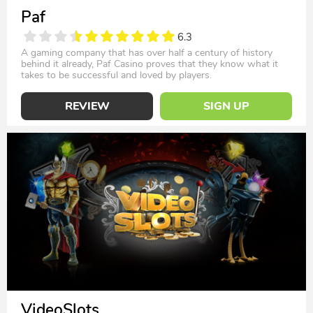
Paf
6.3
A gaming company that has over half a century of history
behind it already, Paf Casino proves that they know what it
takes to be successful and loved by players.
REVIEW
SIGN UP
VideoSlots