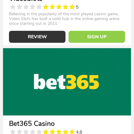
5
Believing in the popularity of the most played casino game,
Video Slots has built a solid hub in the online gaming arena
since starting out in 2011.
REVIEW
SIGN UP
Bet365 Casino
4.8