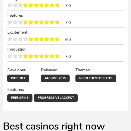
7.0
Features
7.0
Excitement
6.0
Innovation
7.0
Developer:
Released:
Themes:
ISOFTBET
AUGUST 2015
NEON THEMED SLOTS
Features:
FREE SPINS
PROGRESSIVE JACKPOT
Best casinos right now