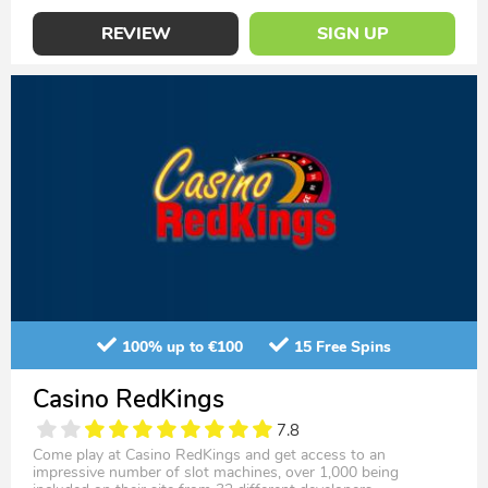
REVIEW
SIGN UP
100% up to €100
15 Free Spins
Casino RedKings
7.8
Come play at Casino RedKings and get access to an
impressive number of slot machines, over 1,000 being