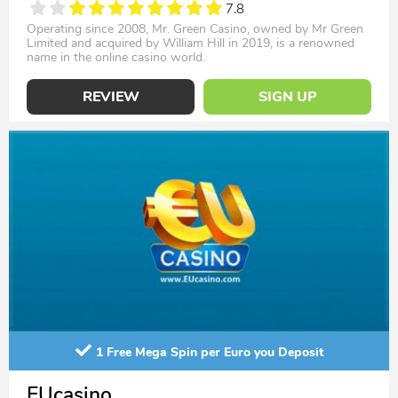
7.8
Operating since 2008, Mr. Green Casino, owned by Mr Green
Limited and acquired by William Hill in 2019, is a renowned
name in the online casino world.
REVIEW
SIGN UP
1 Free Mega Spin per Euro you Deposit
EUcasino