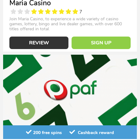
Maria Casino
7
Join Maria Casino, to experience a wide variety of casino
games, lottery, bingo and live dealer games, with over 600
titles offered in total.
REVIEW
SIGN UP
200 free spins
Cashback reward