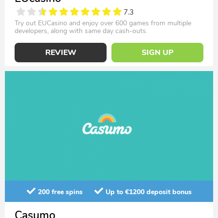
7.3
Try out EUCasino and enjoy over 600 games from multiple
developers, along with same day cash-outs.
REVIEW
SIGN UP
200 free spins
Up to €1200 deposit bonus
Casumo