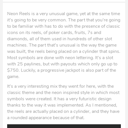
Neon Reels is a very unusual game, yet at the same time
it’s going to be very common. The part that you’re going
to be familiar with has to do with the presence of classic
icons on its reels, of poker cards, fruits, 7s and
diamonds, all of them used in hundreds of other slot
machines. The part that’s unusual is the way the game
was built, the reels being placed on a cylinder that spins.
Most symbols are done with neon lettering. It’s a slot
with 25 paylines, but with payouts which only go up to
$750. Luckily, a progressive jackpot is also part of the
game.
It’s a very interesting mix they went for here, with the
classic theme and the neon inspired style in which most
symbols were created. It has a very futuristic design
thanks to the way it was implemented. As I mentioned,
the reels are actually placed on a cylinder, and they have
a rounded appearance because of that.