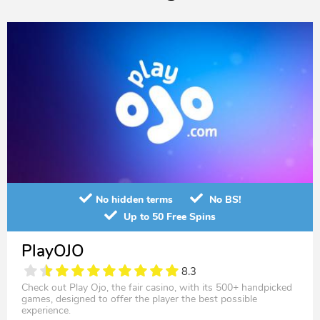
No hidden terms
No BS!
Up to 50 Free Spins
PlayOJO
8.3
Check out Play Ojo, the fair casino, with its 500+ handpicked
games, designed to offer the player the best possible
experience.