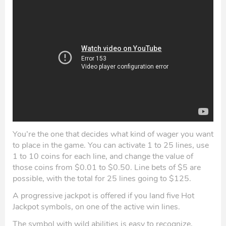
You’re the one that decides what kind of wager you want
to place in the game. You can activate 1 to 25 lines, use
1 to 10 coins for each line, and change the value of
those coins from $0.01 to $0.50. Line bets of $5 are
possible, with the total for 25 lines going to $125.
A progressive jackpot is offered if you land five Hot
Jackpot symbols, on one of the active win lines.
The symbol with wild abilities is easy to recognize,