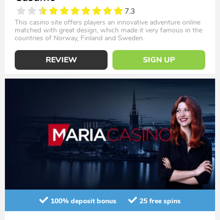
7.3
This casino site offers players an innovative adventure online
matched with great design, which made it very famous in the
countries of Norway, Finland and Sweden.
REVIEW
SIGN UP
100% deposit bonus
25 free spins