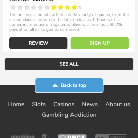
4
The online casino site offers a wide variety of games, from the
casino classics down to the latest releases. It boasts of a
numerous number of registered players as well as a 98.2%
payout on all of its games combined.
REVIEW
SIGN UP
SEE ALL
Back to top
Home
Slots
Casinos
News
About us
Gambling Addiction