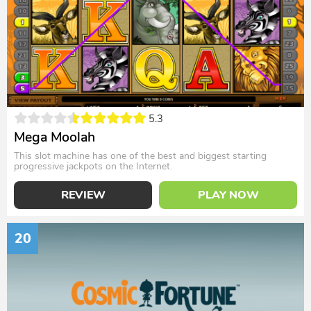
5.3
Mega Moolah
This slot machine has one of the best and biggest starting
progressive jackpots on the Internet.
REVIEW
PLAY NOW
20