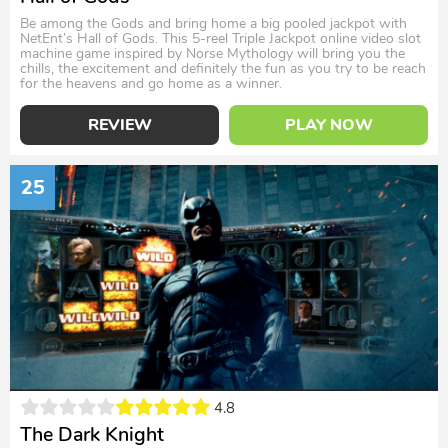
Be among the Gods and bring home a big pooled jackpot with
NetEnt’s Hall of Gods. This 5-reel Triple Jackpot online video slot
machine game inspired by Norse Mythology will bring you the
chills, the excitement and definitely the fun as you try to be reach
for the heavens and go home as a winner.
REVIEW
PLAY NOW
25
4.8
The Dark Knight