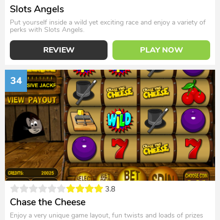
Slots Angels
Put yourself inside a wild yet exciting race and enjoy a variety of
perks with Slots Angels.
REVIEW
PLAY NOW
34
3.8
Chase the Cheese
Enjoy a very unique game layout, fun twists and loads of prizes