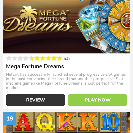
5.5
Mega Fortune Dreams
NetEnt has successfully launched several progressive slot games
in the past convincing their brand that another progressive Slot
machine game like Mega Fortune Dreams is just perfect for the
market.
REVIEW
PLAY NOW
19