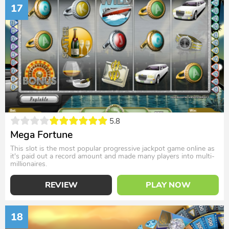
17
5.8
Mega Fortune
This slot is the most popular progressive jackpot game online as
it's paid out a record amount and made many players into multi-
millionaires.
REVIEW
PLAY NOW
18