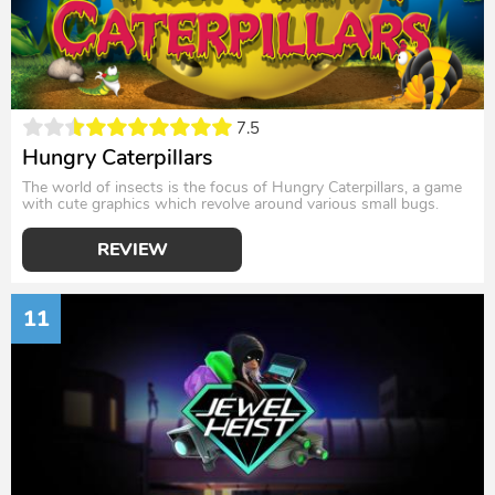
7.5
Hungry Caterpillars
The world of insects is the focus of Hungry Caterpillars, a game
with cute graphics which revolve around various small bugs.
REVIEW
11