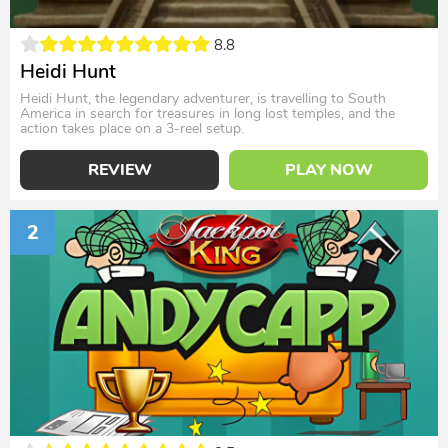
progressive jackpot. Some games might offer it at random,
while others require players to play at the maximum bet level
8.8
to qualify for the jackpot. Some progressive jackpots are
Heidi Hunt
tiered, offering multiple levels of prizes ranging from smaller
Heidi Hunt, the legendary adventurer, is travelling to South
amounts to the grand prize.
America in search for treasures in long lost temples, and the
action takes place on a 3-reel setup.
Due to the potentially massive payouts, slots with
progressive jackpots tend to have a lower return-to-player
REVIEW
PLAY NOW
(RTP) percentage in the base game, reflecting the portion of
the wager reserved for the jackpot contribution.
2
Once a progressive jackpot is won, it resets to a
predetermined base amount and starts growing again. Given
the allure of life-altering wins, progressive jackpot slots are
incredibly popular among players, even though they are
typically more volatile and can require more significant
investment before hitting the jackpot.