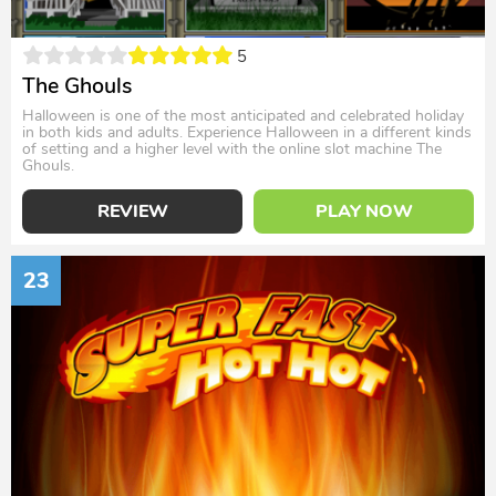
5
The Ghouls
Halloween is one of the most anticipated and celebrated holiday
in both kids and adults. Experience Halloween in a different kinds
of setting and a higher level with the online slot machine The
Ghouls.
REVIEW
PLAY NOW
23