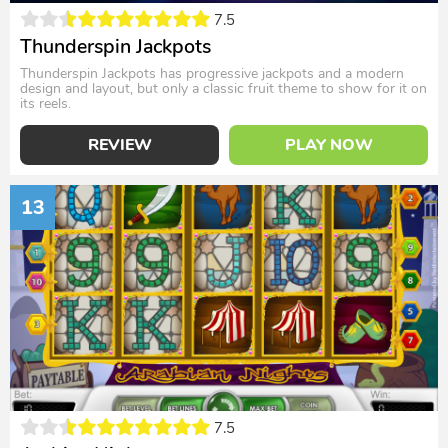
7.5
Thunderspin Jackpots
Thunderspin Jackpots has progressive jackpots and a modern
design and layout, but only a classic fruit theme to show for it on
its reels.
REVIEW
PLAY NOW
13
7.5