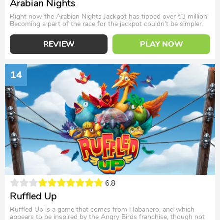
Arabian Nights
Right now the Arabian Nights Jackpot has tipped over €3 million!
Becoming a part of the race for the jackpot couldn't be simpler.
REVIEW
PLAY NOW
14
6.8
Ruffled Up
Ruffled Up is a game that comes from Habanero, and which
appears to be inspired by the Angry Birds franchise, though not