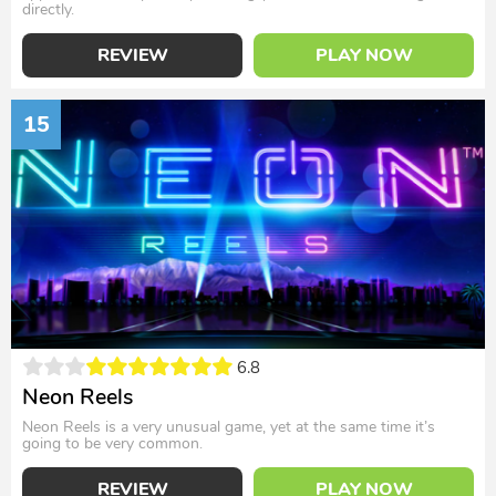
directly.
REVIEW
PLAY NOW
15
6.8
Neon Reels
Neon Reels is a very unusual game, yet at the same time it’s
going to be very common.
REVIEW
PLAY NOW