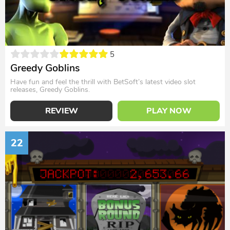
5
Greedy Goblins
Have fun and feel the thrill with BetSoft’s latest video slot
releases, Greedy Goblins.
REVIEW
PLAY NOW
22