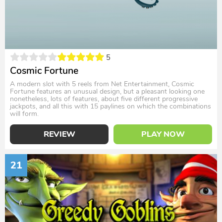
5
Cosmic Fortune
A modern slot with 5 reels from Net Entertainment, Cosmic
Fortune features an unusual design, but a pleasant looking one
nonetheless, lots of features, about five different progressive
jackpots, and all this with 15 paylines on which the combinations
will form.
REVIEW
PLAY NOW
21