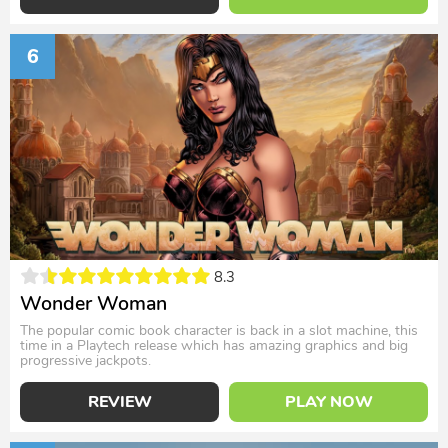
6
8.3
Wonder Woman
The popular comic book character is back in a slot machine, this
time in a Playtech release which has amazing graphics and big
progressive jackpots.
REVIEW
PLAY NOW