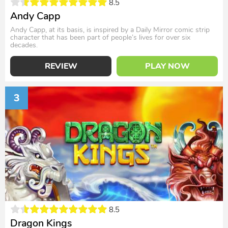
8.5
Andy Capp
Andy Capp, at its basis, is inspired by a Daily Mirror comic strip
character that has been part of people’s lives for over six
decades.
REVIEW
PLAY NOW
3
8.5
Dragon Kings