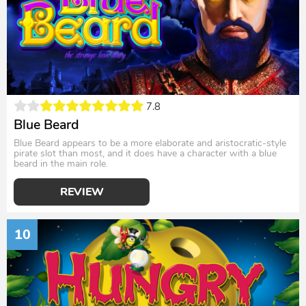
7.8
Blue Beard
Blue Beard appears to be a more elaborate and aristocratic-style
pirate slot than most, and it does have a character with a blue
beard in the main role.
REVIEW
10