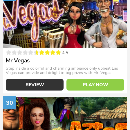
4.5
Mr Vegas
Step inside a colorful and charming ambiance only upbeat Las
Vegas can provide and delight in big prizes with Mr. Vegas.
REVIEW
PLAY NOW
30