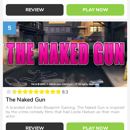
REVIEW
PLAY NOW
5
8.3
The Naked Gun
A branded slot from Blueprint Gaming, The Naked Gun is inspired
by the crime comedy films that had Leslie Nielsen as their main
actor.
REVIEW
PLAY NOW