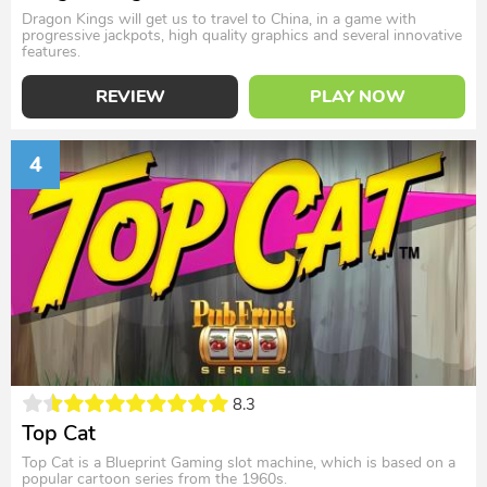
Dragon Kings will get us to travel to China, in a game with
progressive jackpots, high quality graphics and several innovative
features.
REVIEW
PLAY NOW
4
8.3
Top Cat
Top Cat is a Blueprint Gaming slot machine, which is based on a
popular cartoon series from the 1960s.