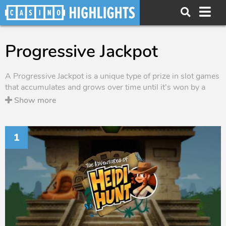
Progressive Jackpot
A Progressive Jackpot is a unique type of prize in slot games
that accumulates and grows over time until it’s won by a
lucky player. Unlike fixed jackpots that have a set value,
Show more
progressive jackpots increase as players make bets, with a
small portion of each wager contributing to the jackpot pool.
1
Progressive jackpots can be linked across multiple games,
across multiple online casinos, or can be exclusive to a
single slot game. When linked across a network of games or
casinos, the jackpot can grow to life-changing sums, often
reaching millions of dollars, as players from all over the
world contribute with their bets.
Typically, there are specific combinations of symbols or
bonus rounds that trigger the opportunity to win the