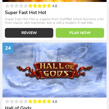
4.8
Super Fast Hot Hot
Super Fast Hot Hot is a game from iSoftBet which borrows a lot
from classic slot machines, but is still a modern 5 reel title.
REVIEW
PLAY NOW
24
4.8
Hall of Gods