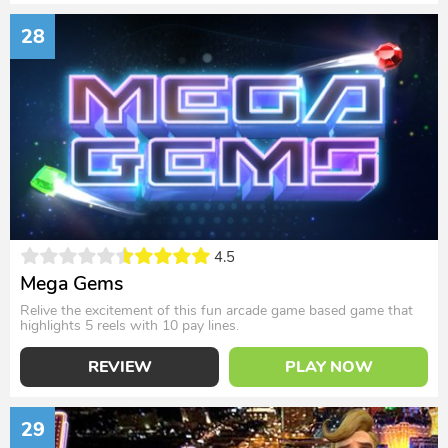
28
4.5
Mega Gems
Relive the excitement of this fun arcade game based game that
highlights 5 reels with 10 pay lines.
REVIEW
PLAY NOW
29