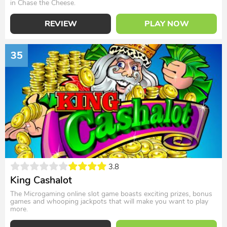
in Chase the Cheese.
REVIEW
PLAY NOW
35
3.8
King Cashalot
The Microgaming online slot game boasts exciting prizes, bonus
games and whooping jackpots that will make you want to play
more.