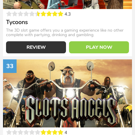
4.3
Tycoons
The 3D slot game offers you a gaming experience like no other
complete with partying, drinking and gambling.
REVIEW
PLAY NOW
33
4