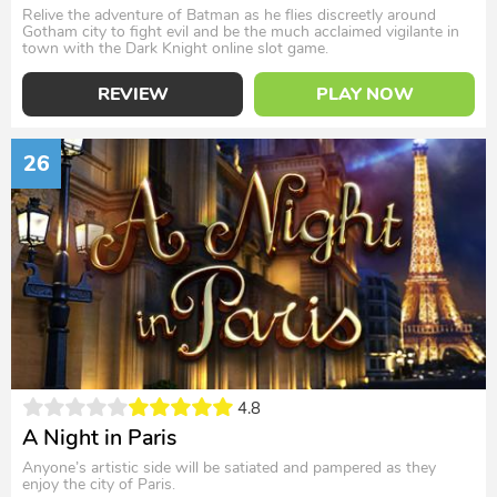
Relive the adventure of Batman as he flies discreetly around
Gotham city to fight evil and be the much acclaimed vigilante in
town with the Dark Knight online slot game.
REVIEW
PLAY NOW
26
4.8
A Night in Paris
Anyone’s artistic side will be satiated and pampered as they
enjoy the city of Paris.