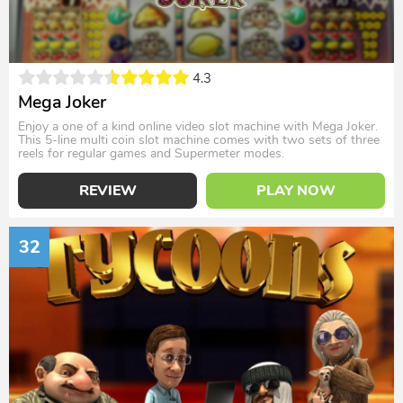
4.3
Mega Joker
Enjoy a one of a kind online video slot machine with Mega Joker.
This 5-line multi coin slot machine comes with two sets of three
reels for regular games and Supermeter modes.
REVIEW
PLAY NOW
32