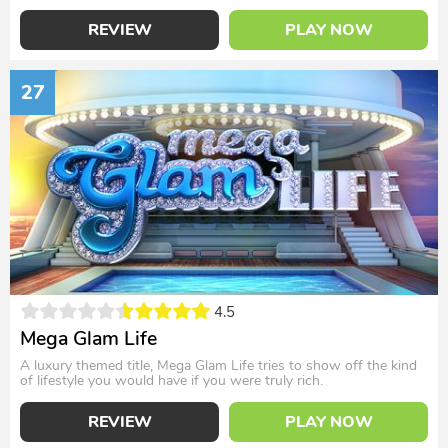
REVIEW
PLAY NOW
27
4.5
Mega Glam Life
A luxury themed title, Mega Glam Life tries to show off the kind
of lifestyle you would have if you were truly rich.
REVIEW
PLAY NOW