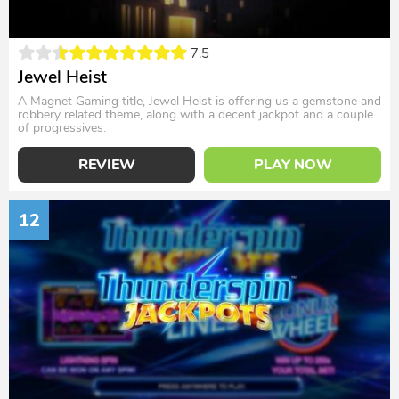
7.5
Jewel Heist
A Magnet Gaming title, Jewel Heist is offering us a gemstone and
robbery related theme, along with a decent jackpot and a couple
of progressives.
REVIEW
PLAY NOW
12