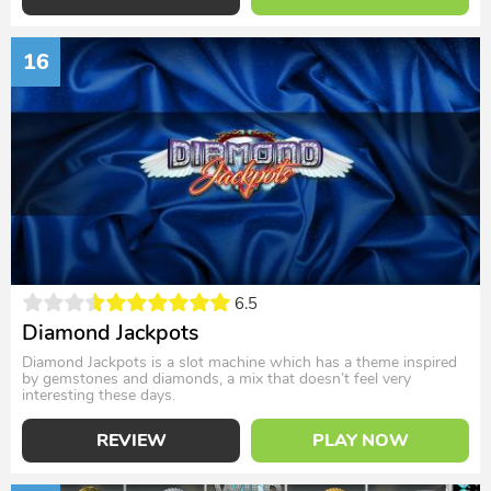
16
6.5
Diamond Jackpots
Diamond Jackpots is a slot machine which has a theme inspired
by gemstones and diamonds, a mix that doesn’t feel very
interesting these days.
REVIEW
PLAY NOW