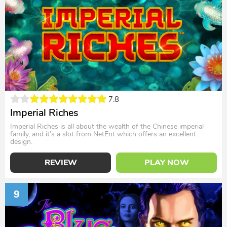
7.8
Imperial Riches
Imperial Riches is all about the wealth of the Chinese imperial
family, and it’s a slot from NetEnt which offers an excellent
design.
REVIEW
PLAY NOW
9