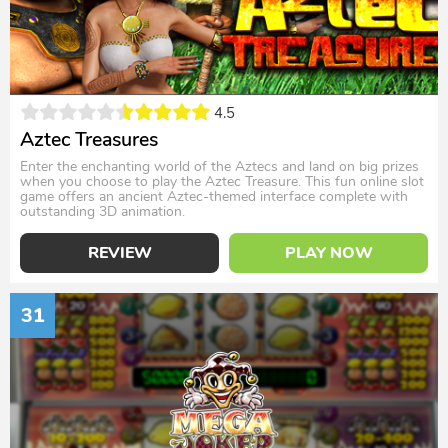
4.5
Aztec Treasures
Enter the enchanting world of the Aztecs and land on big prizes
when you choose to play the Aztec Treasure. This fun online slot
game offers an ancient Aztec-themed interface complete with
outstanding 3D animation.
REVIEW
PLAY NOW
31