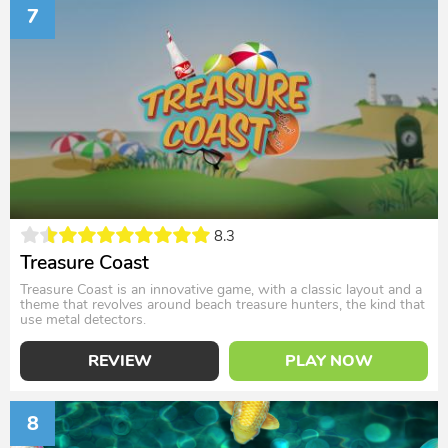
7
8.3
Treasure Coast
Treasure Coast is an innovative game, with a classic layout and a
theme that revolves around beach treasure hunters, the kind that
use metal detectors.
REVIEW
PLAY NOW
8