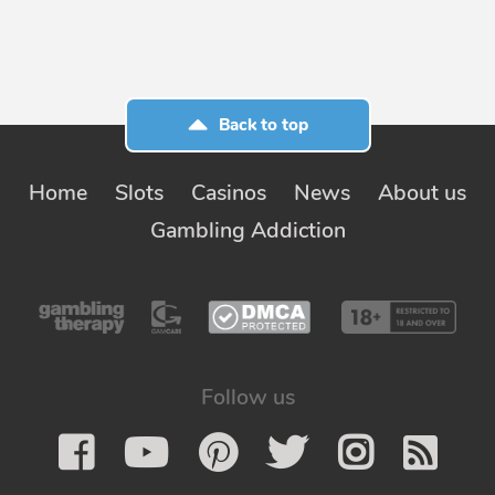
Back to top
Home
Slots
Casinos
News
About us
Gambling Addiction
Follow us