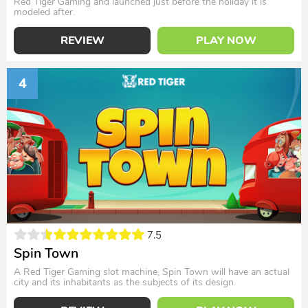
Red Tiger Gaming and launched just before the holiday it is
modeled after.
REVIEW
PLAY NOW
4
7.5
Spin Town
A Red Tiger Gaming slot machine, Spin Town will have an actual
city and its inhabitants as the subjects of its design.