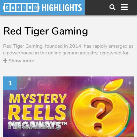
Red Tiger Gaming
Red Tiger Gaming, founded in 2014, has rapidly emerged as
a powerhouse in the online gaming industry, renowned for
its unmatched excellence in slot game design. With a team
Show more
comprised of passionate veterans from various gaming
disciplines, including mathematicians, graphic designers,
software developers, audio engineers, and gambling experts,
1
Red Tiger Gaming has managed to bring an innovative flair
to the world of casino gaming.
This developer is known for its vibrant graphics, smooth
animations, and a commitment to creating games that
resonate with the modern player. Each slot title is a unique
journey, taking players to diverse worlds, be it ancient
civilizations, mystical lands, or fantasy realms. What