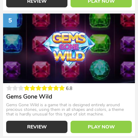
REVIEW
PLAY NOW
5
6.8
Gems Gone Wild
Gems Gone Wild is a game that is designed entirely around
precious stones, using them in all shapes and colors, a theme
that is hardly unusual for this type of slot machine.
REVIEW
PLAY NOW