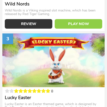
Wild Nords
Transparency and integrity are of paramount importance to
Red Tiger. The developer holds licenses from several
Wild Nords is a Viking inspired slot machine, which has been
released by Red Tiger Gaming.
respected regulatory bodies, ensuring that all their games
adhere to the highest standards of fairness and reliability.
REVIEW
PLAY NOW
Innovation remains at the core of Red Tiger’s ethos. The
company continuously explores new features and
3
mechanics, such as the Smart Spins bonus management
application and the groundbreaking “Must Drop” jackpot
system, ensuring they remain ahead of the curve in a
constantly evolving industry.
In the landscape of online gaming, Red Tiger Gaming shines
bright, offering players a perfect blend of entertainment,
innovation, and opportunity. As the company continues its
ascent, it remains committed to delivering top-notch gaming
experiences that captivate and reward its vast and growing
player base.
8
Lucky Easter
Lucky Easter is an Easter themed game, which is designed by