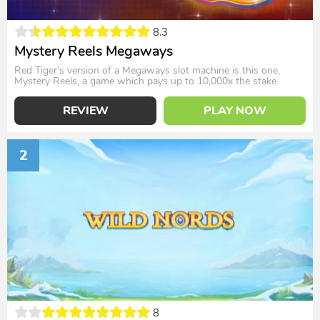
remains consistent, however, is the thrilling gameplay and
the potential for lucrative rewards.
8.3
One of the standout features of Red Tiger Gaming slots is
Mystery Reels Megaways
the ‘Daily Jackpots.’ This inventive concept introduces
Red Tiger’s version of a Megaways slot machine is this one,
jackpots that are guaranteed to pay out every single day,
Mystery Reels, a game which pays up to 10,000x the stake.
creating an enticing prospect for players and boosting
engagement. This feature underscores Red Tiger’s
REVIEW
PLAY NOW
dedication to pushing the boundaries of what’s possible in
slot design and functionality.
2
Beyond the captivating themes and aesthetics, Red Tiger
ensures that its games are built on a foundation of robust
mathematics. This ensures that the gaming experience is not
just visually appealing but also offers genuine excitement
and fair chances of winning.
Technologically, Red Tiger Gaming is at the forefront. Their
games are optimized for a seamless experience across all
devices, whether it’s a desktop, mobile, or tablet. This
ensures that players can immerse themselves in their
favorite Red Tiger titles anytime, anywhere.
8