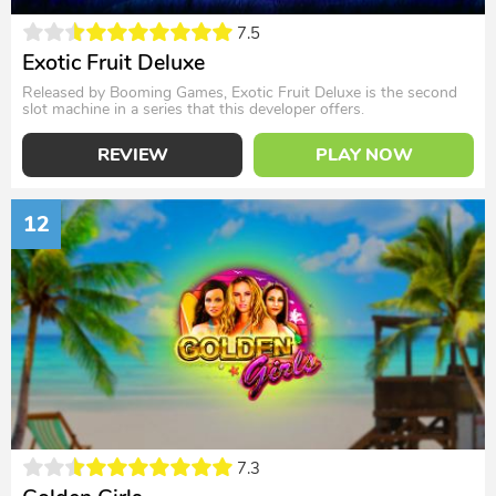
7.5
Exotic Fruit Deluxe
Released by Booming Games, Exotic Fruit Deluxe is the second
slot machine in a series that this developer offers.
REVIEW
PLAY NOW
12
7.3