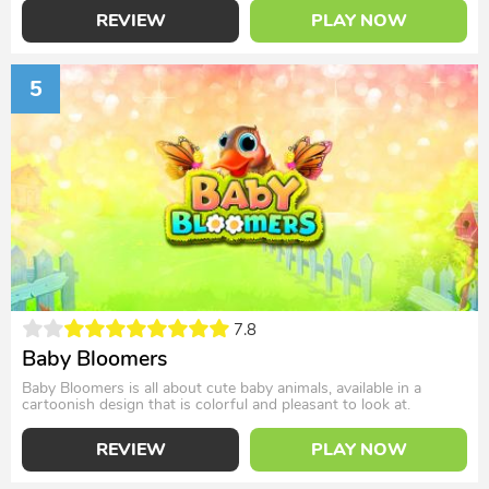
REVIEW
PLAY NOW
5
7.8
Baby Bloomers
Baby Bloomers is all about cute baby animals, available in a
cartoonish design that is colorful and pleasant to look at.
REVIEW
PLAY NOW