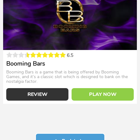
6.5
Booming Bars
Booming Bars is a game that is being offered by Booming
Games, and it’s a classic slot which is designed to bank on the
nostalgia factor.
REVIEW
PLAY NOW