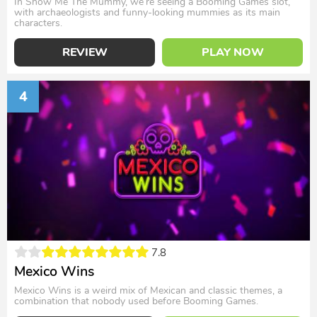
In Show Me The Mummy, we’re seeing a Booming Games slot,
with archaeologists and funny-looking mummies as its main
characters.
REVIEW
PLAY NOW
4
7.8
Mexico Wins
Mexico Wins is a weird mix of Mexican and classic themes, a
combination that nobody used before Booming Games.