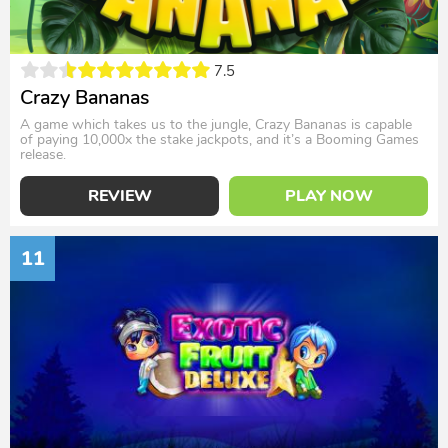
7.5
Crazy Bananas
A game which takes us to the jungle, Crazy Bananas is capable
of paying 10,000x the stake jackpots, and it’s a Booming Games
release.
REVIEW
PLAY NOW
11