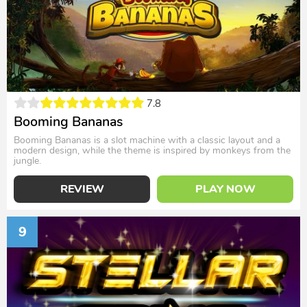
7.8
Booming Bananas
Booming Bananas is a slot machine with a classic layout and a
modern design, while the theme is inspired by monkeys from the
jungle.
REVIEW
PLAY NOW
9