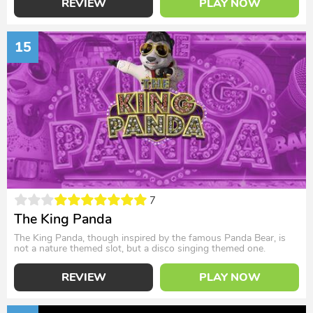
REVIEW
PLAY NOW
15
7
The King Panda
The King Panda, though inspired by the famous Panda Bear, is
not a nature themed slot, but a disco singing themed one.
REVIEW
PLAY NOW