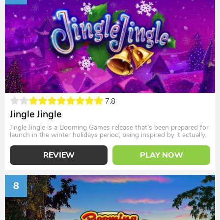
7.8
Jingle Jingle
Jingle Jingle is a Booming Games release that’s been prepared for
launch in the winter holidays period, being inspired by it actually.
REVIEW
PLAY NOW
8