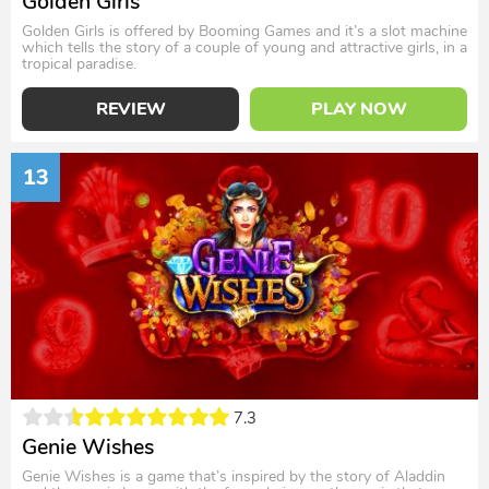
Golden Girls
Golden Girls is offered by Booming Games and it’s a slot machine
which tells the story of a couple of young and attractive girls, in a
tropical paradise.
REVIEW
PLAY NOW
13
7.3
Genie Wishes
Genie Wishes is a game that’s inspired by the story of Aladdin