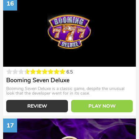
16
6.5
Booming Seven Deluxe
Booming Seven Deluxe is a classic game, despite the unusual
look that the developer went for in its case.
REVIEW
PLAY NOW
17