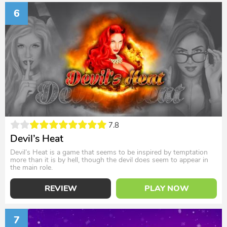
6
7.8
Devil’s Heat
Devil’s Heat is a game that seems to be inspired by temptation
more than it is by hell, though the devil does seem to appear in
the main role.
REVIEW
PLAY NOW
7