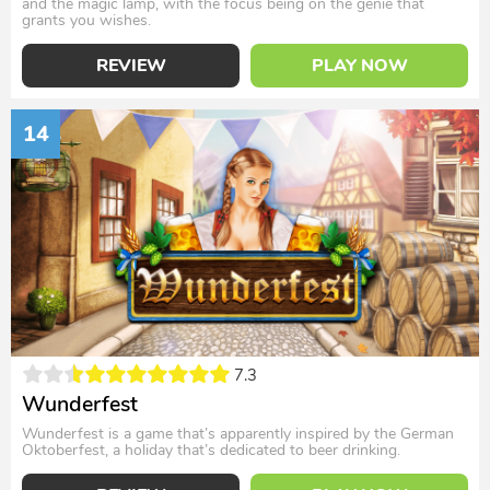
and the magic lamp, with the focus being on the genie that
grants you wishes.
REVIEW
PLAY NOW
14
7.3
Wunderfest
Wunderfest is a game that’s apparently inspired by the German
Oktoberfest, a holiday that’s dedicated to beer drinking.