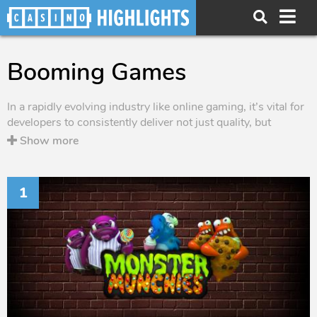
Booming Games
In a rapidly evolving industry like online gaming, it’s vital for
developers to consistently deliver not just quality, but
innovation. Booming Games has carved out a niche for itself
Show more
by doing precisely that. Since its inception, this software
provider has become synonymous with cutting-edge games
and a fresh take on classic casino experiences.
1
Booming Games heralds from the Isle of Man, a hub for
many gaming industry titans. With a clear goal of providing
unparalleled gaming content, they’ve rapidly expanded their
reach and reputation in markets across the globe. Their vast
portfolio is an ode to diversity and creativity, offering
everything from traditional fruit slots to avant-garde themed
games.