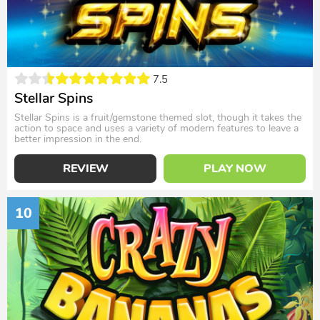
7.5
Stellar Spins
Stellar Spins is a fruit/gemstone themed slot, though it takes the
action to space and uses a variety of modern features to leave a
better impression in the end.
REVIEW
PLAY NOW
10