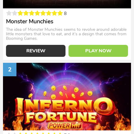
A signature trait of Booming Games titles is their visual flair.
Stunning graphics, detailed artistry, and fluid animations
8
come together to offer players a visual feast. This, coupled
Monster Munchies
with carefully crafted soundtracks and audio effects, ensures
The idea of Monster Munchies seems to revolve around adorable
that playing a Booming Games slot isn’t just about the
little monsters that love to eat, and it’s a design that comes from
potential wins, but an immersive experience.
Booming Games.
But beyond the aesthetics, it’s the gameplay mechanics that
REVIEW
PLAY NOW
truly set Booming Games apart. Their titles often come with
unique features, innovative reel structures, and intriguing
bonus rounds. This creative approach ensures that players
2
remain engaged, always curious about what the next spin
might bring.
Recognizing the growing demand for mobile gaming,
Booming Games has been an industry leader in adopting
and promoting mobile-first design. Their games are
optimized for play on a variety of devices, ensuring smooth
performance and gameplay, whether one is on a desktop or
a smartphone.
Transparency and fairness are paramount in the online