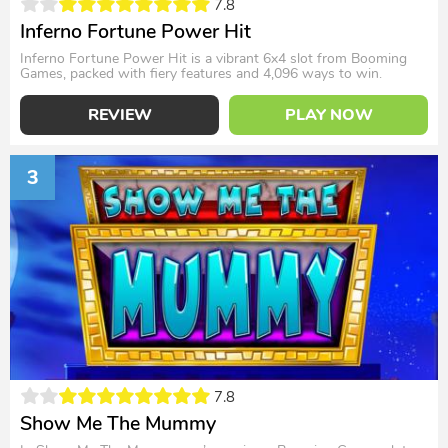
7.8
gaming realm. Booming Games solidifies its commitment to
Inferno Fortune Power Hit
these principles by undergoing regular audits and
Inferno Fortune Power Hit is a vibrant 6x4 slot from Booming
certifications. Players can dive into their games with
Games, packed with fiery features and 4,096 ways to win.
confidence, knowing that they’re enjoying a fair play
environment.
REVIEW
PLAY NOW
Moreover, Booming Games is not just a game creator but a
collaborator. They’ve established strong partnerships with
3
numerous online casino operators and other software
developers. These partnerships mean wider distribution,
collaborative titles, and a continuous pulse on industry
trends and player preferences.
With a finger always on the pulse of the gaming
community’s desires and the ever-evolving tech landscape,
Booming Games continues to thrive. Their commitment to
quality, innovation, and player satisfaction has solidified their
position as a powerhouse in the gaming industry, promising
exciting developments for years to come.
7.8
Show Me The Mummy