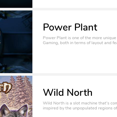
Power Plant
Power Plant is one of the more unique 
Gaming, both in terms of layout and fea
Wild North
Wild North is a slot machine that’s c
inspired by the unpopulated regions o