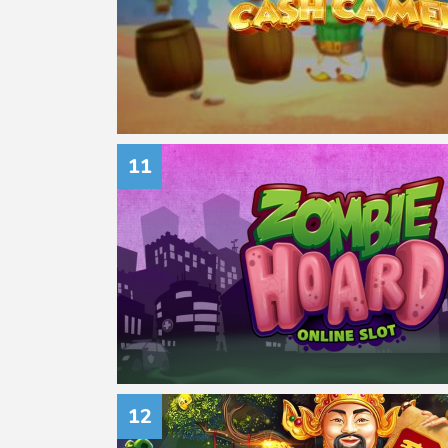
11
12