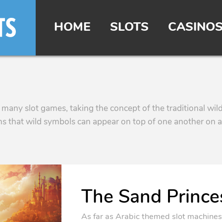
HOME
SLOTS
CASINO
 many slot games, taking the concept of the traditional wi
 that wild symbols can appear on top of one another on a sin
 symbol.
ir potential to substitute for other symbols and thereby sign
r an entire reel, they can interact with symbols on adjacen
the game’s most significant payouts, especially if the Stacke
The Sand Prince
t only appear on specific reels or during certain game modes
As far as Arabic themed slot machines 