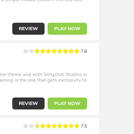
REVIEW
PLAY NOW
7.8
bie theme and with Slingshot Studios in
aming is the one that gets exclusivity to
REVIEW
PLAY NOW
7.5