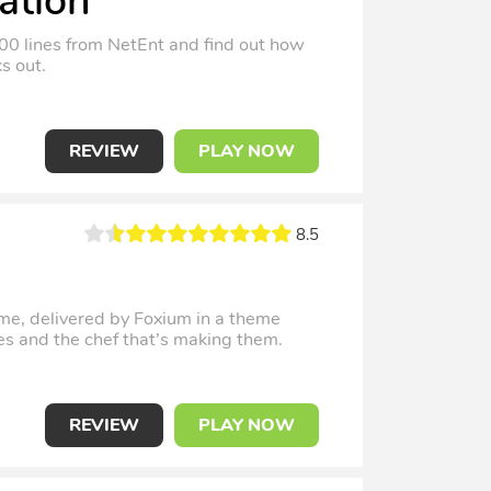
ation
100 lines from NetEnt and find out how
s out.
REVIEW
PLAY NOW
8.5
me, delivered by Foxium in a theme
ies and the chef that’s making them.
REVIEW
PLAY NOW