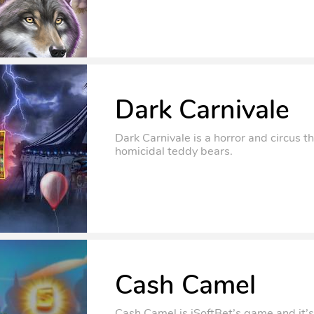
Dark Carnivale
Dark Carnivale is a horror and circus 
homicidal teddy bears.
Cash Camel
Cash Camel is iSoftBet’s game and it’s