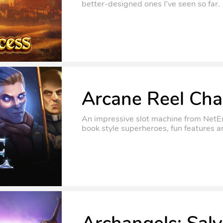
better-designed ones I’ve seen so far.
g every spin the thrilling potential for a big win.
ed Wilds often come with aesthetic enhancements. When th
ns, music, or sound effects, making the gameplay experienc
s but also heightens the overall entertainment value of the
Arcane Reel Ch
An impressive slot machine from NetE
book style superheroes, fun features a