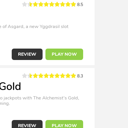
8.5
e of Asgard, a new Yggdrasil slot
REVIEW
PLAY NOW
8.3
 Gold
nto jackpots with The Alchemist’s Gold,
ming.
REVIEW
PLAY NOW