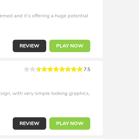
med and it’s offering a huge potential
REVIEW
PLAY NOW
7.5
sign, with very simple looking graphics,
REVIEW
PLAY NOW