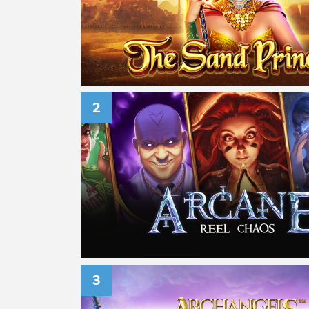
instances, they can pop up at any time, givin
Apart from the gameplay advantages, Stack
groups, they can trigger exciting animatio
only brings a chance for substantial reward
2
3