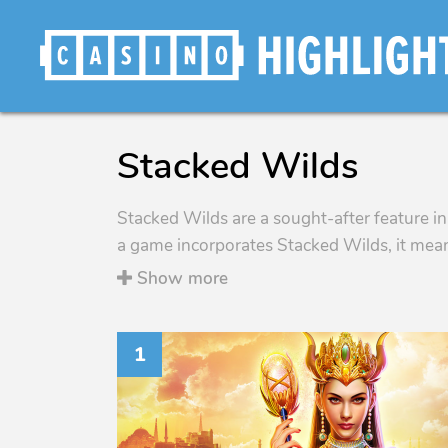
Stacked Wilds
Stacked Wilds are a sought-after feature in
a game incorporates Stacked Wilds, it means
positions on that reel to showcase the wild
Show more
The true allure of Stacked Wilds lies in the
winning combinations. When these wilds cove
1
winning paylines. The result can be some of 
has numerous paylines.
In some slot variations, Stacked Wilds migh