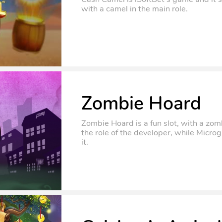
with a camel in the main role.
Zombie Hoard
Zombie Hoard is a fun slot, with a zom
the role of the developer, while Microg
it.