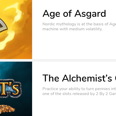
Age of Asgard
Nordic mythology is at the basis of Ag
machine with medium volatility.
The Alchemist’s
Practice your ability to turn pennies i
one of the slots released by 2 By 2 Ga