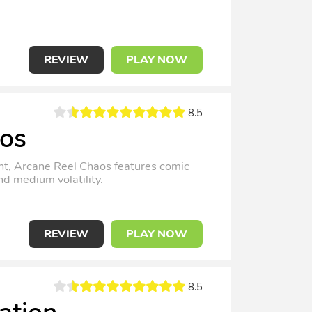
ey cover an entire reel or appear in large
e even more captivating. The feature not
REVIEW
PLAY NOW
 game.
8.5
aos
nt, Arcane Reel Chaos features comic
nd medium volatility.
REVIEW
PLAY NOW
8.5