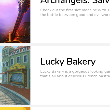
Archangels: Salv
Check out the first slot machine with 
the battle between good and evil work
Lucky Bakery
Lucky Bakery is a gorgeous looking ga
that’s all about delicious French pastr