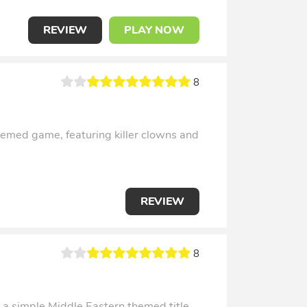
REVIEW
PLAY NOW
8
themed game, featuring killer clowns and
REVIEW
8
 a simple Middle Eastern themed title,