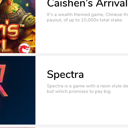
Caishen’s Arrival
It’s a wealth themed game, Chinese the
payout, of up to 10,000x total stake.
Spectra
Spectra is a game with a neon style de
but which promises to pay big.