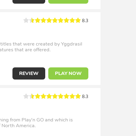
8.3
titles that were created by Yggdrasil
tures that are offered.
REVIEW
PLAY NOW
8.3
oming from Play’n GO and which is
f North America.