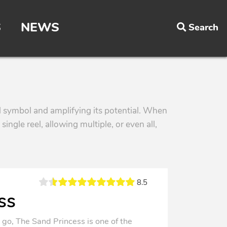
S
NEWS
Search
ld symbol and amplifying its potential. When
gle reel, allowing multiple, or even all,
ificantly increase the chances of forming
t reels, creating multiple potential
8.5
d Wilds land on the initial reels or the slot
ss
, like free spins or bonus rounds. In other
go, The Sand Princess is one of the