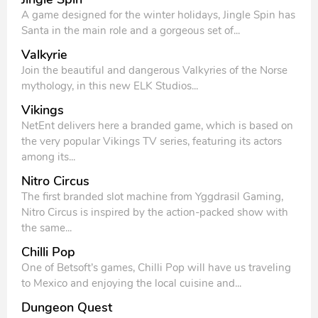
A game designed for the winter holidays, Jingle Spin has
Santa in the main role and a gorgeous set of...
Valkyrie
Join the beautiful and dangerous Valkyries of the Norse
mythology, in this new ELK Studios...
Vikings
NetEnt delivers here a branded game, which is based on
the very popular Vikings TV series, featuring its actors
among its...
Nitro Circus
The first branded slot machine from Yggdrasil Gaming,
Nitro Circus is inspired by the action-packed show with
the same...
Chilli Pop
One of Betsoft’s games, Chilli Pop will have us traveling
to Mexico and enjoying the local cuisine and...
Dungeon Quest