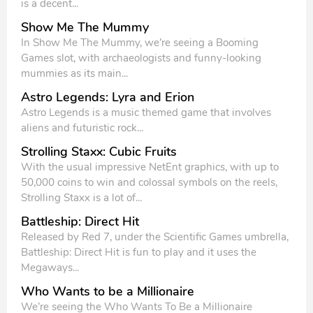
is a decent...
Show Me The Mummy
In Show Me The Mummy, we’re seeing a Booming
Games slot, with archaeologists and funny-looking
mummies as its main...
Astro Legends: Lyra and Erion
Astro Legends is a music themed game that involves
aliens and futuristic rock...
Strolling Staxx: Cubic Fruits
With the usual impressive NetEnt graphics, with up to
50,000 coins to win and colossal symbols on the reels,
Strolling Staxx is a lot of...
Battleship: Direct Hit
Released by Red 7, under the Scientific Games umbrella,
Battleship: Direct Hit is fun to play and it uses the
Megaways...
Who Wants to be a Millionaire
We’re seeing the Who Wants To Be a Millionaire