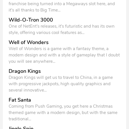
franchise being turned into a Megaways slot here, and
it’s all thanks to Big Time...
Wild-O-Tron 3000
One of NetEnt’s releases, it’s futuristic and has its own
style, offering various cool features as...
Well of Wonders
Well of Wonders is a game with a fantasy theme, a
modern design and with a style of gameplay that I doubt
you will see anywhere...
Dragon Kings
Dragon Kings will get us to travel to China, in a game
with progressive jackpots, high quality graphics and
several innovative...
Fat Santa
Coming from Push Gaming, you get here a Christmas
themed game with a modern design, but with the same
traditional...
Jingle Spin