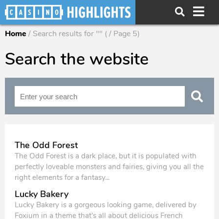
Home
/
Search results for ""
(
/
Page 5
)
Search the website
The Odd Forest
The Odd Forest is a dark place, but it is populated with
perfectly loveable monsters and fairies, giving you all the
right elements for a fantasy...
Lucky Bakery
Lucky Bakery is a gorgeous looking game, delivered by
Foxium in a theme that’s all about delicious French