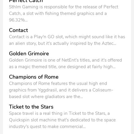
Perfect Catch
Sthlm Gaming is responsible for the release of Perfect
Catch, a slot with fishing themed graphics and a
96.32%...
Contact
Contact is a Play'n GO slot, which might sound like it has
an alien story, but it’s actually inspired by the Aztec...
Golden Grimoire
Golden Grimoire is one of NetEnt’s titles, and it’s offered
as a magic themed title, one designed at fairly high...
Champions of Rome
Champions of Rome features the usual high end
graphics from Yggdrasil, and it delivers a Coliseum-
based slot where gladiators are the...
Ticket to the Stars
Space travel is a real thing in Ticket to the Stars, a
Quickspin slot machine that’s dedicated to the space
industry’s quest to make commercial...