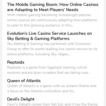
The Mobile Gaming Boom: How Online Casinos
are Adapting to Meet Players’ Needs
With mobile gaming becoming increasingly popular,
online casinos are continuously adapting their platforms
to cater to this growing audience. In this...
Evolution’s Live Casino Service Launches on
Sky Betting & Gaming Platforms
Sky Betting & Gaming has partnered with Evolution
Group to offer its world-leading live casino service on its
online platforms, including Sky Vegas,...
Reptoids
Reptoids is a game from Yggdrasil Gaming, which
revolves around alien invaders that are taking over...
Queen of Atlantis
Queen of Atlantis is a game with an oceanic theme and
a focus on the Atlantis civilization and its...
Devil’s Delight
Devil’s Delight comes from Net Ent, and it has the theme