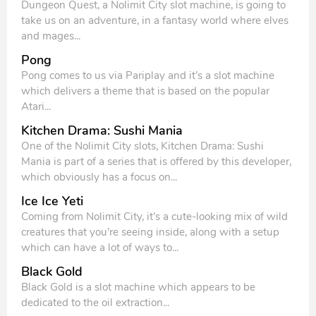
Dungeon Quest, a Nolimit City slot machine, is going to
take us on an adventure, in a fantasy world where elves
and mages...
Pong
Pong comes to us via Pariplay and it’s a slot machine
which delivers a theme that is based on the popular
Atari...
Kitchen Drama: Sushi Mania
One of the Nolimit City slots, Kitchen Drama: Sushi
Mania is part of a series that is offered by this developer,
which obviously has a focus on...
Ice Ice Yeti
Coming from Nolimit City, it’s a cute-looking mix of wild
creatures that you’re seeing inside, along with a setup
which can have a lot of ways to...
Black Gold
Black Gold is a slot machine which appears to be
dedicated to the oil extraction...