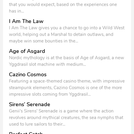
that you would expect, based on the experiences one
has in...
I Am The Law
I Am The Law gives you a chance to go into a Wild West
world, helping out a Marshal to detain outlaws, and
maybe win some bounties in the...
Age of Asgard
Nordic mythology is at the basis of Age of Asgard, a new
Yggdrasil slot machine with medium...
Cazino Cosmos
Featuring a space-themed casino theme, with impressive
steampunk elements, Cazino Cosmos is one of the more
impressive slots coming from Yggdrasil...
Sirens’ Serenade
Genii’s Sirens’ Serenade is a game where the action
revolves around mythical creatures, the sea nymphs that
used to lure sailors to their...