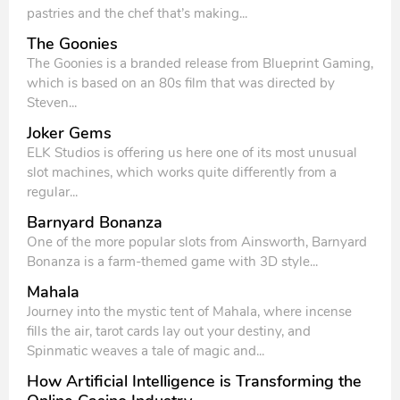
pastries and the chef that’s making...
The Goonies
The Goonies is a branded release from Blueprint Gaming,
which is based on an 80s film that was directed by
Steven...
Joker Gems
ELK Studios is offering us here one of its most unusual
slot machines, which works quite differently from a
regular...
Barnyard Bonanza
One of the more popular slots from Ainsworth, Barnyard
Bonanza is a farm-themed game with 3D style...
Mahala
Journey into the mystic tent of Mahala, where incense
fills the air, tarot cards lay out your destiny, and
Spinmatic weaves a tale of magic and...
How Artificial Intelligence is Transforming the