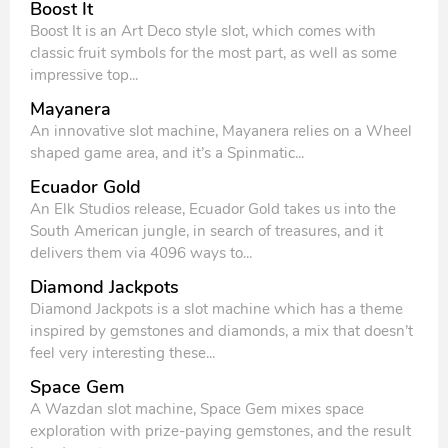
Boost It
Boost It is an Art Deco style slot, which comes with
classic fruit symbols for the most part, as well as some
impressive top...
Mayanera
An innovative slot machine, Mayanera relies on a Wheel
shaped game area, and it’s a Spinmatic...
Ecuador Gold
An Elk Studios release, Ecuador Gold takes us into the
South American jungle, in search of treasures, and it
delivers them via 4096 ways to...
Diamond Jackpots
Diamond Jackpots is a slot machine which has a theme
inspired by gemstones and diamonds, a mix that doesn’t
feel very interesting these...
Space Gem
A Wazdan slot machine, Space Gem mixes space
exploration with prize-paying gemstones, and the result