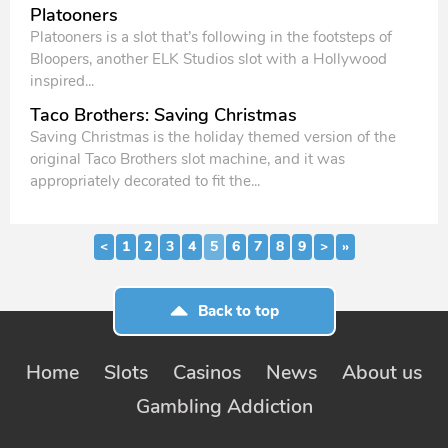
Platooners
Platooners is a slot that’s following in the footsteps of
Bloopers, another ELK Studios slot with a Hollywood
inspired...
Taco Brothers: Saving Christmas
Saving Christmas is the holiday themed version of the
original Taco Brothers slot machine, and it was
appropriately decorated to fit the...
<
1
2
3
4
5
6
7
8
9
>
»
Back to top
Home
Slots
Casinos
News
About us
Gambling Addiction