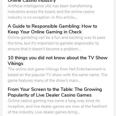
Online Casino Industry
Artificial intelligence (AI) has been transforming
industries across the board, and the online casino
industry is no exception. In this article,...
A Guide to Responsible Gambling: How to
Keep Your Online Gaming in Check
Online gambling can be a fun and exciting way to pass
the time, but it's important to gamble responsibly to
ensure that it doesn't become a problem....
10 things you did not know about the TV Show
Vikings
The online slot game Vikings from Net Entertainment is
based on the popular TV show with the same name. The
game features many of the show's main...
From Your Screen to the Table: The Growing
Popularity of Live Dealer Casino Games
Online casino gaming has come a long way since its
inception, and live dealer games are now at the forefront
of the industry. Live dealer games bring...