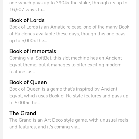
one which pays up to 3904x the stake, through its up to
16,907 ways to...
Book of Lords
Book of Lords is an Amatic release, one of the many Book
of Ra clones available these days, though this one pays
up to 5,000x the...
Book of Immortals
Coming via iSoftBet, this slot machine has an Ancient
Egypt theme, but it manages to offer exciting modern
features as...
Book of Queen
Book of Queen is a game that’s inspired by Ancient
Egypt, which uses Book of Ra style features and pays up
to 5,000x the...
The Grand
The Grand is an Art Deco style game, with unusual reels
and features, and it’s coming via...