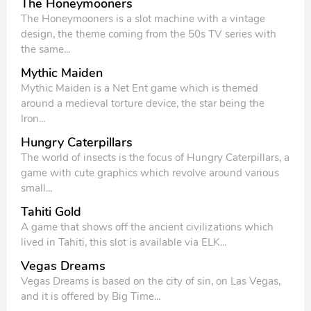
The Honeymooners
The Honeymooners is a slot machine with a vintage
design, the theme coming from the 50s TV series with
the same...
Mythic Maiden
Mythic Maiden is a Net Ent game which is themed
around a medieval torture device, the star being the
Iron...
Hungry Caterpillars
The world of insects is the focus of Hungry Caterpillars, a
game with cute graphics which revolve around various
small...
Tahiti Gold
A game that shows off the ancient civilizations which
lived in Tahiti, this slot is available via ELK...
Vegas Dreams
Vegas Dreams is based on the city of sin, on Las Vegas,
and it is offered by Big Time...