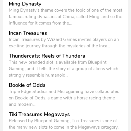
Ming Dynasty
Ming Dynasty’s theme covers the topic of one of the most
famous ruling dynasties of China, called Ming, and so the
influence for it comes from the...
Incan Treasures
Incan Treasures by Wizard Games invites players on an
exciting journey through the mysteries of the Inca...
Thundercats: Reels of Thundera
This new branded slot is available from Blueprint
Gaming, and it tells the story of a group of aliens which
strongly resemble humanoid...
Bookie of Odds
Triple Edge Studios and Microgaming have collaborated
on Bookie of Odds, a game with a horse racing theme
and modern...
Tiki Treasures Megaways
Released by Blueprint Gaming, Tiki Treasures is one of
the many new slots to come in the Megaways category,