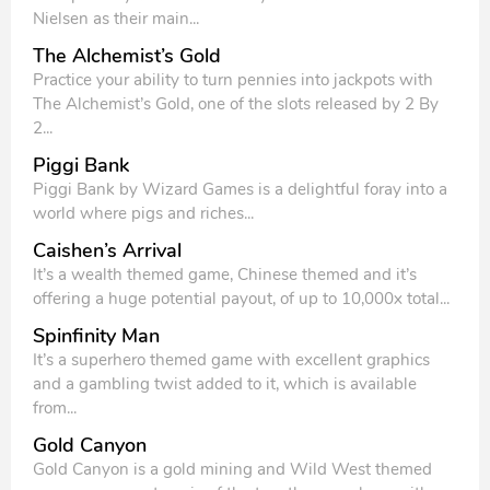
Nielsen as their main...
The Alchemist’s Gold
Practice your ability to turn pennies into jackpots with
The Alchemist’s Gold, one of the slots released by 2 By
2...
Piggi Bank
Piggi Bank by Wizard Games is a delightful foray into a
world where pigs and riches...
Caishen’s Arrival
It’s a wealth themed game, Chinese themed and it’s
offering a huge potential payout, of up to 10,000x total...
Spinfinity Man
It’s a superhero themed game with excellent graphics
and a gambling twist added to it, which is available
from...
Gold Canyon
Gold Canyon is a gold mining and Wild West themed