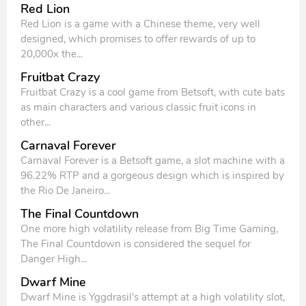
Red Lion
Red Lion is a game with a Chinese theme, very well
designed, which promises to offer rewards of up to
20,000x the...
Fruitbat Crazy
Fruitbat Crazy is a cool game from Betsoft, with cute bats
as main characters and various classic fruit icons in
other...
Carnaval Forever
Carnaval Forever is a Betsoft game, a slot machine with a
96.22% RTP and a gorgeous design which is inspired by
the Rio De Janeiro...
The Final Countdown
One more high volatility release from Big Time Gaming,
The Final Countdown is considered the sequel for
Danger High...
Dwarf Mine
Dwarf Mine is Yggdrasil’s attempt at a high volatility slot,