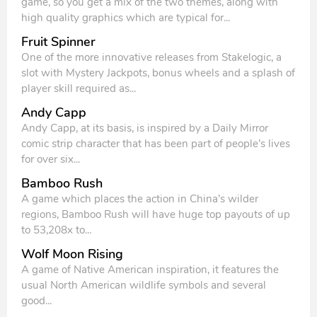
game, so you get a mix of the two themes, along with
high quality graphics which are typical for...
Fruit Spinner
One of the more innovative releases from Stakelogic, a
slot with Mystery Jackpots, bonus wheels and a splash of
player skill required as...
Andy Capp
Andy Capp, at its basis, is inspired by a Daily Mirror
comic strip character that has been part of people’s lives
for over six...
Bamboo Rush
A game which places the action in China’s wilder
regions, Bamboo Rush will have huge top payouts of up
to 53,208x to...
Wolf Moon Rising
A game of Native American inspiration, it features the
usual North American wildlife symbols and several
good...