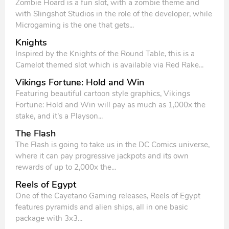
Zombie Hoard is a fun slot, with a zombie theme and
with Slingshot Studios in the role of the developer, while
Microgaming is the one that gets...
Knights
Inspired by the Knights of the Round Table, this is a
Camelot themed slot which is available via Red Rake...
Vikings Fortune: Hold and Win
Featuring beautiful cartoon style graphics, Vikings
Fortune: Hold and Win will pay as much as 1,000x the
stake, and it’s a Playson...
The Flash
The Flash is going to take us in the DC Comics universe,
where it can pay progressive jackpots and its own
rewards of up to 2,000x the...
Reels of Egypt
One of the Cayetano Gaming releases, Reels of Egypt
features pyramids and alien ships, all in one basic
package with 3x3...