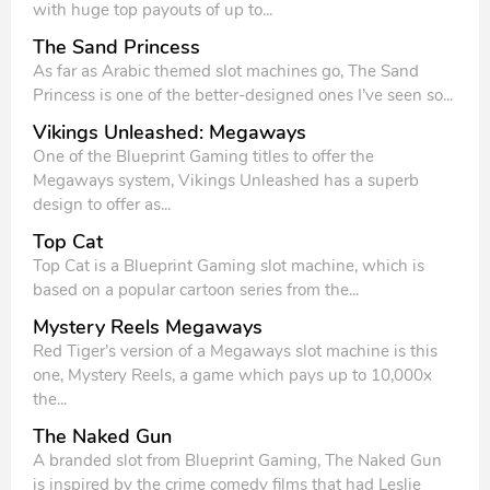
with huge top payouts of up to...
The Sand Princess
As far as Arabic themed slot machines go, The Sand
Princess is one of the better-designed ones I’ve seen so...
Vikings Unleashed: Megaways
One of the Blueprint Gaming titles to offer the
Megaways system, Vikings Unleashed has a superb
design to offer as...
Top Cat
Top Cat is a Blueprint Gaming slot machine, which is
based on a popular cartoon series from the...
Mystery Reels Megaways
Red Tiger’s version of a Megaways slot machine is this
one, Mystery Reels, a game which pays up to 10,000x
the...
The Naked Gun
A branded slot from Blueprint Gaming, The Naked Gun
is inspired by the crime comedy films that had Leslie