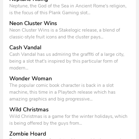
Neptune, the God of the Sea in Ancient Rome’s religion,
is the focus of this Plank Gaming slot...
Neon Cluster Wins
Neon Cluster Wins is a Stakelogic release, a blend of
classic-style fruit icons and the cluster pays...
Cash Vandal
Cash Vandal has us admiring the graffiti of a large city,
being a slot that’s inspired by this particular form of
modern...
Wonder Woman
The popular comic book character is back in a slot
machine, this time in a Playtech release which has
amazing graphics and big progressive...
Wild Christmas
Wild Christmas is a game for the winter holidays, which
is being offered by the guys from...
Zombie Hoard