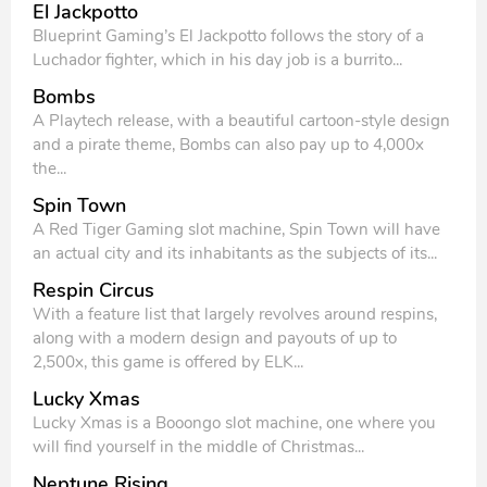
El Jackpotto
Blueprint Gaming’s El Jackpotto follows the story of a
Luchador fighter, which in his day job is a burrito...
Bombs
A Playtech release, with a beautiful cartoon-style design
and a pirate theme, Bombs can also pay up to 4,000x
the...
Spin Town
A Red Tiger Gaming slot machine, Spin Town will have
an actual city and its inhabitants as the subjects of its...
Respin Circus
With a feature list that largely revolves around respins,
along with a modern design and payouts of up to
2,500x, this game is offered by ELK...
Lucky Xmas
Lucky Xmas is a Booongo slot machine, one where you
will find yourself in the middle of Christmas...
Neptune Rising