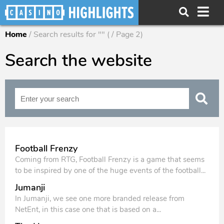
Home
/
Search results for ""
(
/
Page 2
)
Search the website
Football Frenzy
Coming from RTG, Football Frenzy is a game that seems
to be inspired by one of the huge events of the football...
Jumanji
In Jumanji, we see one more branded release from
NetEnt, in this case one that is based on a...