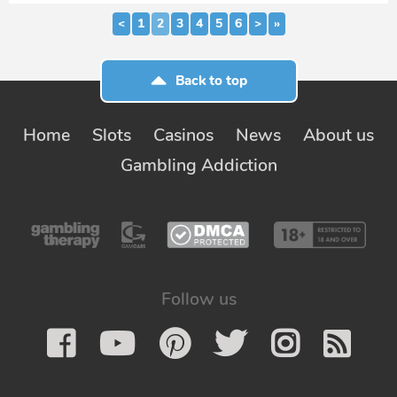
<
1
2
3
4
5
6
>
»
Back to top
Home
Slots
Casinos
News
About us
Gambling Addiction
Follow us